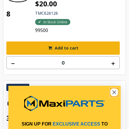
$20.00
8
TMC626126
In Stock Online
99500
Add to cart
TOP
SHOCK ABSORBER
$354.56
3
TMC626500
SIGN UP FOR
EXCLUSIVE ACCESS
TO
In Stock Online