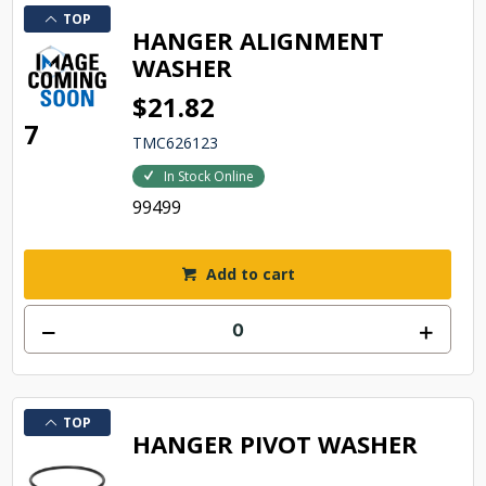
TOP
HANGER ALIGNMENT
WASHER
$21.82
7
TMC626123
In Stock Online
99499
Add to cart
TOP
HANGER PIVOT WASHER