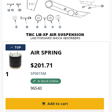
TOP
AIR SPRING
$201.71
1
SP0015M
In Stock Online
96543
Add to cart