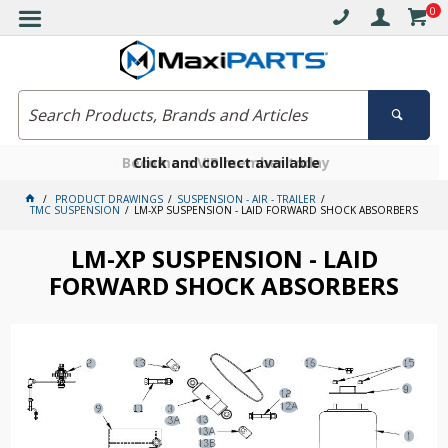
0
Free delivery on orders over $30*
Become a VIP member today
Click and collect available
PRODUCT DRAWINGS
SUSPENSION - AIR - TRAILER
TMC SUSPENSION
LM-XP SUSPENSION - LAID FORWARD SHOCK ABSORBERS
LM-XP SUSPENSION - LAID
FORWARD SHOCK ABSORBERS