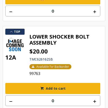
TOP
LOWER SHOCKER BOLT
ASSEMBLY
$20.00
12A
TMC626162SB
Available for Backorder
99763
Add to cart