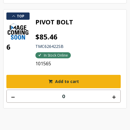
TOP
PIVOT BOLT
$85.46
6
TMC626422SB
In Stock Online
101565
Add to cart