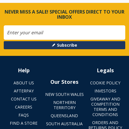
NEVER MISS A SALE! SPECIAL OFFERS DIRECT TO YOUR
INBOX
Subscribe
Help
Legals
Our Stores
ABOUT US
COOKIE POLICY
AFTERPAY
INVESTORS
NEW SOUTH WALES
CONTACT US
GIVEAWAY AND
NORTHERN
COMPETITION
CAREERS
TERRITORY
TERMS AND
CONDITIONS
FAQS
QUEENSLAND
ORDERS AND
FIND A STORE
SOUTH AUSTRALIA
RETURNS POLICY