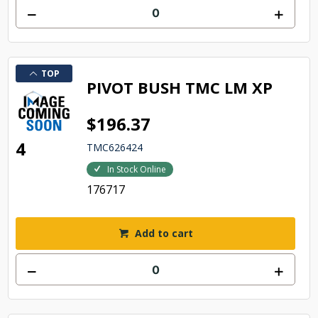
TOP
PIVOT BUSH TMC LM XP
$196.37
4
TMC626424
In Stock Online
176717
Add to cart