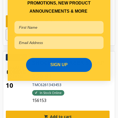
PROMOTIONS, NEW PRODUCT
99757
ANNOUNCEMENTS & MORE
Add to cart
TOP
SHOCK ABSORBER STRAP
SIGN UP
$50.91
10
TMC6261343453
In Stock Online
156153
Add to cart