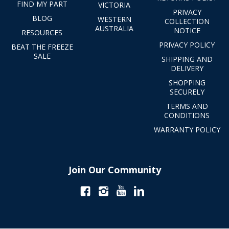
FIND MY PART
VICTORIA
PRIVACY
BLOG
WESTERN
COLLECTION
AUSTRALIA
NOTICE
RESOURCES
PRIVACY POLICY
BEAT THE FREEZE
SALE
SHIPPING AND
DELIVERY
SHOPPING
SECURELY
TERMS AND
CONDITIONS
WARRANTY POLICY
Join Our Community