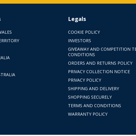
s
Legals
WALES
COOKIE POLICY
ERRITORY
INVESTORS
GIVEAWAY AND COMPETITION T
CONDITIONS
ALIA
ORDERS AND RETURNS POLICY
PRIVACY COLLECTION NOTICE
TRALIA
PRIVACY POLICY
SHIPPING AND DELIVERY
SHOPPING SECURELY
TERMS AND CONDITIONS
WARRANTY POLICY