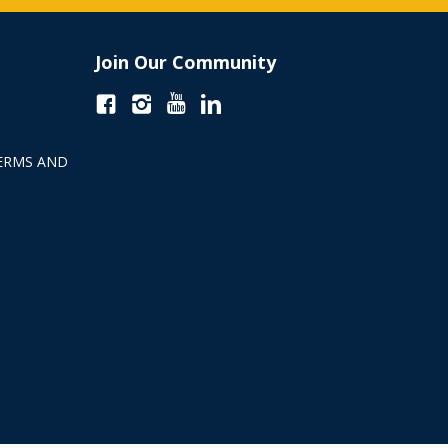
Join Our Community
ERMS AND