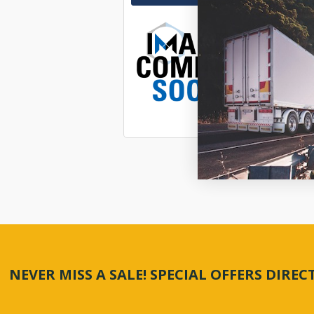
KIT SU
$1,139
SP7800
In Stock 
21977
NEVER MISS A SALE! SPECIAL OFFERS DIRE