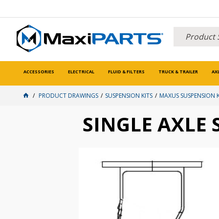
ACCESSORIES
ELECTRICAL
FLUID & FILTERS
TRUCK & TRAILER
AX
PRODUCT DRAWINGS
SUSPENSION KITS
MAXUS SUSPENSION K
SINGLE AXLE