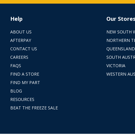
Help
Our Store
ABOUT US
NEW SOUTH 
AFTERPAY
NORTHERN T
CONTACT US
QUEENSLAND
CAREERS
SOUTH AUSTR
FAQS
VICTORIA
FIND A STORE
WESTERN AUS
FIND MY PART
BLOG
RESOURCES
BEAT THE FREEZE SALE