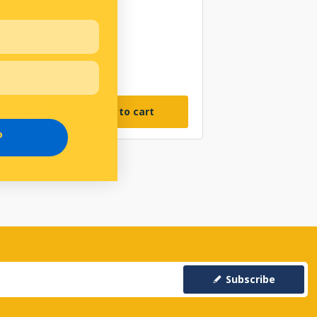
Add to cart
P
Subscribe