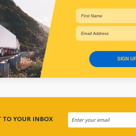
SPENSION SINGLE AXLE ROR LOW 5"
.40
Online
SIGN U
CT TO YOUR INBOX