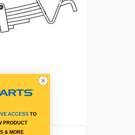
IVE ACCESS
TO
W PRODUCT
S & MORE