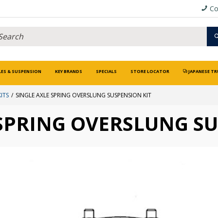
Co
LES & SUSPENSION
KEY BRANDS
SPECIALS
STORE LOCATOR
JAPANESE TR
ITS
SINGLE AXLE SPRING OVERSLUNG SUSPENSION KIT
 SPRING OVERSLUNG SU