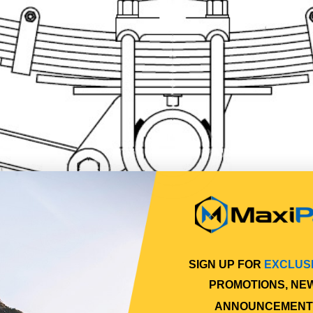
SIGN UP FOR
EXCLUS
PROMOTIONS, NE
ANNOUNCEMENT