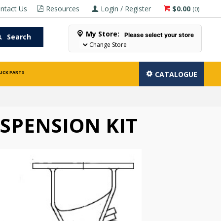
ntact Us
Resources
Login / Register
$0.00
(
0
)
My Store:
Please select your store
Search
Change Store
UCK PARTS
CATALOGUE
SPENSION KIT