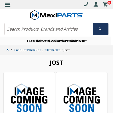
0
Free delivery on orders over $30*
Become a VIP member today
Click and collect available
PRODUCT DRAWINGS
TURNTABLES
JOST
JOST