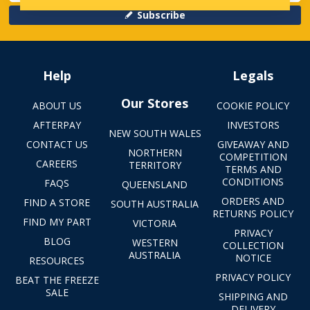
Subscribe
Help
Legals
Our Stores
ABOUT US
COOKIE POLICY
AFTERPAY
INVESTORS
NEW SOUTH WALES
CONTACT US
GIVEAWAY AND
NORTHERN
COMPETITION
CAREERS
TERRITORY
TERMS AND
CONDITIONS
FAQS
QUEENSLAND
ORDERS AND
FIND A STORE
SOUTH AUSTRALIA
RETURNS POLICY
FIND MY PART
VICTORIA
PRIVACY
BLOG
WESTERN
COLLECTION
AUSTRALIA
NOTICE
RESOURCES
PRIVACY POLICY
BEAT THE FREEZE
SALE
SHIPPING AND
DELIVERY