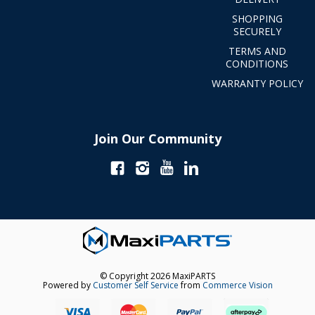
SHOPPING
SECURELY
TERMS AND
CONDITIONS
WARRANTY POLICY
Join Our Community
© Copyright 2026 MaxiPARTS
Powered by
Customer Self Service
from
Commerce Vision