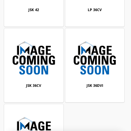
JSK 42
LP 36CV
JSK 36CV
JSK 36DVI