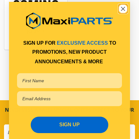
JSK 37C-Z
SIGN UP FOR
EXCLUSIVE ACCESS
TO
PROMOTIONS, NEW PRODUCT
ANNOUNCEMENTS & MORE
NEVER MISS A SALE! SPECIAL OFFERS DIRECT TO YOUR
INBOX
SIGN UP