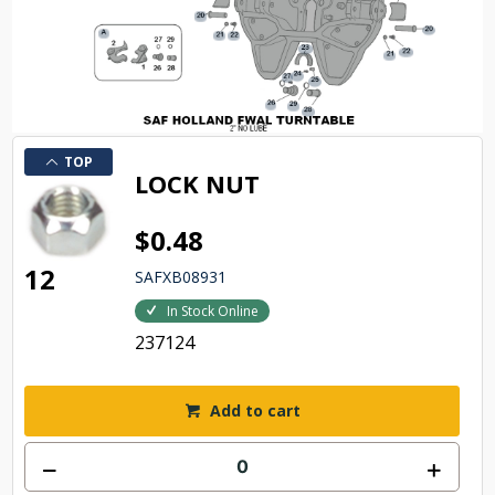
TOP
LOCK NUT
$0.48
12
SAFXB08931
In Stock Online
237124
Add to cart