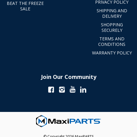
PRIVACY POLICY
BEAT THE FREEZE
SALE
SHIPPING AND
DELIVERY
SHOPPING
SECURELY
TERMS AND
CONDITIONS
WARRANTY POLICY
Join Our Community
© Copyright 2026 MaxiPARTS