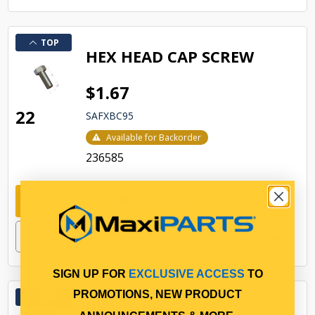
TOP
HEX HEAD CAP SCREW
$1.67
22
SAFXBC95
Available for Backorder
236585
Add to cart
SIGN UP FOR
EXCLUSIVE ACCESS
TO
PROMOTIONS, NEW PRODUCT
TOP
HEX LOCK NUT