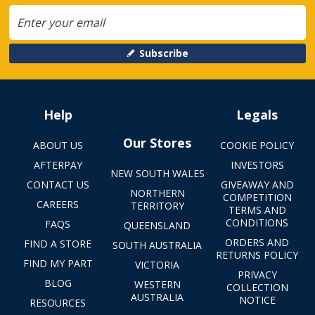
Subscribe
Help
Legals
Our Stores
ABOUT US
COOKIE POLICY
AFTERPAY
INVESTORS
NEW SOUTH WALES
CONTACT US
GIVEAWAY AND
NORTHERN
COMPETITION
CAREERS
TERRITORY
TERMS AND
CONDITIONS
FAQS
QUEENSLAND
ORDERS AND
FIND A STORE
SOUTH AUSTRALIA
RETURNS POLICY
FIND MY PART
VICTORIA
PRIVACY
BLOG
WESTERN
COLLECTION
AUSTRALIA
NOTICE
RESOURCES