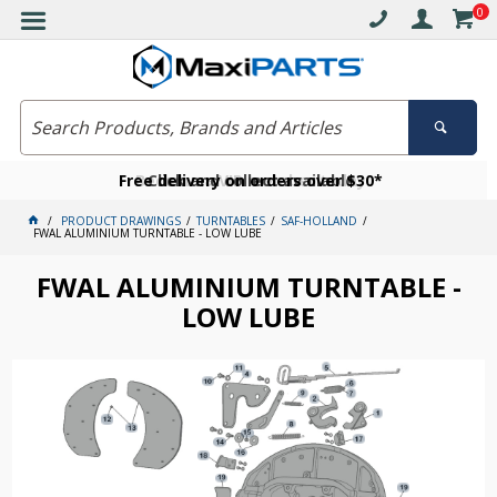
0
Free delivery on orders over $30*
Become a VIP member today
Click and collect available
PRODUCT DRAWINGS
TURNTABLES
SAF-HOLLAND
FWAL ALUMINIUM TURNTABLE - LOW LUBE
FWAL ALUMINIUM TURNTABLE -
LOW LUBE