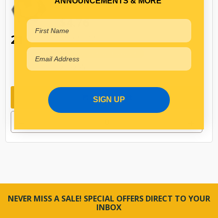
ANNOUNCEMENTS & MORE
$4.76
21
SAFXBT69A
Available for Backorder
236265
Add to cart
SIGN UP
NEVER MISS A SALE! SPECIAL OFFERS DIRECT TO YOUR
INBOX