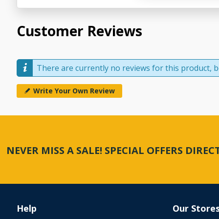
Customer Reviews
There are currently no reviews for this product, be
Write Your Own Review
NEVER MISS A SALE! SPECIAL OFFERS DIRE
Help
Our Store