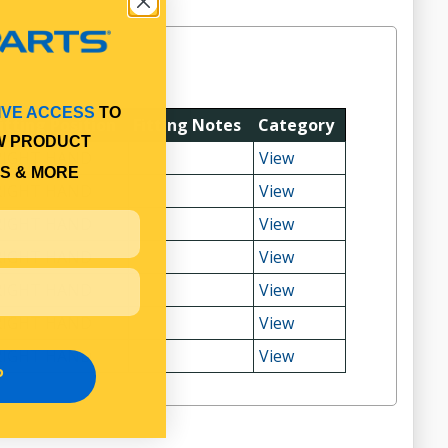
IVE ACCESS
TO
itting Position
Fitting Notes
Category
W PRODUCT
RIGHT HAND
View
S & MORE
RIGHT HAND
View
RIGHT HAND
View
RIGHT HAND
View
RIGHT HAND
View
RIGHT HAND
View
RIGHT HAND
View
P