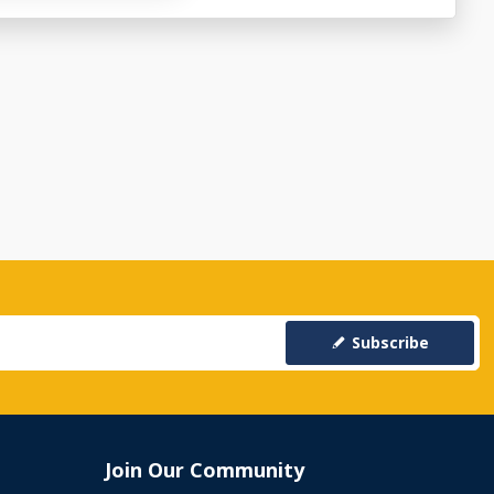
Subscribe
Join Our Community