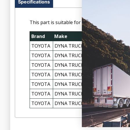
Specifications
This part is suitable for the following vehicles:
Brand
Make
Model
TOYOTA
DYNA TRUCK
BU100 5/95-07/99
TOYOTA
DYNA TRUCK
BU101R 05/1995-2
TOYOTA
DYNA TRUCK
BU110 5/95-04/99
TOYOTA
DYNA TRUCK
BU142 5/95-11/20
TOYOTA
DYNA TRUCK
BU212 5/95-12/20
TOYOTA
DYNA TRUCK
BU222 5/95-08/19
TOYOTA
DYNA TRUCK
BU222R 08/1997-1