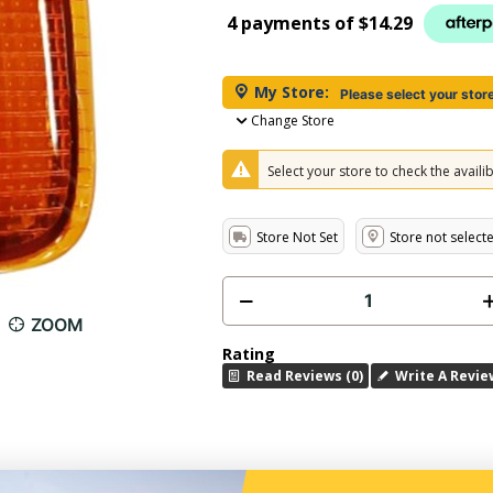
4 payments of
$14.29
My Store:
Please select your stor
Change Store
Select your store to check the availibi
Store Not Set
Store not select
ZOOM
Rating
Read Reviews (0)
Write A Revie