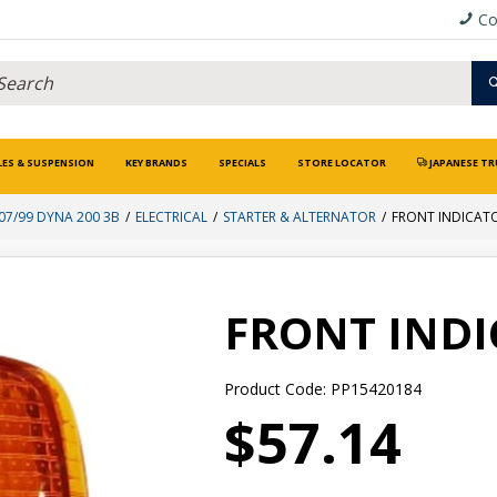
Co
LES & SUSPENSION
KEY BRANDS
SPECIALS
STORE LOCATOR
JAPANESE TR
07/99 DYNA 200 3B
ELECTRICAL
STARTER & ALTERNATOR
FRONT INDICAT
FRONT IND
Product Code: PP15420184
$57.14