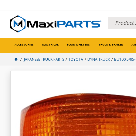
ACCESSORIES
ELECTRICAL
FLUID & FILTERS
TRUCK & TRAILER
AX
JAPANESE TRUCK PARTS
TOYOTA
DYNA TRUCK
BU100 5/95-