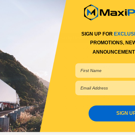
SIGN UP FOR
EXCLUS
Description
Qty
F
PROMOTIONS, NE
 DYNA 200 3B
FRONT INDICATOR LAMP
1
ANNOUNCEMENT
002
FRONT INDICATOR LAMP
1
FRONT INDICATOR LAMP
1
02 DYNA 200,250 15B
FRONT INDICATOR LAMP
1
02
FRONT INDICATOR LAMP
1
97
FRONT INDICATOR LAMP
1
1/2002
FRONT INDICATOR LAMP
1
SIGN U