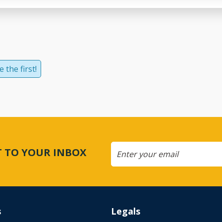
 the first!
CT TO YOUR INBOX
s
Legals