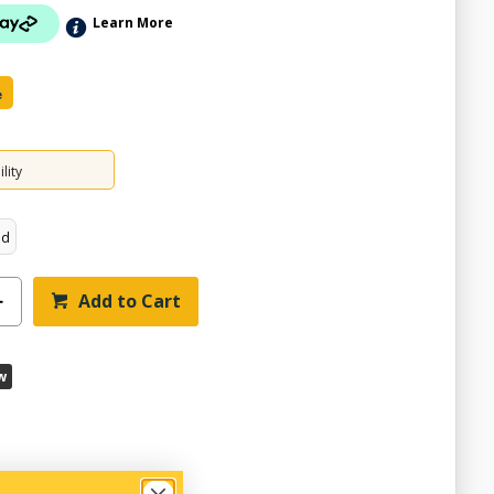
Learn More
e
lity
ed
Add to Cart
w