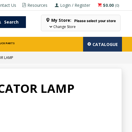
ntact Us
Resources
Login / Register
$0.00
(
0
)
My Store:
Please select your store
Search
Change Store
UCK PARTS
CATALOGUE
OR LAMP
ICATOR LAMP