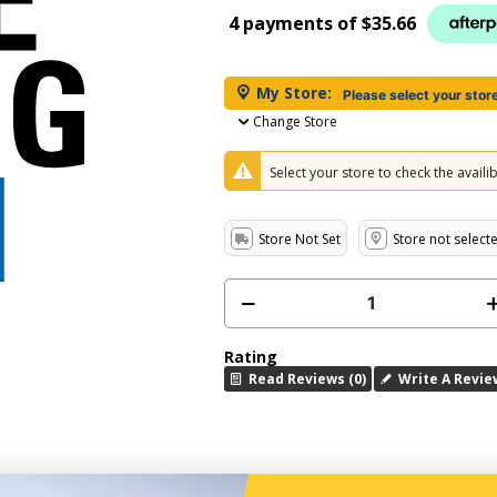
4 payments of
$35.66
My Store:
Please select your stor
Change Store
Select your store to check the availibi
Store Not Set
Store not select
Rating
Read Reviews (0)
Write A Revie