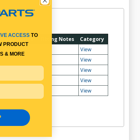
IVE ACCESS
TO
tting Position
Fitting Notes
Category
W PRODUCT
View
S & MORE
View
View
View
View
P