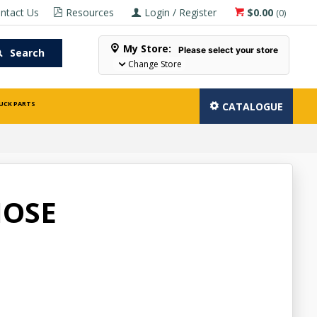
ntact Us
Resources
Login / Register
$0.00
(
0
)
My Store:
Please select your store
Search
Change Store
UCK PARTS
CATALOGUE
HOSE