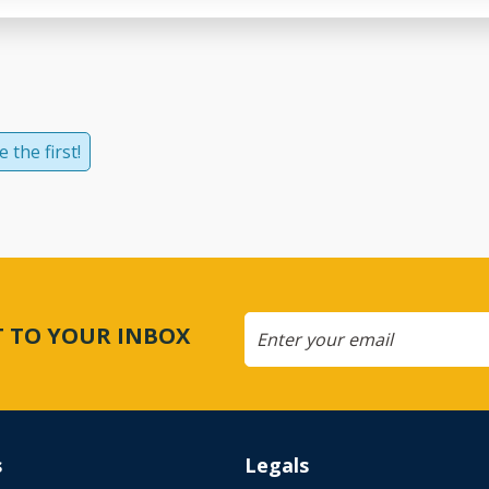
 the first!
CT TO YOUR INBOX
s
Legals