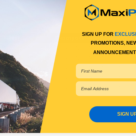
SIGN UP FOR
EXCLUS
Model
Description
Qty
Fi
PROMOTIONS, NE
FP54S 07/2011-2019
HOSE - INTERMEDIATE
1
ANNOUNCEMENT
FS52S 07/2011-2019
HOSE - INTERMEDIATE
1
FS54S 05/2017-2019
HOSE - INTERMEDIATE
1
FV51S 07/2011-2019
HOSE - INTERMEDIATE
1
FV54S 07/2011-2019
HOSE - INTERMEDIATE
1
SIGN U