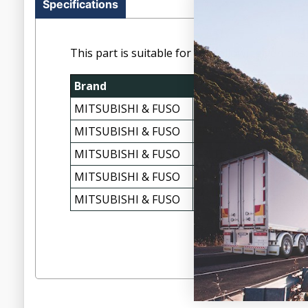
Specifications
This part is suitable for the following vehicles:
Brand
Make
MITSUBISHI & FUSO
FP, FS, FU, FV SERIES
MITSUBISHI & FUSO
FP, FS, FU, FV SERIES
MITSUBISHI & FUSO
FP, FS, FU, FV SERIES
MITSUBISHI & FUSO
FP, FS, FU, FV SERIES
MITSUBISHI & FUSO
FP, FS, FU, FV SERIES