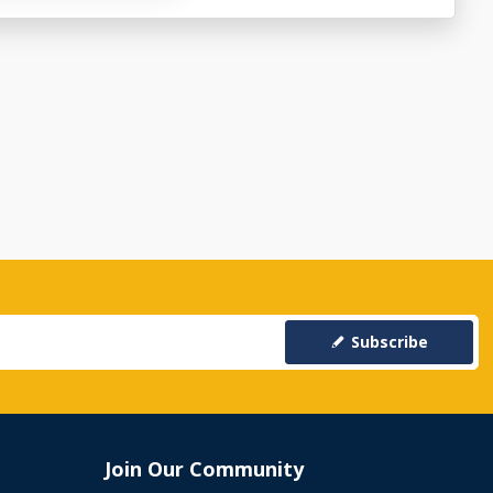
Subscribe
Join Our Community