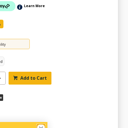
Learn More
e
lity
ed
Add to Cart
w