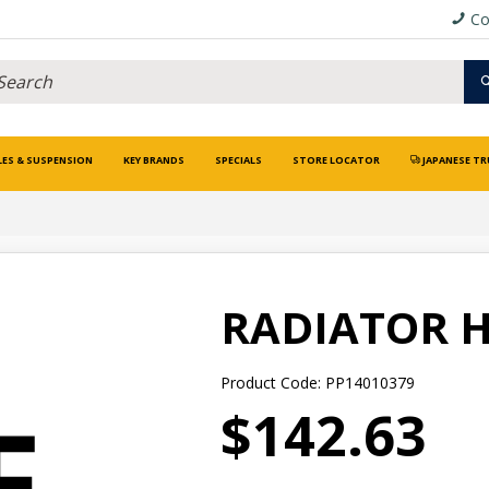
Co
LES & SUSPENSION
KEY BRANDS
SPECIALS
STORE LOCATOR
JAPANESE TR
RADIATOR 
Product Code: PP14010379
$142.63