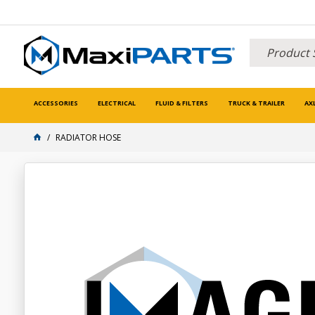
ACCESSORIES
ELECTRICAL
FLUID & FILTERS
TRUCK & TRAILER
AX
RADIATOR HOSE