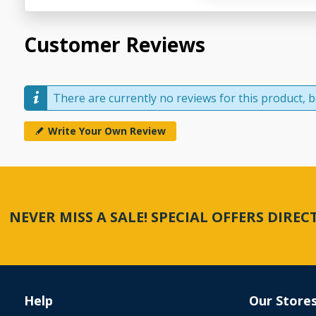
Customer Reviews
There are currently no reviews for this product, be
Write Your Own Review
NEVER MISS A SALE! SPECIAL OFFERS DIRE
Help
Our Store