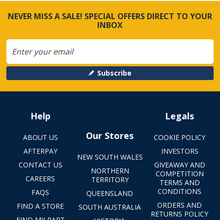
NEVER MISS A SALE! SPECIAL OFFERS DIRECT TO YOUR
INBOX
Subscribe
Help
Legals
Our Stores
ABOUT US
COOKIE POLICY
AFTERPAY
INVESTORS
NEW SOUTH WALES
CONTACT US
GIVEAWAY AND
NORTHERN
COMPETITION
CAREERS
TERRITORY
TERMS AND
CONDITIONS
FAQS
QUEENSLAND
ORDERS AND
FIND A STORE
SOUTH AUSTRALIA
RETURNS POLICY
FIND MY PART