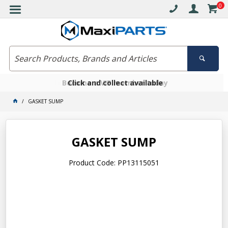
0
Free delivery on orders over $30*
Become a VIP member today
Click and collect available
GASKET SUMP
GASKET SUMP
Product Code: PP13115051