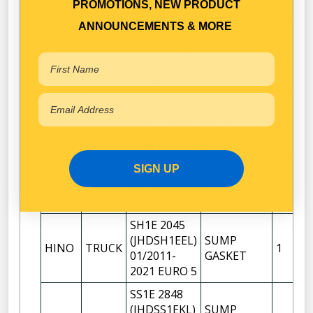
GASKET
PROMOTIONS, NEW PRODUCT
2004-2011
ANNOUNCEMENTS & MORE
FY1E 3248
(JHDFY1EUK)
SUMP
HINO
TRUCK
1
06/2021-
GASKET
EURO 6
FY1E 3248
(JHDFY1EUL)
SUMP
HINO
TRUCK
1
01/2011-
GASKET
2021 EURO 5
SIGN UP
FY1EUKA-
SUMP
HINO
TRUCK
VPE/UPA-
1
GASKET
VPE IMPORT
SH1E 2045
(JHDSH1EEL)
SUMP
HINO
TRUCK
1
01/2011-
GASKET
2021 EURO 5
SS1E 2848
(JHDSS1EKL)
SUMP