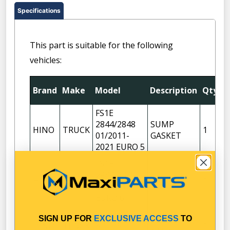
Specifications
This part is suitable for the following
vehicles:
F
Brand
Make
Model
Description
Qty
P
FS1E
2844/2848
SUMP
HINO
TRUCK
1
01/2011-
GASKET
2021 EURO 5
FS1E
2848/2845
HINO
TRUCK
1
06/2021-
EURO 6
FS1E 700
SIGN UP FOR
EXCLUSIVE ACCESS
TO
SUMP
HINO
TRUCK
SERIES
1