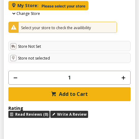
My Store:
Please select your store
Change Store
Select your store to check the availibility
Store Not Set
Store not selected
Add to Cart
Rating
Read Reviews (0)
Write A Review