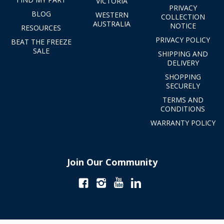
VICTORIA
PRIVACY
BLOG
WESTERN
COLLECTION
AUSTRALIA
NOTICE
RESOURCES
PRIVACY POLICY
BEAT THE FREEZE
SALE
SHIPPING AND
DELIVERY
SHOPPING
SECURELY
TERMS AND
CONDITIONS
WARRANTY POLICY
Join Our Community