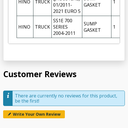
HINO
TRUCK
1
01/2011-
GASKET
2021 EURO 5
SS1E 700
SUMP
HINO
TRUCK
SERIES
1
GASKET
2004-2011
Customer Reviews
There are currently no reviews for this product,
be the first!
Write Your Own Review