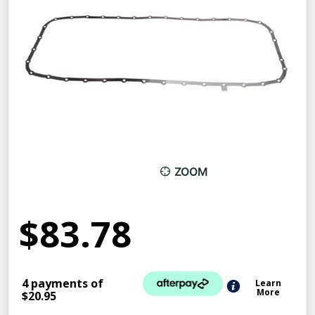
ZOOM
$83.78
4 payments of
Learn
More
$20.95