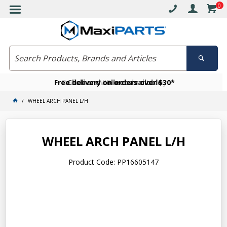
0
Free delivery on orders over $30*
Become a VIP member today
Click and collect available
WHEEL ARCH PANEL L/H
WHEEL ARCH PANEL L/H
Product Code: PP16605147