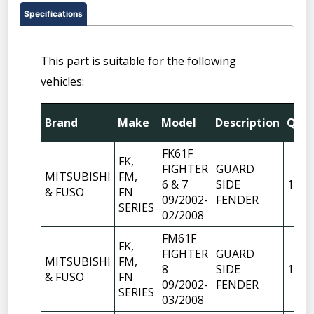
Specifications
This part is suitable for the following
vehicles:
Brand
Make
Model
Description
Qty
FK61F
FK,
FIGHTER
GUARD
MITSUBISHI
FM,
6 & 7
SIDE
1
& FUSO
FN
09/2002-
FENDER
SERIES
02/2008
FM61F
FK,
FIGHTER
GUARD
MITSUBISHI
FM,
8
SIDE
1
& FUSO
FN
09/2002-
FENDER
SERIES
03/2008