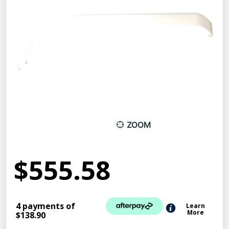
ZOOM
$555.58
4 payments of
Learn
More
$138.90