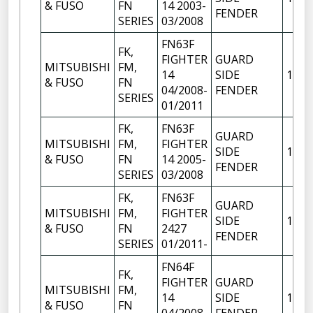
& FUSO
FN
14 2003-
FENDER
SERIES
03/2008
FN63F
FK,
FIGHTER
GUARD
MITSUBISHI
FM,
14
SIDE
1
& FUSO
FN
04/2008-
FENDER
SERIES
01/2011
FK,
FN63F
GUARD
MITSUBISHI
FM,
FIGHTER
SIDE
1
& FUSO
FN
14 2005-
FENDER
SERIES
03/2008
FK,
FN63F
GUARD
MITSUBISHI
FM,
FIGHTER
SIDE
1
& FUSO
FN
2427
FENDER
SERIES
01/2011-
FN64F
FK,
FIGHTER
GUARD
MITSUBISHI
FM,
14
SIDE
1
& FUSO
FN