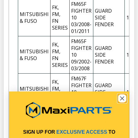
FM65F
FK,
FIGHTER
GUARD
MITSUBISHI
FM,
10
SIDE
1
& FUSO
FN
03/2008-
FENDER
SERIES
01/2011
FM65F
FK,
FIGHTER
GUARD
MITSUBISHI
FM,
10
SIDE
1
& FUSO
FN
09/2002-
FENDER
SERIES
03/2008
FM67F
FK,
FIGHTER
GUARD
MITSUBISHI
FM,
10
SIDE
1
& FUSO
FN
03/2008-
FENDER
SERIES
01/2011
FM67F
FK,
FIGHTER
GUARD
MITSUBISHI
FM,
10
SIDE
1
SIGN UP FOR
EXCLUSIVE ACCESS
TO
& FUSO
FN
09/2002-
FENDER