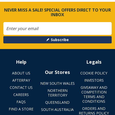
NEVER MISS A SALE! SPECIAL OFFERS DIRECT TO YOUR
INBOX
Subscribe
Help
Legals
Our Stores
ABOUT US
COOKIE POLICY
AFTERPAY
INVESTORS
NEW SOUTH WALES
CONTACT US
GIVEAWAY AND
NORTHERN
COMPETITION
CAREERS
TERRITORY
TERMS AND
CONDITIONS
FAQS
QUEENSLAND
ORDERS AND
FIND A STORE
SOUTH AUSTRALIA
RETURNS POLICY