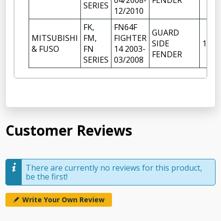
04/2008-
FENDER
SERIES
12/2010
FK,
FN64F
GUARD
MITSUBISHI
FM,
FIGHTER
SIDE
1
& FUSO
FN
14 2003-
FENDER
SERIES
03/2008
Customer Reviews
There are currently no reviews for this product,
be the first!
Write Your Own Review