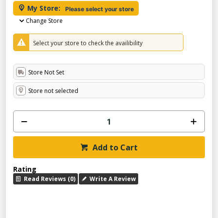
My Store:
Please select your store
Change Store
Select your store to check the availibility
Store Not Set
Store not selected
Add to Cart
Rating
Read Reviews (0)
Write A Review