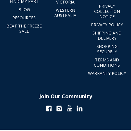
FIND MY PART
VICTORIA
PRIVACY
BLOG
WESTERN
COLLECTION
AUSTRALIA
NOTICE
RESOURCES
PRIVACY POLICY
BEAT THE FREEZE
SALE
SHIPPING AND
DELIVERY
SHOPPING
SECURELY
TERMS AND
CONDITIONS
WARRANTY POLICY
Join Our Community