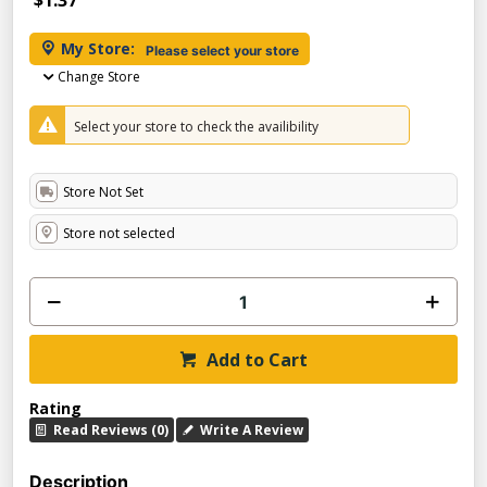
$1.37
My Store:
Please select your store
Change Store
Select your store to check the availibility
Store Not Set
Store not selected
Add to Cart
Rating
Read Reviews (0)
Write A Review
Description