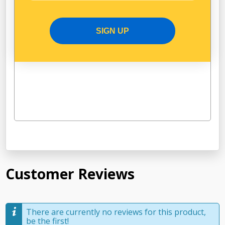
SIGN UP
Customer Reviews
There are currently no reviews for this product,
be the first!