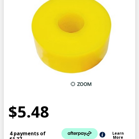
ZOOM
$5.48
4 payments of
Learn
More