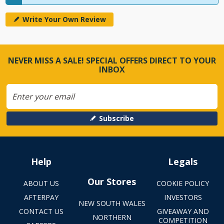
Write Your Own Review
NEVER MISS A SALE! SPECIAL OFFERS DIRECT TO YOUR
INBOX
Subscribe
Help
Legals
Our Stores
ABOUT US
COOKIE POLICY
AFTERPAY
INVESTORS
NEW SOUTH WALES
CONTACT US
GIVEAWAY AND
NORTHERN
COMPETITION