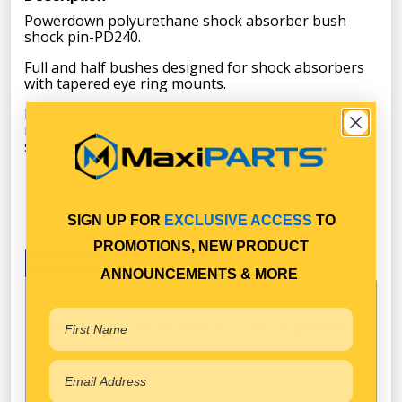
Powerdown polyurethane shock absorber bush
shock pin-PD240.
Full and half bushes designed for shock absorbers
with tapered eye ring mounts.
Polyurethane, commonly known as “urethane” has
revolutionized the design and manufacture of many
suspension products.
SIGN UP FOR
EXCLUSIVE ACCESS
TO
PROMOTIONS, NEW PRODUCT
Key Features
Specifications
ANNOUNCEMENTS & MORE
Bush without locator to suit 14mm
mounting Pin/stud used on RT269 & general
apllications