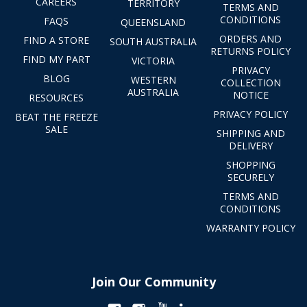
CAREERS
TERRITORY
TERMS AND
CONDITIONS
FAQS
QUEENSLAND
ORDERS AND
FIND A STORE
SOUTH AUSTRALIA
RETURNS POLICY
FIND MY PART
VICTORIA
PRIVACY
BLOG
WESTERN
COLLECTION
AUSTRALIA
NOTICE
RESOURCES
PRIVACY POLICY
BEAT THE FREEZE
SALE
SHIPPING AND
DELIVERY
SHOPPING
SECURELY
TERMS AND
CONDITIONS
WARRANTY POLICY
Join Our Community