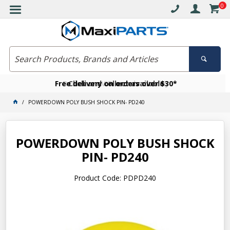
0
Free delivery on orders over $30*
Become a VIP member today
Click and collect available
POWERDOWN POLY BUSH SHOCK PIN- PD240
POWERDOWN POLY BUSH SHOCK
PIN- PD240
Product Code: PDPD240