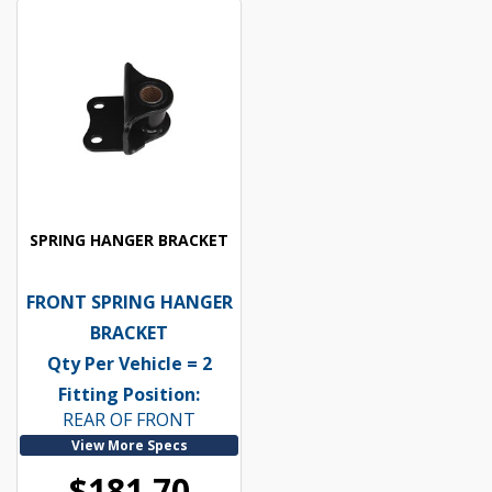
SPRING HANGER BRACKET
FRONT SPRING HANGER
BRACKET
Qty Per Vehicle = 2
Fitting Position:
REAR OF FRONT
View More Specs
$181.70