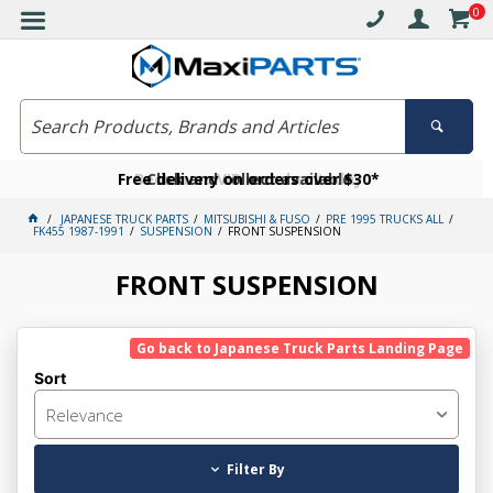
0
Free delivery on orders over $30*
Become a VIP member today
Click and collect available
JAPANESE TRUCK PARTS
MITSUBISHI & FUSO
PRE 1995 TRUCKS ALL
FK455 1987-1991
SUSPENSION
FRONT SUSPENSION
FRONT SUSPENSION
Go back to Japanese Truck Parts Landing Page
Sort
Relevance
Filter By