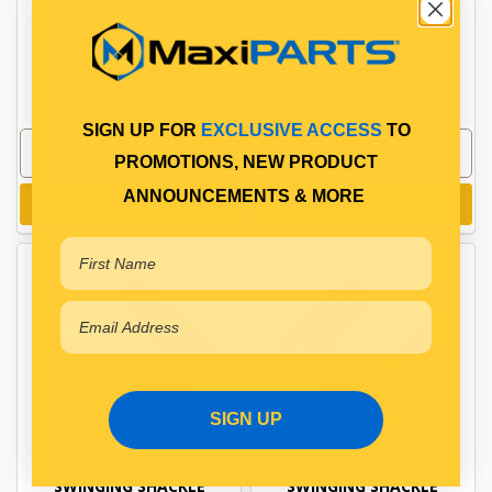
PP10601011
PP10601061
In Stock Online
In Stock Online
SIGN UP FOR
EXCLUSIVE ACCESS
TO
PROMOTIONS, NEW PRODUCT
ANNOUNCEMENTS & MORE
Add to cart
Add to cart
SIGN UP
SWINGING SHACKLE
SWINGING SHACKLE