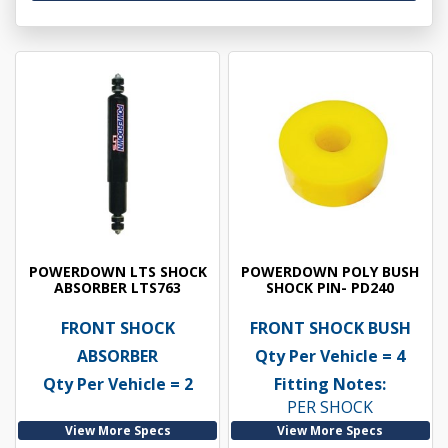
POWERDOWN LTS SHOCK
POWERDOWN POLY BUSH
ABSORBER LTS763
SHOCK PIN- PD240
FRONT SHOCK
FRONT SHOCK BUSH
ABSORBER
Qty Per Vehicle = 4
Qty Per Vehicle = 2
Fitting Notes:
PER SHOCK
View More Specs
View More Specs