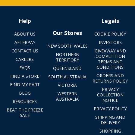
Help
Legals
Our Stores
ABOUT US
COOKIE POLICY
AFTERPAY
INVESTORS
NEW SOUTH WALES
CONTACT US
GIVEAWAY AND
NORTHERN
COMPETITION
CAREERS
TERRITORY
TERMS AND
CONDITIONS
FAQS
QUEENSLAND
ORDERS AND
FIND A STORE
SOUTH AUSTRALIA
RETURNS POLICY
FIND MY PART
VICTORIA
PRIVACY
BLOG
WESTERN
COLLECTION
AUSTRALIA
NOTICE
RESOURCES
PRIVACY POLICY
BEAT THE FREEZE
SALE
SHIPPING AND
DELIVERY
SHOPPING