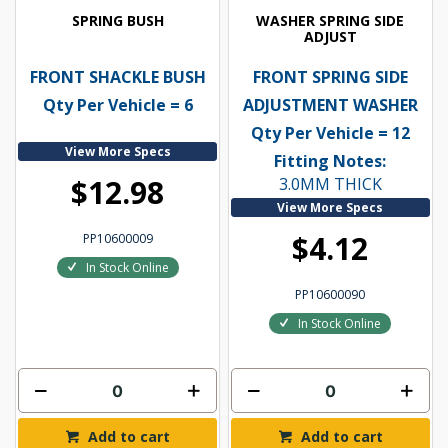
SPRING BUSH
WASHER SPRING SIDE
ADJUST
FRONT SHACKLE BUSH
FRONT SPRING SIDE
Qty Per Vehicle = 6
ADJUSTMENT WASHER
Qty Per Vehicle = 12
View More Specs
Fitting Notes:
$12.98
3.0MM THICK
View More Specs
$4.12
PP10600009
In Stock Online
PP10600090
In Stock Online
Add to cart
Add to cart