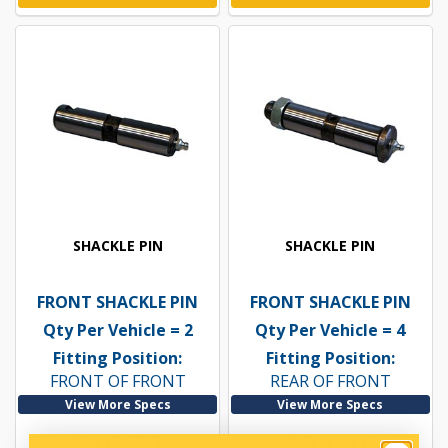
SHACKLE PIN
SHACKLE PIN
FRONT SHACKLE PIN
FRONT SHACKLE PIN
Qty Per Vehicle = 2
Qty Per Vehicle = 4
Fitting Position:
Fitting Position:
FRONT OF FRONT
REAR OF FRONT
View More Specs
View More Specs
$16.72
$21.19