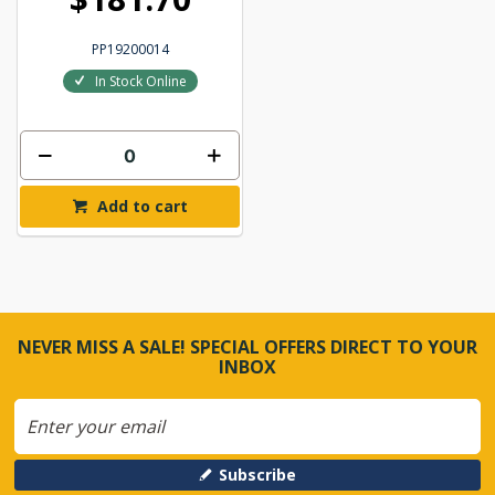
PP19200014
In Stock Online
Add to cart
NEVER MISS A SALE! SPECIAL OFFERS DIRECT TO YOUR
INBOX
Subscribe