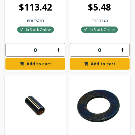
$113.42
$5.48
PDLTS763
PDPD240
In Stock Online
In Stock Online
Add to cart
Add to cart