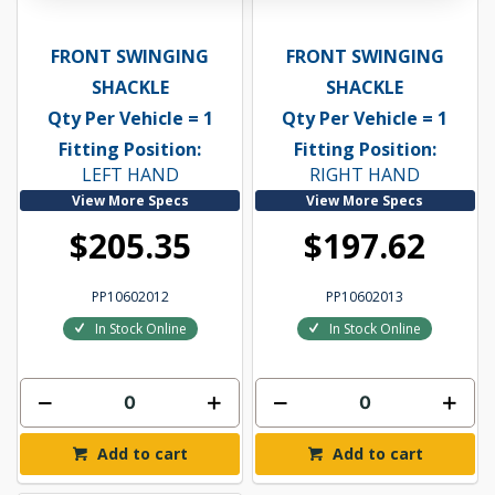
FRONT SWINGING
FRONT SWINGING
SHACKLE
SHACKLE
Qty Per Vehicle = 1
Qty Per Vehicle = 1
Fitting Position:
Fitting Position:
LEFT HAND
RIGHT HAND
View More Specs
View More Specs
$205.35
$197.62
PP10602012
PP10602013
In Stock Online
In Stock Online
Add to cart
Add to cart