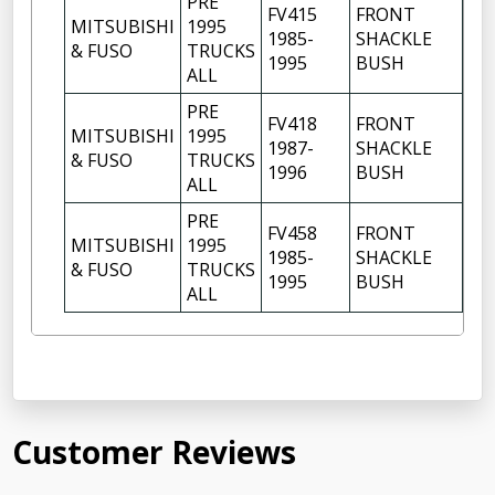
PRE
FV415
FRONT
MITSUBISHI
1995
1985-
SHACKLE
6
& FUSO
TRUCKS
1995
BUSH
ALL
PRE
FV418
FRONT
MITSUBISHI
1995
1987-
SHACKLE
6
& FUSO
TRUCKS
1996
BUSH
ALL
PRE
FV458
FRONT
MITSUBISHI
1995
1985-
SHACKLE
6
& FUSO
TRUCKS
1995
BUSH
ALL
Customer Reviews