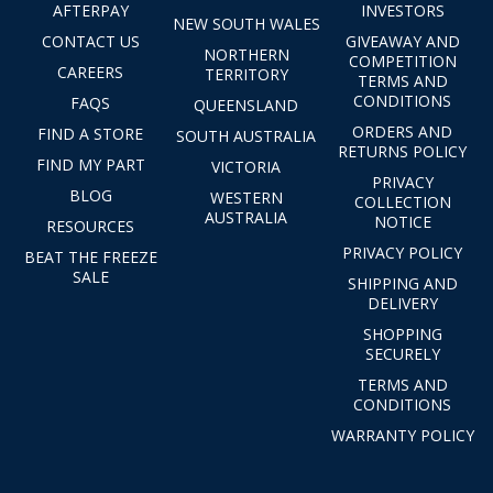
AFTERPAY
INVESTORS
NEW SOUTH WALES
CONTACT US
GIVEAWAY AND
NORTHERN
COMPETITION
CAREERS
TERRITORY
TERMS AND
CONDITIONS
FAQS
QUEENSLAND
ORDERS AND
FIND A STORE
SOUTH AUSTRALIA
RETURNS POLICY
FIND MY PART
VICTORIA
PRIVACY
BLOG
WESTERN
COLLECTION
AUSTRALIA
NOTICE
RESOURCES
PRIVACY POLICY
BEAT THE FREEZE
SALE
SHIPPING AND
DELIVERY
SHOPPING
SECURELY
TERMS AND
CONDITIONS
WARRANTY POLICY