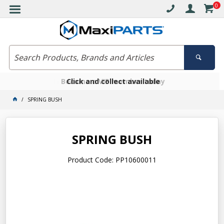
0
Free delivery on orders over $30*
Become a VIP member today
Click and collect available
SPRING BUSH
SPRING BUSH
Product Code: PP10600011