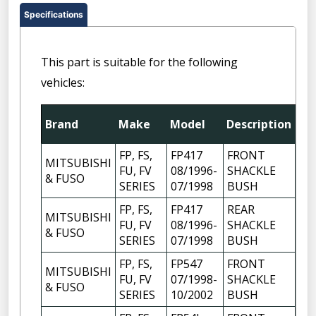
Specifications
This part is suitable for the following
vehicles:
Brand
Make
Model
Description
Qt
FP, FS,
FP417
FRONT
MITSUBISHI
FU, FV
08/1996-
SHACKLE
6
& FUSO
SERIES
07/1998
BUSH
FP, FS,
FP417
REAR
MITSUBISHI
FU, FV
08/1996-
SHACKLE
6
& FUSO
SERIES
07/1998
BUSH
FP, FS,
FP547
FRONT
MITSUBISHI
FU, FV
07/1998-
SHACKLE
6
& FUSO
SERIES
10/2002
BUSH