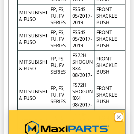
FP, FS,
FS54S
FRONT
MITSUBISHI
FU, FV
05/2017-
SHACKLE
4
& FUSO
SERIES
2019
BUSH
FP, FS,
FS54S
FRONT
MITSUBISHI
FU, FV
05/2017-
SHACKLE
6
& FUSO
SERIES
2019
BUSH
FS72H
FP, FS,
FRONT
MITSUBISHI
SHOGUN
FU, FV
SHACKLE
4
& FUSO
8X4
SERIES
BUSH
08/2017-
FS72H
FP, FS,
FRONT
MITSUBISHI
SHOGUN
FU, FV
SHACKLE
6
& FUSO
8X4
SERIES
BUSH
08/2017-
FS74H
FP, FS,
FRONT
MITSUBISHI
SHOGUN
FU, FV
SHACKLE
4
& FUSO
8X4
SERIES
BUSH