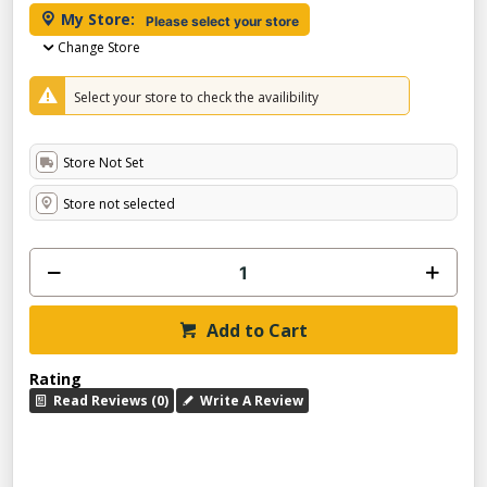
My Store:
Please select your store
Change Store
Select your store to check the availibility
Store Not Set
Store not selected
Add to Cart
Rating
Read Reviews (0)
Write A Review