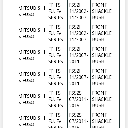
FP, FS,
FS52J
FRONT
MITSUBISHI
FU, FV
11/2002-
SHACKLE
4
& FUSO
SERIES
11/2007
BUSH
FP, FS,
FS52J
FRONT
MITSUBISHI
FU, FV
11/2002-
SHACKLE
6
& FUSO
SERIES
11/2007
BUSH
FP, FS,
FS52J
FRONT
MITSUBISHI
FU, FV
11/2007-
SHACKLE
4
& FUSO
SERIES
2011
BUSH
FP, FS,
FS52J
FRONT
MITSUBISHI
FU, FV
11/2007-
SHACKLE
6
& FUSO
SERIES
2011
BUSH
FP, FS,
FS52S
FRONT
MITSUBISHI
FU, FV
07/2011-
SHACKLE
4
& FUSO
SERIES
2019
BUSH
FP, FS,
FS52S
FRONT
MITSUBISHI
FU, FV
07/2011-
SHACKLE
6
& FUSO
SERIES
2019
BUSH