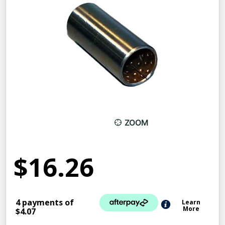
ZOOM
$16.26
4 payments of
Learn
More
$4.07