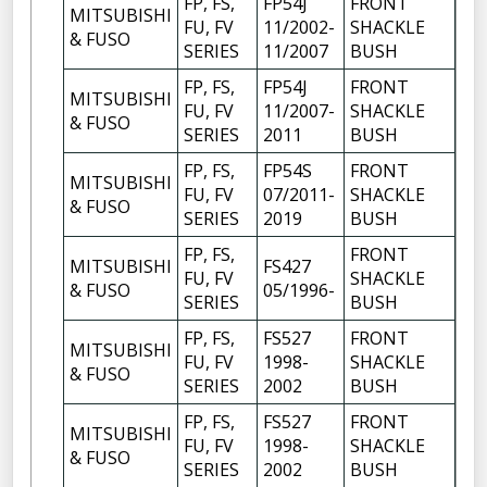
FP, FS,
FP54J
FRONT
MITSUBISHI
FU, FV
11/2002-
SHACKLE
6
& FUSO
SERIES
11/2007
BUSH
FP, FS,
FP54J
FRONT
MITSUBISHI
FU, FV
11/2007-
SHACKLE
6
& FUSO
SERIES
2011
BUSH
FP, FS,
FP54S
FRONT
MITSUBISHI
FU, FV
07/2011-
SHACKLE
6
& FUSO
SERIES
2019
BUSH
FP, FS,
FRONT
MITSUBISHI
FS427
FU, FV
SHACKLE
10
& FUSO
05/1996-
SERIES
BUSH
FP, FS,
FS527
FRONT
MITSUBISHI
FU, FV
1998-
SHACKLE
4
& FUSO
SERIES
2002
BUSH
FP, FS,
FS527
FRONT
MITSUBISHI
FU, FV
1998-
SHACKLE
6
& FUSO
SERIES
2002
BUSH