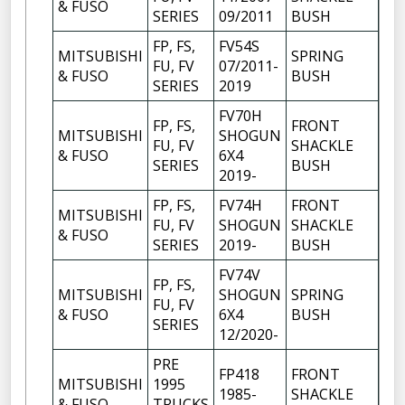
& FUSO
SERIES
09/2011
BUSH
FP, FS,
FV54S
MITSUBISHI
SPRING
FU, FV
07/2011-
6
& FUSO
BUSH
SERIES
2019
FV70H
FP, FS,
FRONT
MITSUBISHI
SHOGUN
FU, FV
SHACKLE
6
& FUSO
6X4
SERIES
BUSH
2019-
FP, FS,
FV74H
FRONT
MITSUBISHI
FU, FV
SHOGUN
SHACKLE
6
& FUSO
SERIES
2019-
BUSH
FV74V
FP, FS,
MITSUBISHI
SHOGUN
SPRING
FU, FV
6
& FUSO
6X4
BUSH
SERIES
12/2020-
PRE
FP418
FRONT
MITSUBISHI
1995
1985-
SHACKLE
6
& FUSO
TRUCKS