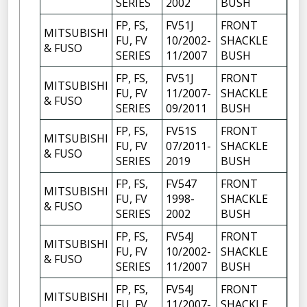
SERIES
2002
BUSH
FP, FS,
FV51J
FRONT
MITSUBISHI
FU, FV
10/2002-
SHACKLE
6
& FUSO
SERIES
11/2007
BUSH
FP, FS,
FV51J
FRONT
MITSUBISHI
FU, FV
11/2007-
SHACKLE
6
& FUSO
SERIES
09/2011
BUSH
FP, FS,
FV51S
FRONT
MITSUBISHI
FU, FV
07/2011-
SHACKLE
6
& FUSO
SERIES
2019
BUSH
FP, FS,
FV547
FRONT
MITSUBISHI
FU, FV
1998-
SHACKLE
6
& FUSO
SERIES
2002
BUSH
FP, FS,
FV54J
FRONT
MITSUBISHI
FU, FV
10/2002-
SHACKLE
6
& FUSO
SERIES
11/2007
BUSH
FP, FS,
FV54J
FRONT
MITSUBISHI
FU, FV
11/2007-
SHACKLE
6