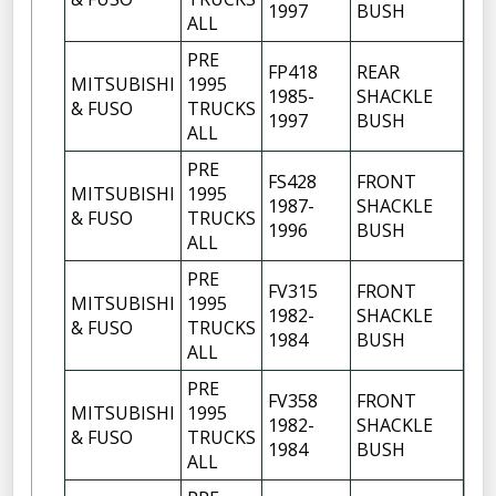
1997
BUSH
ALL
PRE
FP418
REAR
MITSUBISHI
1995
1985-
SHACKLE
6
& FUSO
TRUCKS
1997
BUSH
ALL
PRE
FS428
FRONT
MITSUBISHI
1995
1987-
SHACKLE
10
& FUSO
TRUCKS
1996
BUSH
ALL
PRE
FV315
FRONT
MITSUBISHI
1995
1982-
SHACKLE
6
& FUSO
TRUCKS
1984
BUSH
ALL
PRE
FV358
FRONT
MITSUBISHI
1995
1982-
SHACKLE
6
& FUSO
TRUCKS
1984
BUSH
ALL