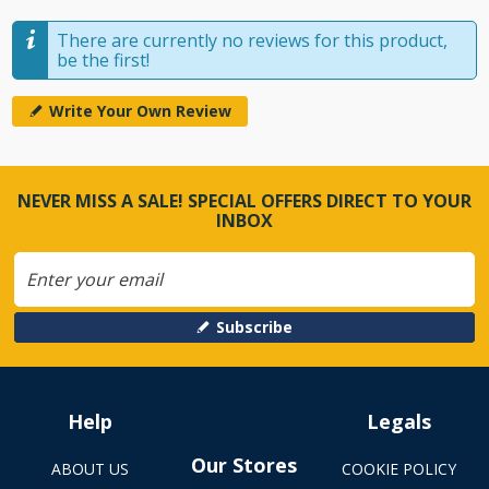
There are currently no reviews for this product,
be the first!
Write Your Own Review
NEVER MISS A SALE! SPECIAL OFFERS DIRECT TO YOUR
INBOX
Subscribe
Help
Legals
Our Stores
ABOUT US
COOKIE POLICY