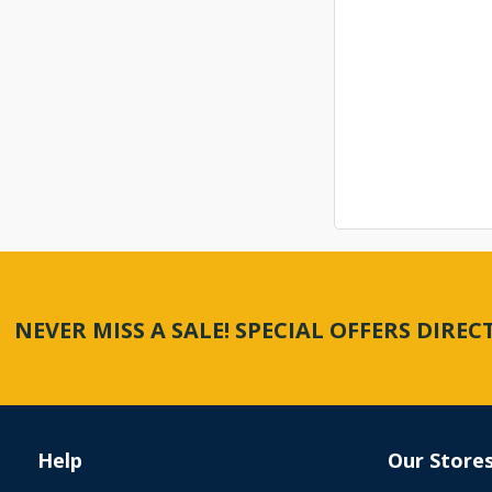
NEVER MISS A SALE! SPECIAL OFFERS DIRE
Help
Our Store