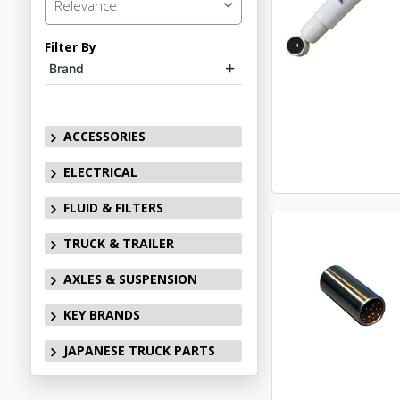
Relevance
Filter By
Brand
ACCESSORIES
ELECTRICAL
FLUID & FILTERS
TRUCK & TRAILER
AXLES & SUSPENSION
KEY BRANDS
JAPANESE TRUCK PARTS