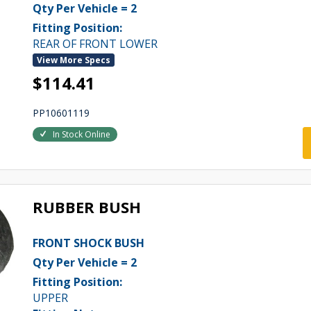
Qty Per Vehicle = 2
Fitting Position:
REAR OF FRONT LOWER
View More Specs
$114.41
PP10601119
In Stock Online
RUBBER BUSH
FRONT SHOCK BUSH
Qty Per Vehicle = 2
Fitting Position:
UPPER