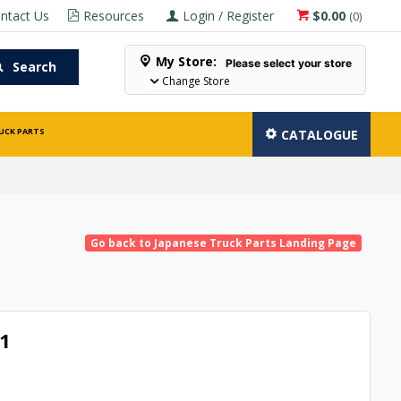
ntact Us
Resources
Login / Register
$0.00
(
0
)
My Store:
Please select your store
Search
Change Store
UCK PARTS
CATALOGUE
Go back to Japanese Truck Parts Landing Page
1