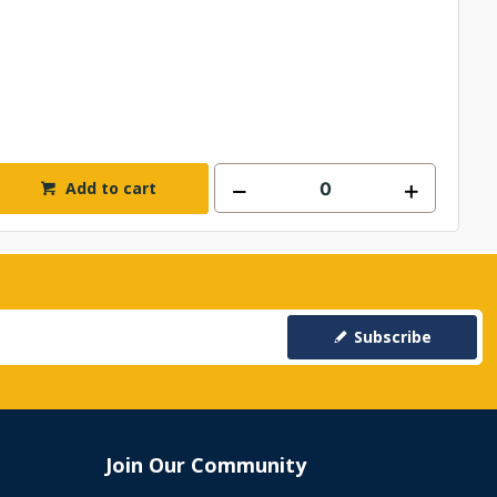
Add to cart
Subscribe
Join Our Community