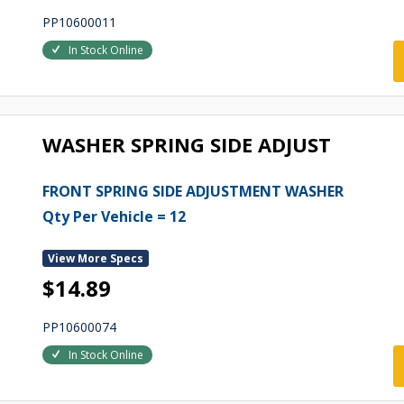
PP10600011
In Stock Online
WASHER SPRING SIDE ADJUST
FRONT SPRING SIDE ADJUSTMENT WASHER
Qty Per Vehicle = 12
View More Specs
$14.89
PP10600074
In Stock Online