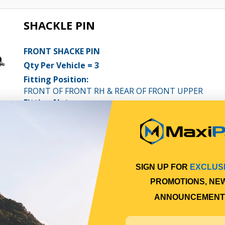
SHACKLE PIN
FRONT SHACKE PIN
Qty Per Vehicle = 3
Fitting Position:
FRONT OF FRONT RH & REAR OF FRONT UPPER
Fitting Notes:
FOF = X1 / ROF = X2
View More Specs
$17.98
PP10601012
SIGN UP FOR
EXCLUS
In Stock Online
PROMOTIONS, NE
ANNOUNCEMENT