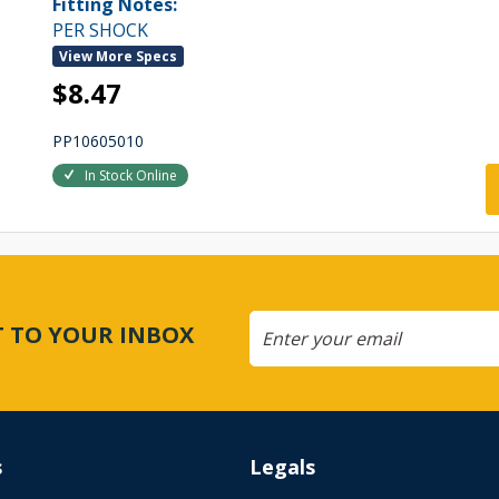
Fitting Notes:
PER SHOCK
View More Specs
$8.47
PP10605010
In Stock Online
CT TO YOUR INBOX
s
Legals