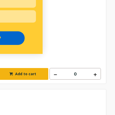
P
Add to cart