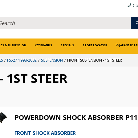
Co
LES & SUSPENSION
KEY BRANDS
SPECIALS
STORE LOCATOR
JAPANESE TR
ES
FS527 1998-2002
SUSPENSION
FRONT SUSPENSION - 1ST STEER
 1ST STEER
POWERDOWN SHOCK ABSORBER P11
FRONT SHOCK ABSORBER