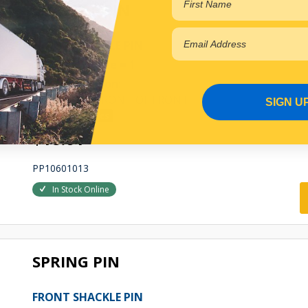
SHACKLE PIN
FRONT SHACKLE PIN
Qty Per Vehicle = 1
Fitting Position:
LEFT HAND FRONT OF FRONT
SIGN U
View More Specs
$18.01
PP10601013
In Stock Online
SPRING PIN
FRONT SHACKLE PIN