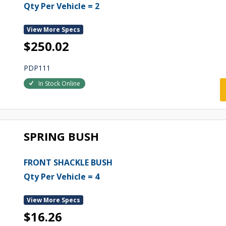
Qty Per Vehicle = 2
View More Specs
$250.02
PDP111
In Stock Online
SPRING BUSH
FRONT SHACKLE BUSH
Qty Per Vehicle = 4
View More Specs
$16.26