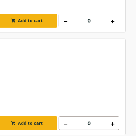
Add to cart
Add to cart