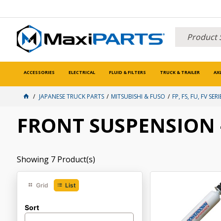
ACCESSORIES
ELECTRICAL
FLUID & FILTERS
TRUCK & TRAILER
AX
JAPANESE TRUCK PARTS
MITSUBISHI & FUSO
FP, FS, FU, FV SERI
FRONT SUSPENSION -
Showing
7
Product(s)
Grid
List
Sort