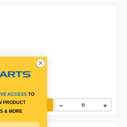
IVE ACCESS
TO
W PRODUCT
Add to cart
S & MORE