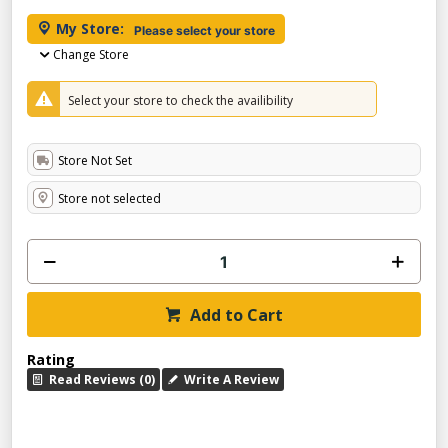
My Store:
Please select your store
Change Store
Select your store to check the availibility
Store Not Set
Store not selected
Add to Cart
Rating
Read Reviews (0)
Write A Review