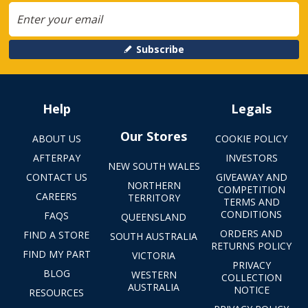
Subscribe
Help
Legals
Our Stores
ABOUT US
COOKIE POLICY
AFTERPAY
INVESTORS
NEW SOUTH WALES
CONTACT US
GIVEAWAY AND
NORTHERN
COMPETITION
CAREERS
TERRITORY
TERMS AND
CONDITIONS
FAQS
QUEENSLAND
ORDERS AND
FIND A STORE
SOUTH AUSTRALIA
RETURNS POLICY
FIND MY PART
VICTORIA
PRIVACY
BLOG
WESTERN
COLLECTION
AUSTRALIA
NOTICE
RESOURCES