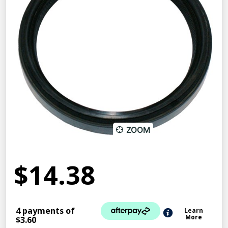
ZOOM
$14.38
4 payments of
Learn
More
$3.60