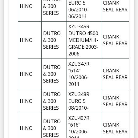
EURO 5
CRANK
HINO
& 300
1
06/2010-
SEAL REAR
SERIES
06/2011
XZU345R
DUTRO
DUTRO 4500
CRANK
HINO
& 300
MEDIUM/HI-
1
SEAL REAR
SERIES
GRADE 2003-
2006
XZU347R
DUTRO
"614"
CRANK
HINO
& 300
1
10/2006-
SEAL REAR
SERIES
2011
DUTRO
XZU348R
CRANK
HINO
& 300
EURO 5
1
SEAL REAR
SERIES
08/2010-
XZU407R
DUTRO
"616"
CRANK
HINO
& 300
1
10/2006-
SEAL REAR
SERIES