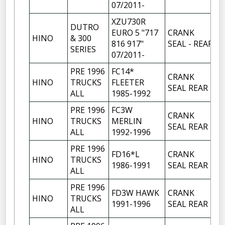
07/2011-
XZU730R
DUTRO
EURO 5 "717
CRANK
HINO
& 300
1
816 917"
SEAL - REAR
SERIES
07/2011-
PRE 1996
FC14*
CRANK
HINO
TRUCKS
FLEETER
1
SEAL REAR
ALL
1985-1992
PRE 1996
FC3W
CRANK
HINO
TRUCKS
MERLIN
1
SEAL REAR
ALL
1992-1996
PRE 1996
FD16*L
CRANK
HINO
TRUCKS
1
1986-1991
SEAL REAR
ALL
PRE 1996
FD3W HAWK
CRANK
HINO
TRUCKS
1
1991-1996
SEAL REAR
ALL