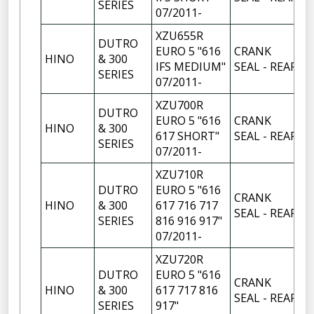
SERIES
07/2011-
XZU655R
DUTRO
EURO 5 "616
CRANK
HINO
& 300
1
IFS MEDIUM"
SEAL - REAR
SERIES
07/2011-
XZU700R
DUTRO
EURO 5 "616
CRANK
HINO
& 300
1
617 SHORT"
SEAL - REAR
SERIES
07/2011-
XZU710R
DUTRO
EURO 5 "616
CRANK
HINO
& 300
617 716 717
1
SEAL - REAR
SERIES
816 916 917"
07/2011-
XZU720R
DUTRO
EURO 5 "616
CRANK
HINO
& 300
617 717 816
1
SEAL - REAR
SERIES
917"