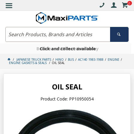
0
Free delivery on orders over $30*
Become a VIP member today
Click and collect available
JAPANESE TRUCK PARTS
HINO
BUS
AC140 1983-1988
ENGINE
ENGINE GASKETS & SEALS
OIL SEAL
OIL SEAL
Product Code: PP10950054