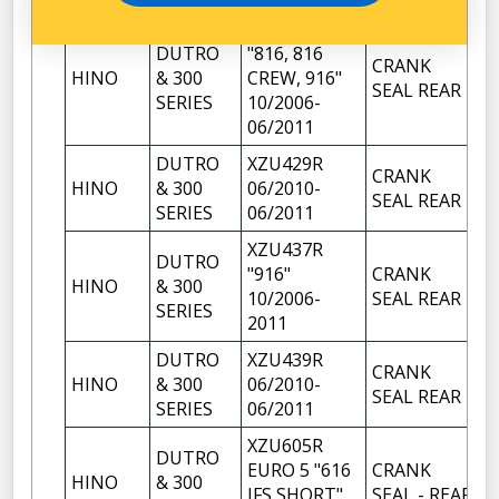
XZU427R
DUTRO
"816, 816
CRANK
HINO
& 300
CREW, 916"
1
SEAL REAR
SERIES
10/2006-
06/2011
DUTRO
XZU429R
CRANK
HINO
& 300
06/2010-
1
SEAL REAR
SERIES
06/2011
XZU437R
DUTRO
"916"
CRANK
HINO
& 300
1
10/2006-
SEAL REAR
SERIES
2011
DUTRO
XZU439R
CRANK
HINO
& 300
06/2010-
1
SEAL REAR
SERIES
06/2011
XZU605R
DUTRO
EURO 5 "616
CRANK
HINO
& 300
1
IFS SHORT"
SEAL - REAR