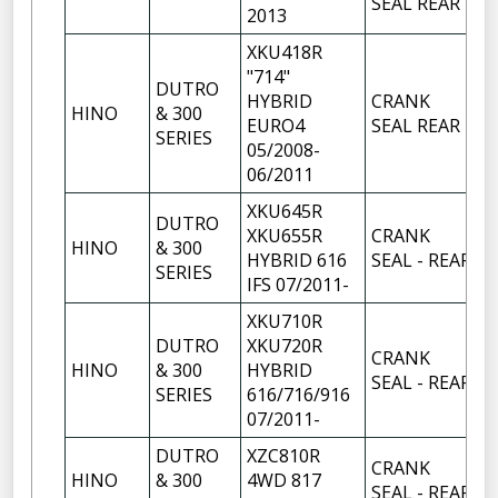
SEAL REAR
2013
XKU418R
"714"
DUTRO
HYBRID
CRANK
HINO
& 300
1
EURO4
SEAL REAR
SERIES
05/2008-
06/2011
XKU645R
DUTRO
XKU655R
CRANK
HINO
& 300
1
HYBRID 616
SEAL - REAR
SERIES
IFS 07/2011-
XKU710R
DUTRO
XKU720R
CRANK
HINO
& 300
HYBRID
1
SEAL - REAR
SERIES
616/716/916
07/2011-
DUTRO
XZC810R
CRANK
HINO
& 300
4WD 817
1
SEAL - REAR