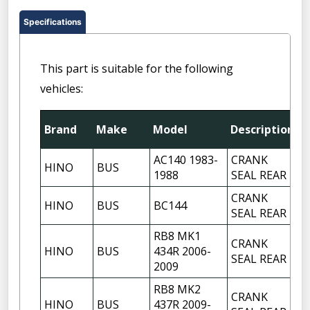
Specifications
This part is suitable for the following
vehicles:
Brand
Make
Model
Description
Q
AC140 1983-
CRANK
HINO
BUS
1
1988
SEAL REAR
CRANK
HINO
BUS
BC144
1
SEAL REAR
RB8 MK1
CRANK
HINO
BUS
434R 2006-
1
SEAL REAR
2009
RB8 MK2
CRANK
HINO
BUS
437R 2009-
1