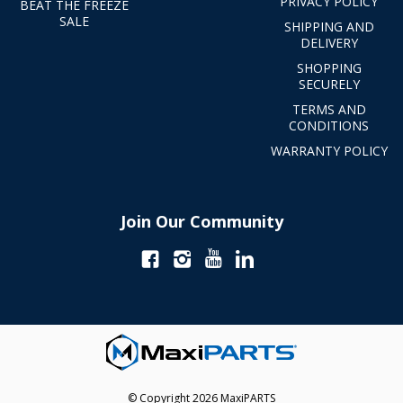
PRIVACY POLICY
BEAT THE FREEZE
SALE
SHIPPING AND
DELIVERY
SHOPPING
SECURELY
TERMS AND
CONDITIONS
WARRANTY POLICY
Join Our Community
© Copyright 2026 MaxiPARTS