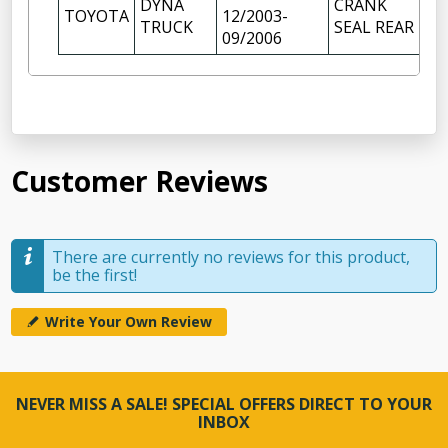
DYNA
CRANK
TOYOTA
12/2003-
1
TRUCK
SEAL REAR
09/2006
Customer Reviews
There are currently no reviews for this product,
be the first!
Write Your Own Review
NEVER MISS A SALE! SPECIAL OFFERS DIRECT TO YOUR
INBOX