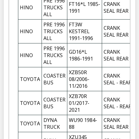
PRE 1996
FT16*L 1985-
CRANK
HINO
TRUCKS
1
1991
SEAL REAR
ALL
PRE 1996
FT3W
CRANK
HINO
TRUCKS
KESTREL
1
SEAL REAR
ALL
1991-1996
PRE 1996
GD16*L
CRANK
HINO
TRUCKS
1
1986-1991
SEAL REAR
ALL
XZB50R
COASTER
CRANK
TOYOTA
08/2006-
1
BUS
SEAL - REAR
11/2016
XZB70R
COASTER
CRANK
TOYOTA
01/2017-
1
BUS
SEAL - REAR
2021
DYNA
WU90 1984-
CRANK
TOYOTA
1
TRUCK
88
SEAL REAR
XZU345