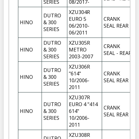
SERIES
08/2017-
XZU304R
DUTRO
EURO 5
CRANK
HINO
& 300
1
06/2010-
SEAL REAR
SERIES
06/2011
DUTRO
XZU305R
CRANK
HINO
& 300
METRO
1
SEAL - REAR
SERIES
2003-2007
XZU306R
DUTRO
"614"
CRANK
HINO
& 300
1
10/2006-
SEAL REAR
SERIES
2011
XZU307R
DUTRO
EURO 4 "414
CRANK
HINO
& 300
614"
1
SEAL REAR
SERIES
10/2006-
2011
XZU308R
DUTRO