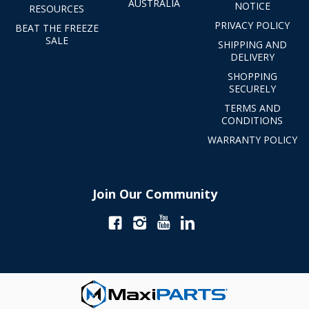
AUSTRALIA
NOTICE
RESOURCES
PRIVACY POLICY
BEAT THE FREEZE
SALE
SHIPPING AND
DELIVERY
SHOPPING
SECURELY
TERMS AND
CONDITIONS
WARRANTY POLICY
Join Our Community