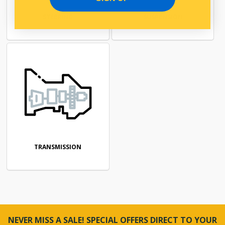
STEERING
SUSPENSION
TRANSMISSION
NEVER MISS A SALE! SPECIAL OFFERS DIRECT TO YOUR