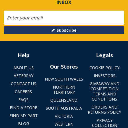
INBOX
Subscribe
Help
Legals
Our Stores
ABOUT US
COOKIE POLICY
AFTERPAY
INVESTORS
NEW SOUTH WALES
CONTACT US
GIVEAWAY AND
NORTHERN
COMPETITION
CAREERS
TERRITORY
TERMS AND
CONDITIONS
FAQS
QUEENSLAND
ORDERS AND
FIND A STORE
SOUTH AUSTRALIA
RETURNS POLICY
FIND MY PART
VICTORIA
PRIVACY
BLOG
WESTERN
COLLECTION