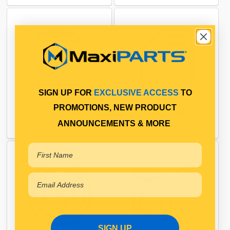
SIGN UP FOR
EXCLUSIVE ACCESS
TO
PROMOTIONS, NEW PRODUCT
FILTRATION
FUEL SYSTEM
ANNOUNCEMENTS & MORE
SIGN UP