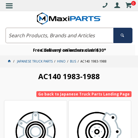
0
Free delivery on orders over $30*
Become a VIP member today
Click and collect available
JAPANESE TRUCK PARTS
HINO
BUS
AC140 1983-1988
AC140 1983-1988
Go back to Japanese Truck Parts Landing Page