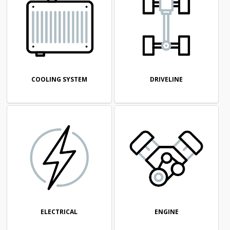
COOLING SYSTEM
DRIVELINE
ELECTRICAL
ENGINE