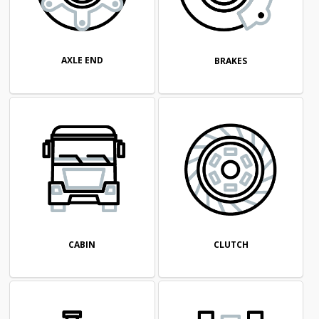
AXLE END
BRAKES
CABIN
CLUTCH