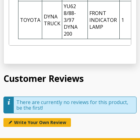
YU62
8/88-
FRONT
DYNA
RI
TOYOTA
3/97
INDICATOR
1
TRUCK
H
DYNA
LAMP
200
Customer Reviews
There are currently no reviews for this product,
be the first!
Write Your Own Review