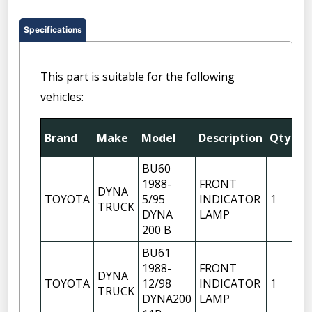
Specifications
This part is suitable for the following
vehicles:
Fi
Brand
Make
Model
Description
Qty
Po
BU60
1988-
FRONT
DYNA
RI
TOYOTA
5/95
INDICATOR
1
TRUCK
H
DYNA
LAMP
200 B
BU61
1988-
FRONT
DYNA
RI
TOYOTA
12/98
INDICATOR
1
TRUCK
H
DYNA200
LAMP