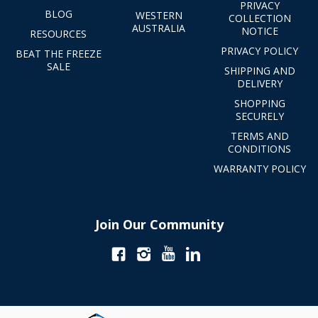
PRIVACY
BLOG
WESTERN
COLLECTION
AUSTRALIA
NOTICE
RESOURCES
PRIVACY POLICY
BEAT THE FREEZE
SALE
SHIPPING AND
DELIVERY
SHOPPING
SECURELY
TERMS AND
CONDITIONS
WARRANTY POLICY
Join Our Community