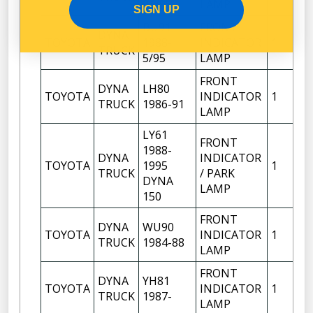
04/95
LAMP
SIGN UP
BU91
FRONT
DYNA
RI
TOYOTA
1988-
INDICATOR
1
TRUCK
H
5/95
LAMP
FRONT
DYNA
LH80
RI
TOYOTA
INDICATOR
1
TRUCK
1986-91
H
LAMP
LY61
FRONT
1988-
DYNA
INDICATOR
RI
TOYOTA
1995
1
TRUCK
/ PARK
H
DYNA
LAMP
150
FRONT
DYNA
WU90
RI
TOYOTA
INDICATOR
1
TRUCK
1984-88
H
LAMP
FRONT
DYNA
YH81
RI
TOYOTA
INDICATOR
1
TRUCK
1987-
H
LAMP