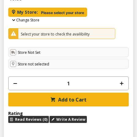
My Store:
Please select your store
Change Store
Select your store to check the availibility
Store Not Set
Store not selected
Add to Cart
Rating
Read Reviews (0)
Write A Review