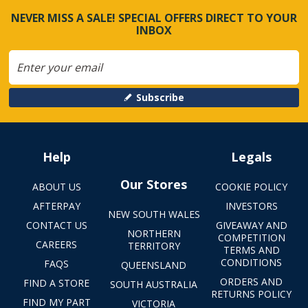
NEVER MISS A SALE! SPECIAL OFFERS DIRECT TO YOUR
INBOX
Subscribe
Help
Legals
Our Stores
ABOUT US
COOKIE POLICY
AFTERPAY
INVESTORS
NEW SOUTH WALES
CONTACT US
GIVEAWAY AND
NORTHERN
COMPETITION
CAREERS
TERRITORY
TERMS AND
CONDITIONS
FAQS
QUEENSLAND
ORDERS AND
FIND A STORE
SOUTH AUSTRALIA
RETURNS POLICY
FIND MY PART
VICTORIA