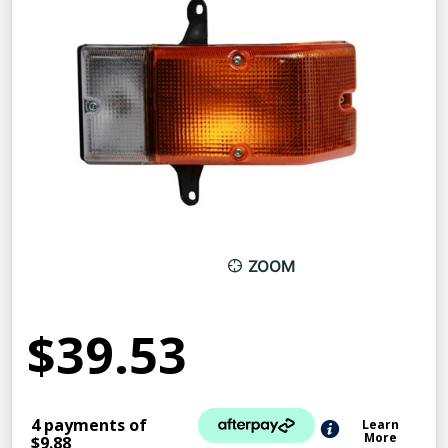
ZOOM
$39.53
4 payments of
Learn
More
$9.88