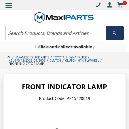
0
Free delivery on orders over $30*
Become a VIP member today
Click and collect available
JAPANESE TRUCK PARTS
TOYOTA
DYNA TRUCK
XZU345 12/2003- 09/2006
CLUTCH
CLUTCH KIT & FLYWHEEL
FRONT INDICATOR LAMP
FRONT INDICATOR LAMP
Product Code: PP15420019