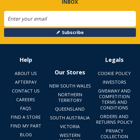
INBOX
Subscribe
Help
Legals
Our Stores
ABOUT US
COOKIE POLICY
AFTERPAY
INVESTORS
NEW SOUTH WALES
CONTACT US
GIVEAWAY AND
NORTHERN
COMPETITION
CAREERS
TERRITORY
TERMS AND
CONDITIONS
FAQS
QUEENSLAND
ORDERS AND
FIND A STORE
SOUTH AUSTRALIA
RETURNS POLICY
FIND MY PART
VICTORIA
PRIVACY
BLOG
WESTERN
COLLECTION