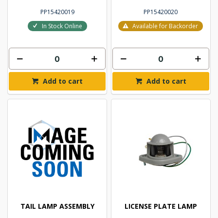
PP15420019
PP15420020
In Stock Online
Available for Backorder
Add to cart
Add to cart
TAIL LAMP ASSEMBLY
LICENSE PLATE LAMP