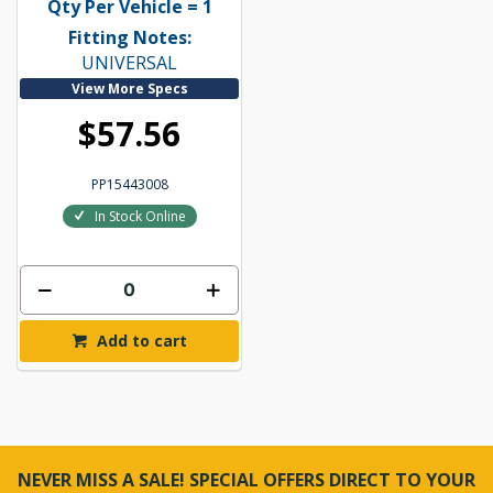
Qty Per Vehicle = 1
Fitting Notes:
UNIVERSAL
View More Specs
$57.56
PP15443008
In Stock Online
Add to cart
NEVER MISS A SALE! SPECIAL OFFERS DIRECT TO YOUR