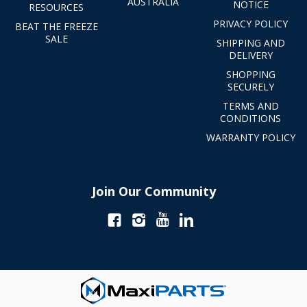
AUSTRALIA
NOTICE
RESOURCES
PRIVACY POLICY
BEAT THE FREEZE
SALE
SHIPPING AND
DELIVERY
SHOPPING
SECURELY
TERMS AND
CONDITIONS
WARRANTY POLICY
Join Our Community