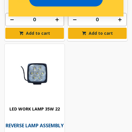
Add to cart
Add to cart
LED WORK LAMP 35W 22
REVERSE LAMP ASSEMBLY