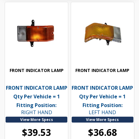
FRONT INDICATOR LAMP
FRONT INDICATOR LAMP
FRONT INDICATOR LAMP
FRONT INDICATOR LAMP
Qty Per Vehicle = 1
Qty Per Vehicle = 1
Fitting Position:
Fitting Position:
RIGHT HAND
LEFT HAND
View More Specs
View More Specs
$39.53
$36.68