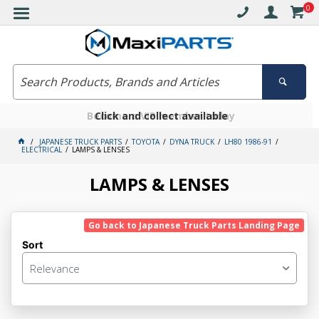
0
Free delivery on orders over $30*
Become a VIP member today
Click and collect available
JAPANESE TRUCK PARTS
TOYOTA
DYNA TRUCK
LH80 1986-91
ELECTRICAL
LAMPS & LENSES
LAMPS & LENSES
Go back to Japanese Truck Parts Landing Page
Sort
Relevance