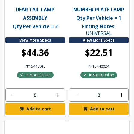
REAR TAIL LAMP
NUMBER PLATE LAMP
ASSEMBLY
Qty Per Vehicle = 1
Qty Per Vehicle = 2
Fitting Notes:
UNIVERSAL
View More Specs
View More Specs
$44.36
$22.51
PP15440013
PP15440024
In Stock Online
In Stock Online
Add to cart
Add to cart