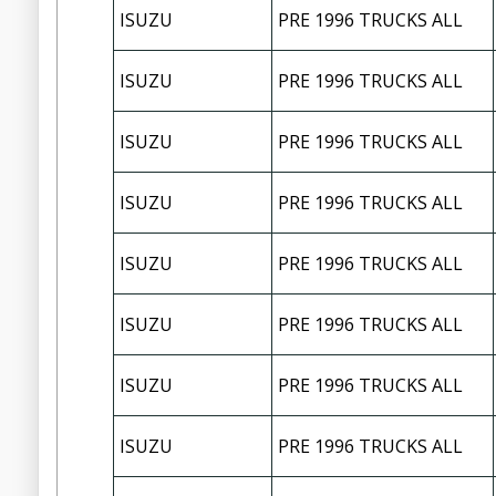
ISUZU
PRE 1996 TRUCKS ALL
ISUZU
PRE 1996 TRUCKS ALL
ISUZU
PRE 1996 TRUCKS ALL
ISUZU
PRE 1996 TRUCKS ALL
ISUZU
PRE 1996 TRUCKS ALL
ISUZU
PRE 1996 TRUCKS ALL
ISUZU
PRE 1996 TRUCKS ALL
ISUZU
PRE 1996 TRUCKS ALL