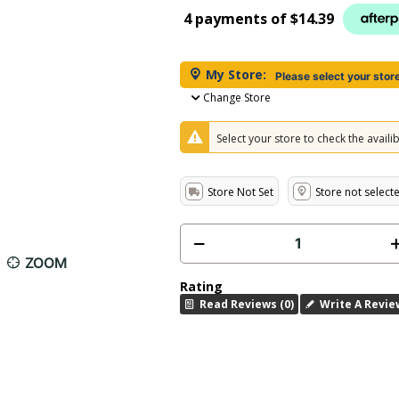
4 payments of
$14.39
My Store:
Please select your stor
Change Store
Select your store to check the availibi
Store Not Set
Store not select
ZOOM
Rating
Read Reviews (0)
Write A Revie