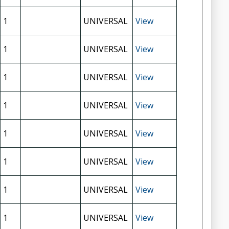
1
UNIVERSAL
View
1
UNIVERSAL
View
1
UNIVERSAL
View
1
UNIVERSAL
View
1
UNIVERSAL
View
1
UNIVERSAL
View
1
UNIVERSAL
View
1
UNIVERSAL
View