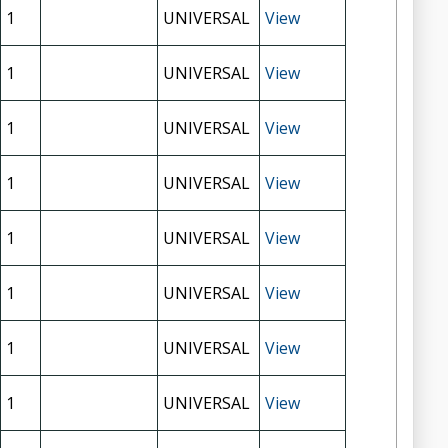
1
UNIVERSAL
View
1
UNIVERSAL
View
1
UNIVERSAL
View
1
UNIVERSAL
View
1
UNIVERSAL
View
1
UNIVERSAL
View
1
UNIVERSAL
View
1
UNIVERSAL
View