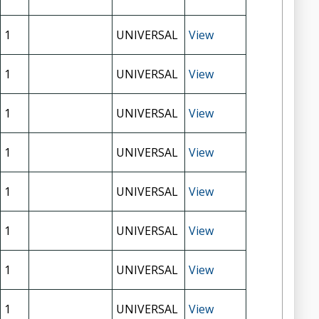
1
UNIVERSAL
View
1
UNIVERSAL
View
1
UNIVERSAL
View
1
UNIVERSAL
View
1
UNIVERSAL
View
1
UNIVERSAL
View
1
UNIVERSAL
View
1
UNIVERSAL
View