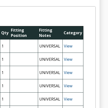
Fitting
Fitting
Qty
Category
Position
Notes
1
UNIVERSAL
View
1
UNIVERSAL
View
1
UNIVERSAL
View
1
UNIVERSAL
View
1
UNIVERSAL
View