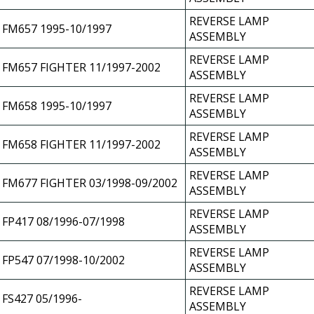
REVERSE LAMP
FM657 1995-10/1997
ASSEMBLY
REVERSE LAMP
FM657 FIGHTER 11/1997-2002
ASSEMBLY
REVERSE LAMP
FM658 1995-10/1997
ASSEMBLY
REVERSE LAMP
FM658 FIGHTER 11/1997-2002
ASSEMBLY
REVERSE LAMP
FM677 FIGHTER 03/1998-09/2002
ASSEMBLY
REVERSE LAMP
FP417 08/1996-07/1998
ASSEMBLY
REVERSE LAMP
FP547 07/1998-10/2002
ASSEMBLY
REVERSE LAMP
FS427 05/1996-
ASSEMBLY