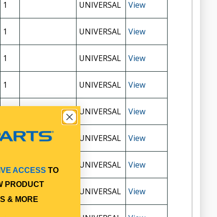
1
UNIVERSAL
View
1
UNIVERSAL
View
1
UNIVERSAL
View
1
UNIVERSAL
View
1
UNIVERSAL
View
1
UNIVERSAL
View
1
UNIVERSAL
View
IVE ACCESS
TO
W PRODUCT
1
UNIVERSAL
View
S & MORE