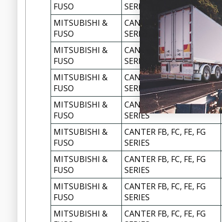
FUSO
SERIES
MITSUBISHI &
CANTER FB, FC, FE, FG
FUSO
SERIES
MITSUBISHI &
CANTER FB, FC, FE, FG
FUSO
SERIES
MITSUBISHI &
CANTER FB, FC, FE, FG
FUSO
SERIES
MITSUBISHI &
CANTER FB, FC, FE, FG
FUSO
SERIES
MITSUBISHI &
CANTER FB, FC, FE, FG
FUSO
SERIES
MITSUBISHI &
CANTER FB, FC, FE, FG
FUSO
SERIES
MITSUBISHI &
CANTER FB, FC, FE, FG
FUSO
SERIES
MITSUBISHI &
CANTER FB, FC, FE, FG