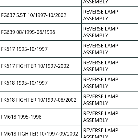
ASSEMBLY
REVERSE LAMP
FG637 5.5T 10/1997-10/2002
ASSEMBLY
REVERSE LAMP
FG639 08/1995-06/1996
ASSEMBLY
REVERSE LAMP
FK617 1995-10/1997
ASSEMBLY
REVERSE LAMP
FK617 FIGHTER 10/1997-2002
ASSEMBLY
REVERSE LAMP
FK618 1995-10/1997
ASSEMBLY
REVERSE LAMP
FK618 FIGHTER 10/1997-08/2002
ASSEMBLY
REVERSE LAMP
FM618 1995-1998
ASSEMBLY
REVERSE LAMP
FM618 FIGHTER 10/1997-09/2002
ASSEMBLY