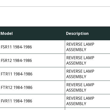
Model
Description
REVERSE LAMP
FSR11 1984-1986
ASSEMBLY
REVERSE LAMP
FSR12 1984-1986
ASSEMBLY
REVERSE LAMP
FTR11 1984-1986
ASSEMBLY
REVERSE LAMP
FTR12 1984-1986
ASSEMBLY
REVERSE LAMP
FVR11 1984-1986
ASSEMBLY