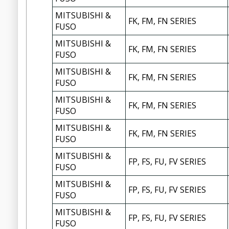
MITSUBISHI &
FK, FM, FN SERIES
FUSO
MITSUBISHI &
FK, FM, FN SERIES
FUSO
MITSUBISHI &
FK, FM, FN SERIES
FUSO
MITSUBISHI &
FK, FM, FN SERIES
FUSO
MITSUBISHI &
FK, FM, FN SERIES
FUSO
MITSUBISHI &
FP, FS, FU, FV SERIES
FUSO
MITSUBISHI &
FP, FS, FU, FV SERIES
FUSO
MITSUBISHI &
FP, FS, FU, FV SERIES
FUSO