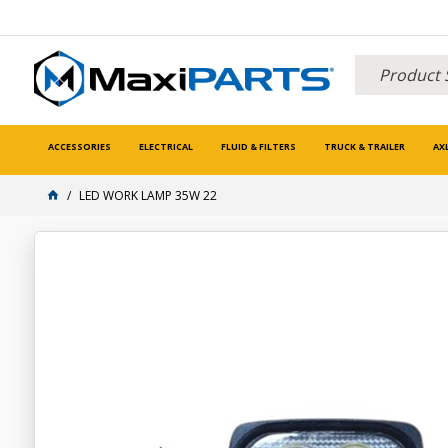
ACCESSORIES
ELECTRICAL
FLUID & FILTERS
TRUCK & TRAILER
AX
LED WORK LAMP 35W 22