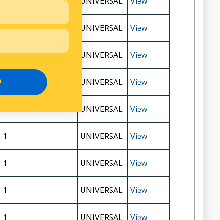
1
UNIVERSAL
View
1
UNIVERSAL
View
1
UNIVERSAL
View
1
UNIVERSAL
View
P
1
UNIVERSAL
View
1
UNIVERSAL
View
1
UNIVERSAL
View
1
UNIVERSAL
View
1
UNIVERSAL
View