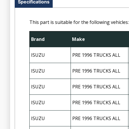
Specifications
This part is suitable for the following vehicles:
Brand
Make
ISUZU
PRE 1996 TRUCKS ALL
ISUZU
PRE 1996 TRUCKS ALL
ISUZU
PRE 1996 TRUCKS ALL
ISUZU
PRE 1996 TRUCKS ALL
ISUZU
PRE 1996 TRUCKS ALL