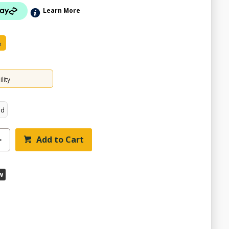
Learn More
e
lity
ed
Add to Cart
w