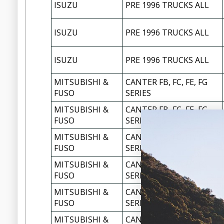
ISUZU
PRE 1996 TRUCKS ALL
ISUZU
PRE 1996 TRUCKS ALL
ISUZU
PRE 1996 TRUCKS ALL
MITSUBISHI &
CANTER FB, FC, FE, FG
FUSO
SERIES
MITSUBISHI &
CANTER FB, FC, FE, FG
FUSO
SERIES
MITSUBISHI &
CANTER FB, FC, FE, FG
FUSO
SERIES
MITSUBISHI &
CANTER FB, FC, FE, FG
FUSO
SERIES
MITSUBISHI &
CANTER FB, FC, FE, FG
FUSO
SERIES
MITSUBISHI &
CANTER FB, FC, FE, FG