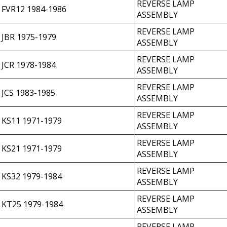
REVERSE LAMP
FVR12 1984-1986
ASSEMBLY
REVERSE LAMP
JBR 1975-1979
ASSEMBLY
REVERSE LAMP
JCR 1978-1984
ASSEMBLY
REVERSE LAMP
JCS 1983-1985
ASSEMBLY
REVERSE LAMP
KS11 1971-1979
ASSEMBLY
REVERSE LAMP
KS21 1971-1979
ASSEMBLY
REVERSE LAMP
KS32 1979-1984
ASSEMBLY
REVERSE LAMP
KT25 1979-1984
ASSEMBLY
REVERSE LAMP