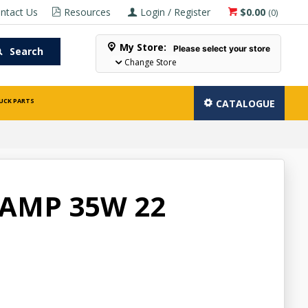
ntact Us
Resources
Login / Register
$0.00
(
0
)
My Store:
Please select your store
Search
Change Store
UCK PARTS
CATALOGUE
AMP 35W 22