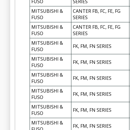
FUSO
SERIES
MITSUBISHI &
CANTER FB, FC, FE, FG
FUSO
SERIES
MITSUBISHI &
CANTER FB, FC, FE, FG
FUSO
SERIES
MITSUBISHI &
FK, FM, FN SERIES
FUSO
MITSUBISHI &
FK, FM, FN SERIES
FUSO
MITSUBISHI &
FK, FM, FN SERIES
FUSO
MITSUBISHI &
FK, FM, FN SERIES
FUSO
MITSUBISHI &
FK, FM, FN SERIES
FUSO
MITSUBISHI &
FK, FM, FN SERIES
FUSO