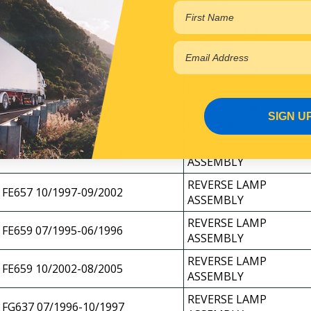
FE639 06/1995-06/1996
ASSEMBLY
REVERSE LAMP
FE647 07/1996-11/1997
ASSEMBLY
REVERSE LAMP
FE647 10/1997-10/2002
ASSEMBLY
REVERSE LAMP
FE649 04/1995-06/1996
SIGN U
ASSEMBLY
REVERSE LAMP
FE657 09/1996-09/1997
ASSEMBLY
REVERSE LAMP
FE657 10/1997-09/2002
ASSEMBLY
REVERSE LAMP
FE659 07/1995-06/1996
ASSEMBLY
REVERSE LAMP
FE659 10/2002-08/2005
ASSEMBLY
REVERSE LAMP
FG637 07/1996-10/1997