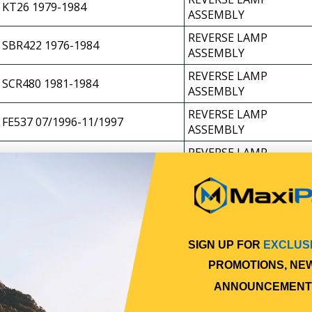
KT26 1979-1984
ASSEMBLY
REVERSE LAMP
SBR422 1976-1984
ASSEMBLY
REVERSE LAMP
SCR480 1981-1984
ASSEMBLY
REVERSE LAMP
FE537 07/1996-11/1997
ASSEMBLY
REVERSE LAMP
FE537 10/1997-09/2002
ASSEMBLY
REVERSE LAMP
FE539 04/1995-06/1996
ASSEMBLY
REVERSE LAMP
FE637 07/1996-10/1997
ASSEMBLY
SIGN UP FOR
EXCLUS
PROMOTIONS, NE
REVERSE LAMP
FE637 10/1997-09/2002
ASSEMBLY
ANNOUNCEMENT
REVERSE LAMP