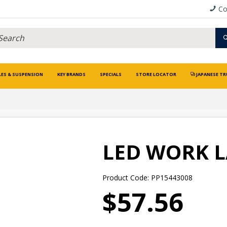
Co
LES & SUSPENSION
KEY BRANDS
SPECIALS
STORE LOCATOR
JAPANESE TR
LED WORK L
Product Code: PP15443008
$57.56