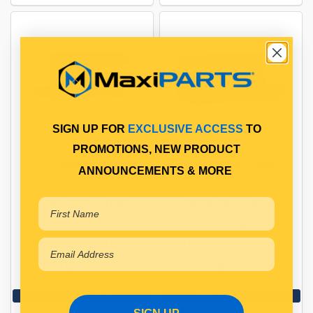
SIGN UP FOR
EXCLUSIVE ACCESS
TO
PROMOTIONS, NEW PRODUCT
TAIL LAMP ASSEMBLY
TAIL LAMP ASSEMBLY
ANNOUNCEMENTS & MORE
REAR TAIL LAMP
REAR TAIL LAMP
ASSEMBLY
ASSEMBLY
Qty Per Vehicle = 1
Qty Per Vehicle = 1
Fitting Position:
Fitting Position:
RIGHT HAND
LEFT HAND
View More Specs
View More Specs