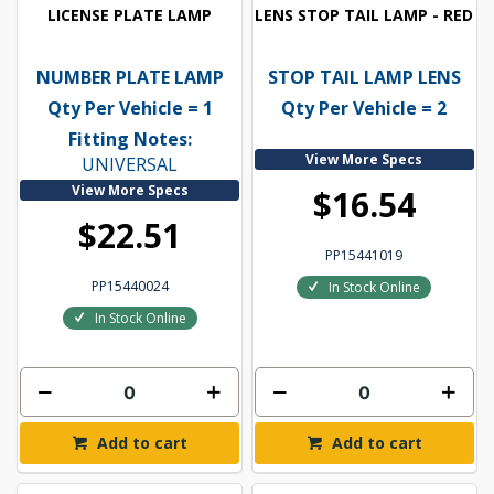
LICENSE PLATE LAMP
LENS STOP TAIL LAMP - RED
NUMBER PLATE LAMP
STOP TAIL LAMP LENS
Qty Per Vehicle = 1
Qty Per Vehicle = 2
Fitting Notes:
View More Specs
UNIVERSAL
View More Specs
$16.54
$22.51
PP15441019
PP15440024
In Stock Online
In Stock Online
Add to cart
Add to cart