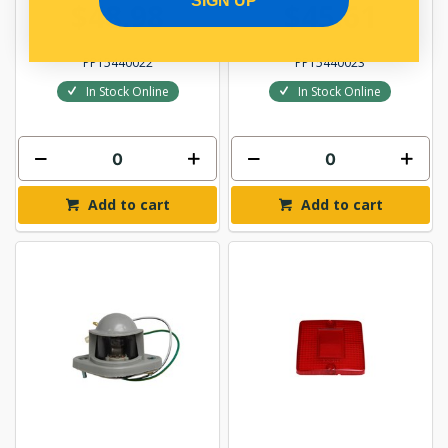
SIGN UP
$48.98
$45.61
PP15440022
PP15440023
In Stock Online
In Stock Online
Add to cart
Add to cart