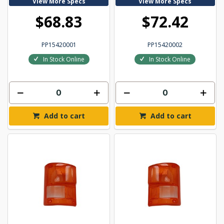
View More Specs
View More Specs
$68.83
$72.42
PP15420001
PP15420002
In Stock Online
In Stock Online
Add to cart
Add to cart