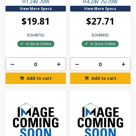
H1 24V 70W
H4 24V 75/70W
View More Specs
View More Specs
$19.81
$27.71
ELN48702
ELN48892
In Stock Online
In Stock Online
Add to cart
Add to cart