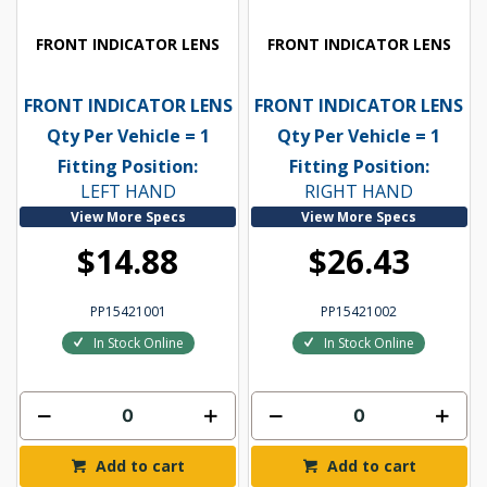
FRONT INDICATOR LENS
FRONT INDICATOR LENS
FRONT INDICATOR LENS
FRONT INDICATOR LENS
Qty Per Vehicle = 1
Qty Per Vehicle = 1
Fitting Position:
Fitting Position:
LEFT HAND
RIGHT HAND
View More Specs
View More Specs
$14.88
$26.43
PP15421001
PP15421002
In Stock Online
In Stock Online
Add to cart
Add to cart