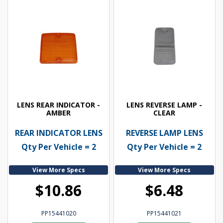
LENS REAR INDICATOR -
LENS REVERSE LAMP -
AMBER
CLEAR
REAR INDICATOR LENS
REVERSE LAMP LENS
Qty Per Vehicle = 2
Qty Per Vehicle = 2
View More Specs
View More Specs
$10.86
$6.48
PP15441020
PP15441021