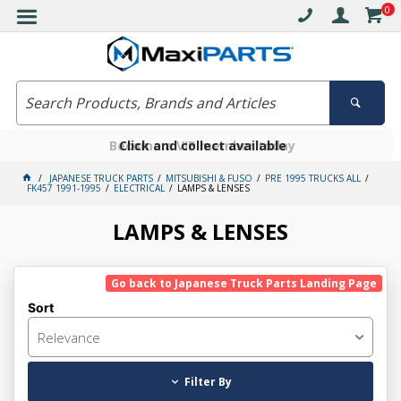
0
Free delivery on orders over $30*
Become a VIP member today
Click and collect available
JAPANESE TRUCK PARTS
MITSUBISHI & FUSO
PRE 1995 TRUCKS ALL
FK457 1991-1995
ELECTRICAL
LAMPS & LENSES
LAMPS & LENSES
Go back to Japanese Truck Parts Landing Page
Sort
Relevance
Filter By