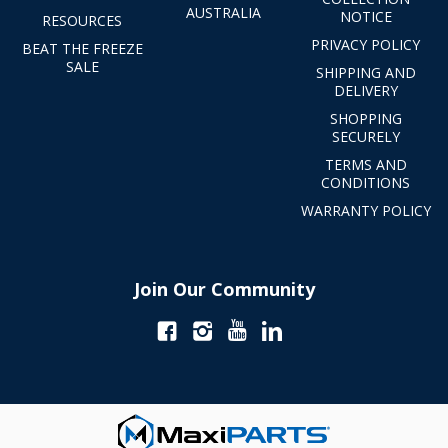
AUSTRALIA
NOTICE
RESOURCES
PRIVACY POLICY
BEAT THE FREEZE
SALE
SHIPPING AND
DELIVERY
SHOPPING
SECURELY
TERMS AND
CONDITIONS
WARRANTY POLICY
Join Our Community