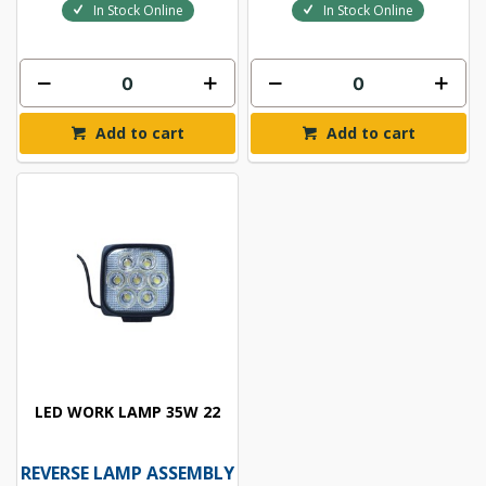
In Stock Online
In Stock Online
Add to cart
Add to cart
LED WORK LAMP 35W 22
REVERSE LAMP ASSEMBLY