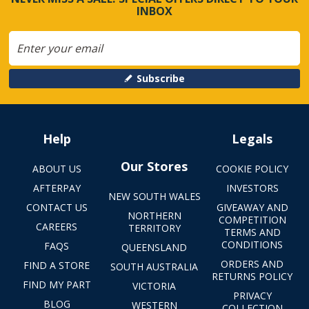
INBOX
Subscribe
Help
Legals
Our Stores
ABOUT US
COOKIE POLICY
AFTERPAY
INVESTORS
NEW SOUTH WALES
CONTACT US
GIVEAWAY AND
NORTHERN
COMPETITION
CAREERS
TERRITORY
TERMS AND
CONDITIONS
FAQS
QUEENSLAND
ORDERS AND
FIND A STORE
SOUTH AUSTRALIA
RETURNS POLICY
FIND MY PART
VICTORIA
PRIVACY
BLOG
WESTERN
COLLECTION