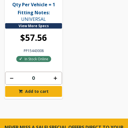
Qty Per Vehicle = 1
Fitting Notes:
UNIVERSAL
View More Specs
$57.56
PP15443008
In Stock Online
Add to cart
NEVER MISS A SALE! SPECIAL OFFERS DIRECT TO YOUR