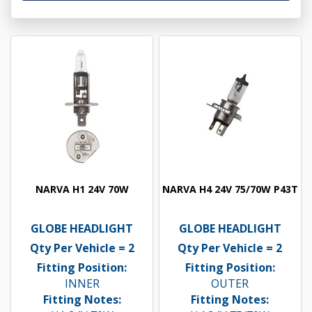
NARVA H1 24V 70W
NARVA H4 24V 75/70W P43T
GLOBE HEADLIGHT
GLOBE HEADLIGHT
Qty Per Vehicle = 2
Qty Per Vehicle = 2
Fitting Position:
Fitting Position:
INNER
OUTER
Fitting Notes:
Fitting Notes: