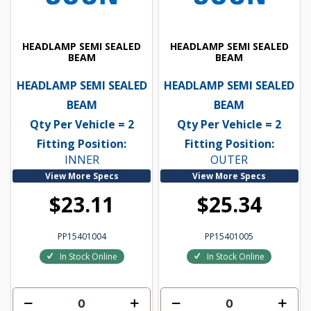
HEADLAMP SEMI SEALED
HEADLAMP SEMI SEALED
BEAM
BEAM
HEADLAMP SEMI SEALED
HEADLAMP SEMI SEALED
BEAM
BEAM
Qty Per Vehicle = 2
Qty Per Vehicle = 2
Fitting Position:
Fitting Position:
INNER
OUTER
View More Specs
View More Specs
$23.11
$25.34
PP15401004
PP15401005
In Stock Online
In Stock Online