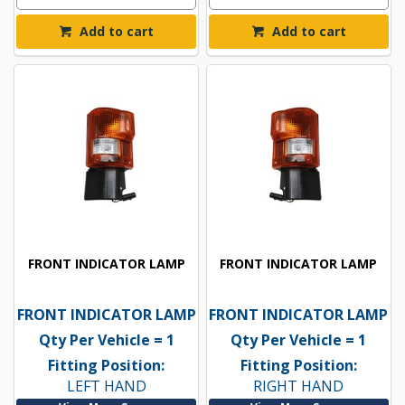
Add to cart
Add to cart
FRONT INDICATOR LAMP
FRONT INDICATOR LAMP
FRONT INDICATOR LAMP
FRONT INDICATOR LAMP
Qty Per Vehicle = 1
Qty Per Vehicle = 1
Fitting Position:
Fitting Position:
LEFT HAND
RIGHT HAND