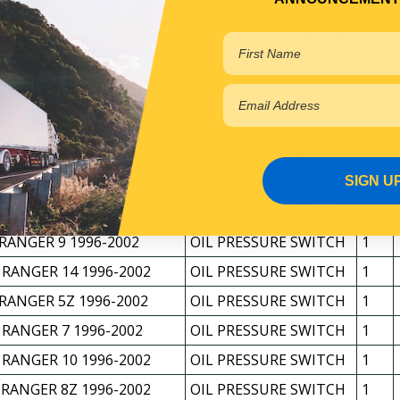
 EAGLE 1991-1996
OIL PRESSURE SWITCH
1
*M 1986-1991
OIL PRESSURE SWITCH
1
 OSPREY 1991-1996
OIL PRESSURE SWITCH
1
 RANGER 4 11/1998-2003
OIL PRESSURE SWITCH
1
 RANGER 5 1996-2002
OIL PRESSURE SWITCH
1
 RANGER 6S 1996-2002
OIL PRESSURE SWITCH
1
SIGN U
 RANGER 6 1996-2002
OIL PRESSURE SWITCH
1
 RANGER 8 1996-2002
OIL PRESSURE SWITCH
1
 RANGER 9 1996-2002
OIL PRESSURE SWITCH
1
 RANGER 14 1996-2002
OIL PRESSURE SWITCH
1
 RANGER 5Z 1996-2002
OIL PRESSURE SWITCH
1
 RANGER 7 1996-2002
OIL PRESSURE SWITCH
1
 RANGER 10 1996-2002
OIL PRESSURE SWITCH
1
 RANGER 8Z 1996-2002
OIL PRESSURE SWITCH
1