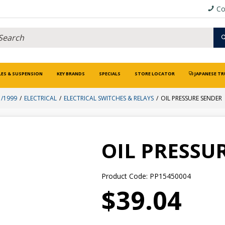
Co
LES & SUSPENSION
KEY BRANDS
SPECIALS
STORE LOCATOR
JAPANESE TR
1/1999
ELECTRICAL
ELECTRICAL SWITCHES & RELAYS
OIL PRESSURE SENDER
OIL PRESSU
Product Code: PP15450004
$39.04