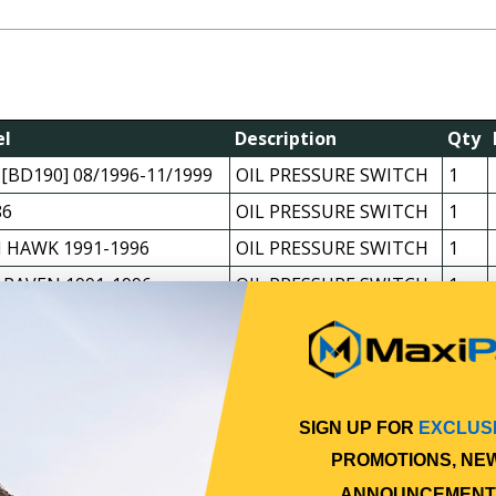
l
Description
Qty
 [BD190] 08/1996-11/1999
OIL PRESSURE SWITCH
1
86
OIL PRESSURE SWITCH
1
 HAWK 1991-1996
OIL PRESSURE SWITCH
1
 RAVEN 1991-1996
OIL PRESSURE SWITCH
1
*L 1986-1989
OIL PRESSURE SWITCH
1
 GRIFFON 1991-1996
OIL PRESSURE SWITCH
1
*L 1986-1991
OIL PRESSURE SWITCH
1
 HARRIER 1991-1996
OIL PRESSURE SWITCH
1
SIGN UP FOR
EXCLUS
PROMOTIONS, NE
 SUPER EAGLE 1991-1996
OIL PRESSURE SWITCH
1
ANNOUNCEMENT