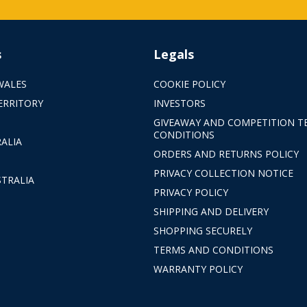
s
Legals
WALES
COOKIE POLICY
ERRITORY
INVESTORS
GIVEAWAY AND COMPETITION T
CONDITIONS
ALIA
ORDERS AND RETURNS POLICY
PRIVACY COLLECTION NOTICE
TRALIA
PRIVACY POLICY
SHIPPING AND DELIVERY
SHOPPING SECURELY
TERMS AND CONDITIONS
WARRANTY POLICY