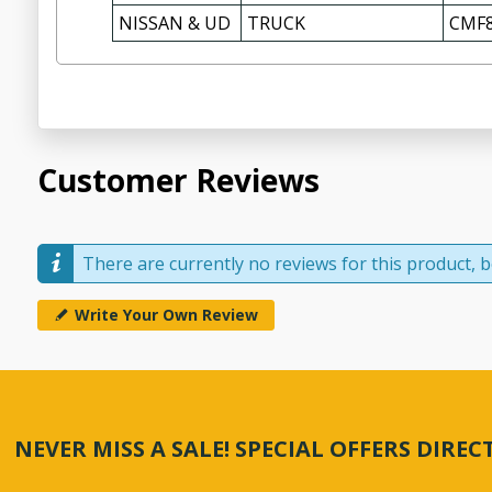
NISSAN & UD
TRUCK
CMF8
Customer Reviews
There are currently no reviews for this product, be
Write Your Own Review
NEVER MISS A SALE! SPECIAL OFFERS DIRE