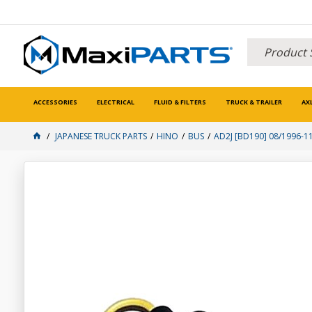
ACCESSORIES
ELECTRICAL
FLUID & FILTERS
TRUCK & TRAILER
AX
JAPANESE TRUCK PARTS
HINO
BUS
AD2J [BD190] 08/1996-1