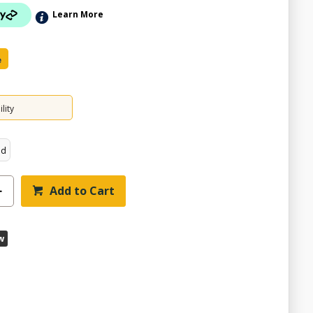
Learn More
e
lity
ed
Add to Cart
w