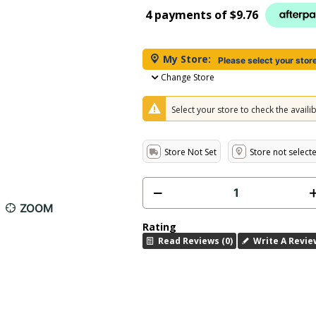
4 payments of
$9.76
My Store:
Please select your stor
Change Store
Select your store to check the availibi
Store Not Set
Store not select
ZOOM
Rating
Read Reviews (0)
Write A Revie