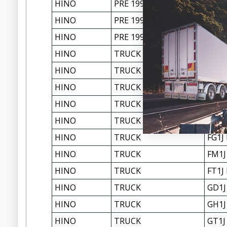
HINO
PRE 1996 TRUCKS ALL
GH3H
HINO
PRE 1996 TRUCKS ALL
GT17
HINO
PRE 1996 TRUCKS ALL
GT3H
HINO
TRUCK
FB4J
HINO
TRUCK
FC3J
HINO
TRUCK
FD1J
HINO
TRUCK
FD2J
HINO
TRUCK
FF1J
HINO
TRUCK
FG1J
HINO
TRUCK
FM1J
HINO
TRUCK
FT1J
HINO
TRUCK
GD1J
HINO
TRUCK
GH1J
HINO
TRUCK
GT1J