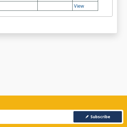
View
Subscribe