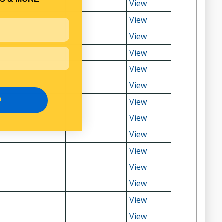
View
View
View
View
View
View
P
View
View
View
View
View
View
View
View