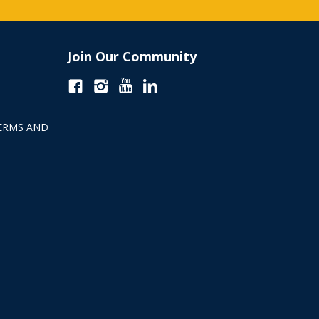
Join Our Community
ERMS AND