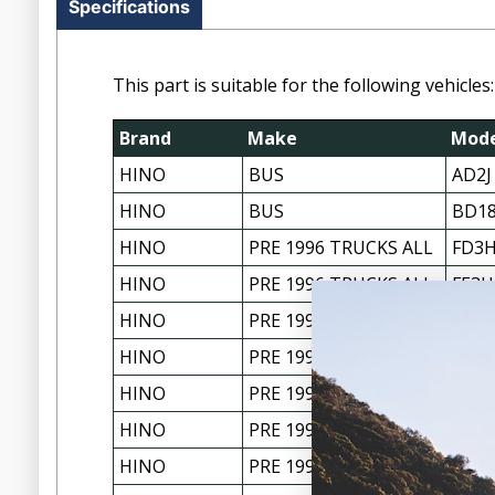
Specifications
This part is suitable for the following vehicles:
Brand
Make
Mode
HINO
BUS
AD2J
HINO
BUS
BD1
HINO
PRE 1996 TRUCKS ALL
FD3H
HINO
PRE 1996 TRUCKS ALL
FE3H
HINO
PRE 1996 TRUCKS ALL
FF17
HINO
PRE 1996 TRUCKS ALL
FF2H
HINO
PRE 1996 TRUCKS ALL
FG17
HINO
PRE 1996 TRUCKS ALL
GD3H
HINO
PRE 1996 TRUCKS ALL
GH1H