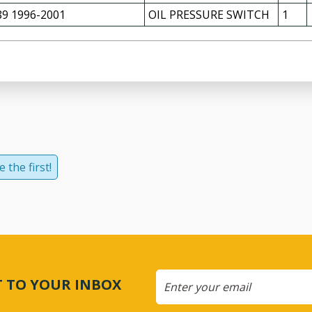
9 1996-2001
OIL PRESSURE SWITCH
1
 the first!
CT TO YOUR INBOX