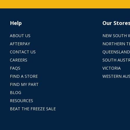
Help
Our Store
ABOUT US
NEW SOUTH 
AFTERPAY
NORTHERN T
CONTACT US
QUEENSLAND
CAREERS
SOUTH AUSTR
FAQS
VICTORIA
FIND A STORE
WESTERN AUS
FIND MY PART
BLOG
RESOURCES
BEAT THE FREEZE SALE