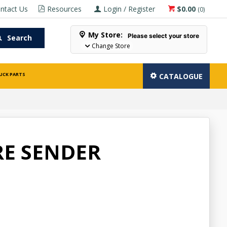
ntact Us
Resources
Login / Register
$0.00
(
0
)
My Store:
Please select your store
Search
Change Store
UCK PARTS
CATALOGUE
RE SENDER