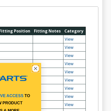
Fitting Position
Fitting Notes
Category
View
View
View
View
View
View
View
View
IVE ACCESS
TO
W PRODUCT
View
S & MORE