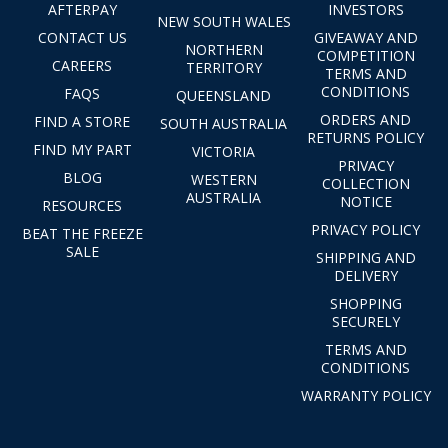
AFTERPAY
INVESTORS
NEW SOUTH WALES
CONTACT US
GIVEAWAY AND
NORTHERN
COMPETITION
CAREERS
TERRITORY
TERMS AND
CONDITIONS
FAQS
QUEENSLAND
ORDERS AND
FIND A STORE
SOUTH AUSTRALIA
RETURNS POLICY
FIND MY PART
VICTORIA
PRIVACY
BLOG
WESTERN
COLLECTION
AUSTRALIA
NOTICE
RESOURCES
PRIVACY POLICY
BEAT THE FREEZE
SALE
SHIPPING AND
DELIVERY
SHOPPING
SECURELY
TERMS AND
CONDITIONS
WARRANTY POLICY