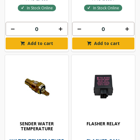
In Stock Online
In Stock Online
Add to cart
Add to cart
SENDER WATER
FLASHER RELAY
TEMPERATURE