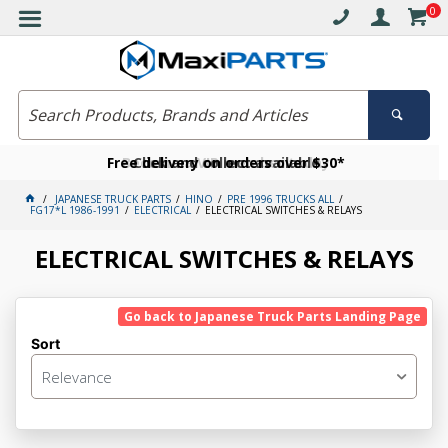
0
Free delivery on orders over $30*
Become a VIP member today
Click and collect available
JAPANESE TRUCK PARTS
HINO
PRE 1996 TRUCKS ALL
FG17*L 1986-1991
ELECTRICAL
ELECTRICAL SWITCHES & RELAYS
ELECTRICAL SWITCHES & RELAYS
Go back to Japanese Truck Parts Landing Page
Sort
Relevance