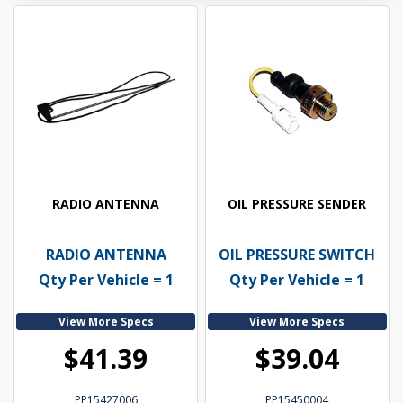
RADIO ANTENNA
OIL PRESSURE SENDER
RADIO ANTENNA
OIL PRESSURE SWITCH
Qty Per Vehicle = 1
Qty Per Vehicle = 1
View More Specs
View More Specs
$41.39
$39.04
PP15427006
PP15450004