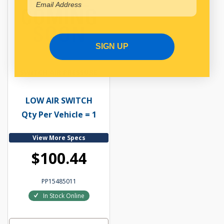
SIGN UP
SWITCH AIR PRESSURE
LOW AIR SWITCH
Qty Per Vehicle = 1
View More Specs
$100.44
PP15485011
In Stock Online