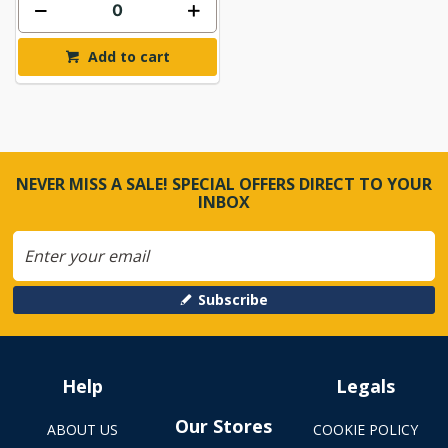
Add to cart
NEVER MISS A SALE! SPECIAL OFFERS DIRECT TO YOUR
INBOX
Subscribe
Help
Legals
Our Stores
ABOUT US
COOKIE POLICY