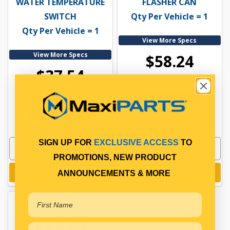
WATER TEMPERATURE
FLASHER CAN
SWITCH
Qty Per Vehicle = 1
Qty Per Vehicle = 1
View More Specs
View More Specs
$58.24
$37.54
PP15470007
PP15451001
In Stock Online
In Stock Online
SIGN UP FOR
EXCLUSIVE ACCESS
TO
PROMOTIONS, NEW PRODUCT
Add to cart
Add to cart
ANNOUNCEMENTS & MORE