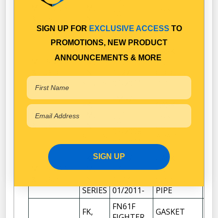
FIGHTER
MITSUBISHI
FM,
EGR
10
1
& FUSO
FN
COOLER
03/2008-
SIGN UP FOR
EXCLUSIVE ACCESS
TO
SERIES
ADAPTER
01/2011
PROMOTIONS, NEW PRODUCT
FK,
FM65F
GASKET
ANNOUNCEMENTS & MORE
MITSUBISHI
FM,
FIGHTER
EGR
1
& FUSO
FN
1627
COOLER
SERIES
01/2011-
PIPE
FM67F
FK,
GASKET
FIGHTER
MITSUBISHI
FM,
EGR
10
1
& FUSO
FN
COOLER
03/2008-
SERIES
ADAPTER
01/2011
SIGN UP
FK,
FM67F
GASKET
MITSUBISHI
FM,
FIGHTER
EGR
1
& FUSO
FN
1627
COOLER
SERIES
01/2011-
PIPE
FN61F
FK,
GASKET
FIGHTER