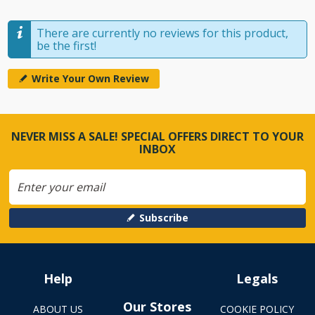
There are currently no reviews for this product,
be the first!
Write Your Own Review
NEVER MISS A SALE! SPECIAL OFFERS DIRECT TO YOUR
INBOX
Subscribe
Help
Legals
Our Stores
ABOUT US
COOKIE POLICY