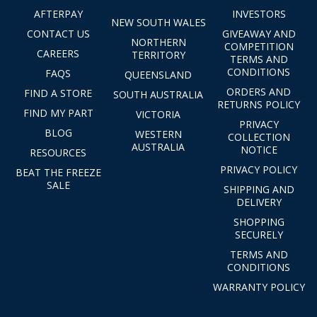
AFTERPAY
INVESTORS
NEW SOUTH WALES
CONTACT US
GIVEAWAY AND
NORTHERN
COMPETITION
CAREERS
TERRITORY
TERMS AND
CONDITIONS
FAQS
QUEENSLAND
ORDERS AND
FIND A STORE
SOUTH AUSTRALIA
RETURNS POLICY
FIND MY PART
VICTORIA
PRIVACY
BLOG
WESTERN
COLLECTION
AUSTRALIA
NOTICE
RESOURCES
PRIVACY POLICY
BEAT THE FREEZE
SALE
SHIPPING AND
DELIVERY
SHOPPING
SECURELY
TERMS AND
CONDITIONS
WARRANTY POLICY