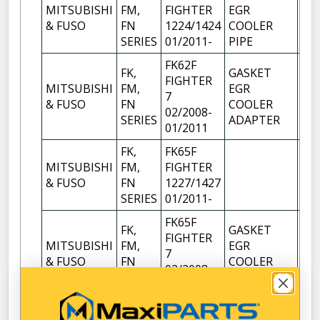
MITSUBISHI
FM,
FIGHTER
EGR
1
& FUSO
FN
1224/1424
COOLER
SERIES
01/2011-
PIPE
FK62F
FK,
GASKET
FIGHTER
MITSUBISHI
FM,
EGR
7
1
& FUSO
FN
COOLER
02/2008-
SERIES
ADAPTER
01/2011
FK,
FK65F
MITSUBISHI
FM,
FIGHTER
1
& FUSO
FN
1227/1427
SERIES
01/2011-
FK65F
FK,
GASKET
FIGHTER
MITSUBISHI
FM,
EGR
7
1
& FUSO
FN
COOLER
02/2008-
SERIES
ADAPTER
01/2011
FM65F
FK,
GASKET