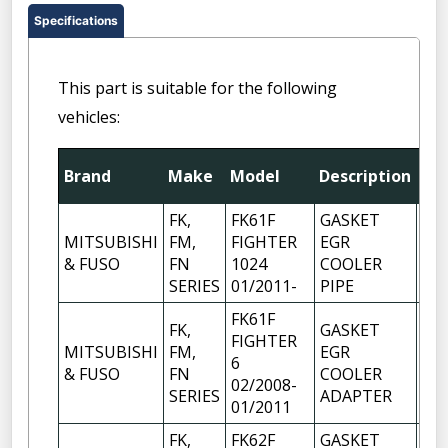
Specifications
This part is suitable for the following
vehicles:
Brand
Make
Model
Description
Qt
FK,
FK61F
GASKET
MITSUBISHI
FM,
FIGHTER
EGR
1
& FUSO
FN
1024
COOLER
SERIES
01/2011-
PIPE
FK61F
FK,
GASKET
FIGHTER
MITSUBISHI
FM,
EGR
6
1
& FUSO
FN
COOLER
02/2008-
SERIES
ADAPTER
01/2011
FK,
FK62F
GASKET