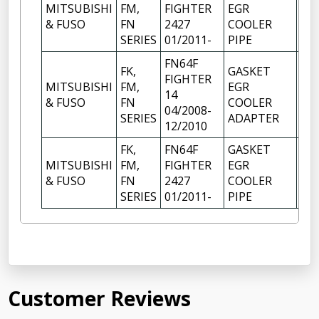
MITSUBISHI
FM,
FIGHTER
EGR
1
& FUSO
FN
2427
COOLER
SERIES
01/2011-
PIPE
FN64F
FK,
GASKET
FIGHTER
MITSUBISHI
FM,
EGR
14
1
& FUSO
FN
COOLER
04/2008-
SERIES
ADAPTER
12/2010
FK,
FN64F
GASKET
MITSUBISHI
FM,
FIGHTER
EGR
1
& FUSO
FN
2427
COOLER
SERIES
01/2011-
PIPE
Customer Reviews