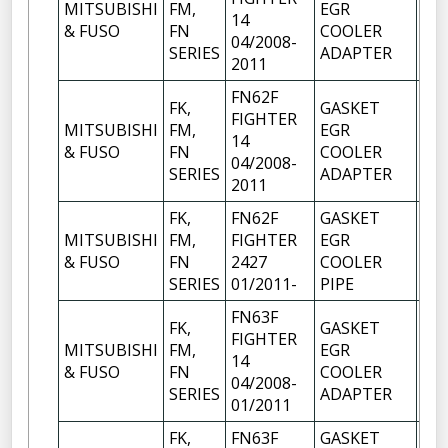
MITSUBISHI
FM,
EGR
14
1
& FUSO
FN
COOLER
04/2008-
SERIES
ADAPTER
2011
FN62F
FK,
GASKET
FIGHTER
MITSUBISHI
FM,
EGR
14
1
& FUSO
FN
COOLER
04/2008-
SERIES
ADAPTER
2011
FK,
FN62F
GASKET
MITSUBISHI
FM,
FIGHTER
EGR
1
& FUSO
FN
2427
COOLER
SERIES
01/2011-
PIPE
FN63F
FK,
GASKET
FIGHTER
MITSUBISHI
FM,
EGR
14
1
& FUSO
FN
COOLER
04/2008-
SERIES
ADAPTER
01/2011
FK,
FN63F
GASKET