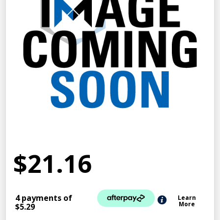
$21.16
4 payments of
Learn
More
$5.29