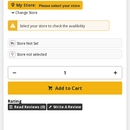
My Store:
Please select your store
Change Store
Select your store to check the availibility
Store Not Set
Store not selected
Add to Cart
Rating
Read Reviews (0)
Write A Review