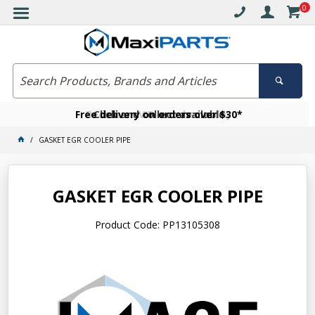
0
Free delivery on orders over $30*
Become a VIP member today
Click and collect available
GASKET EGR COOLER PIPE
GASKET EGR COOLER PIPE
Product Code: PP13105308