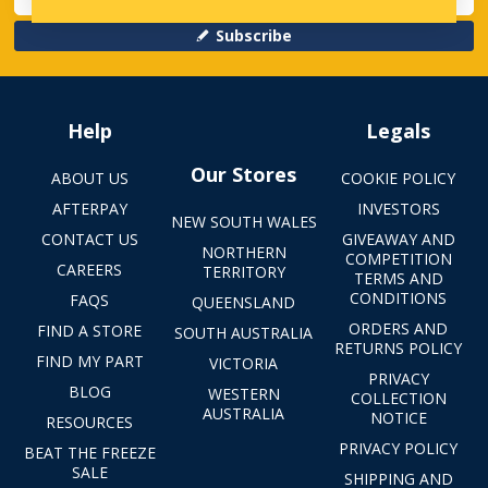
Subscribe
Help
Legals
Our Stores
ABOUT US
COOKIE POLICY
AFTERPAY
INVESTORS
NEW SOUTH WALES
CONTACT US
GIVEAWAY AND
NORTHERN
COMPETITION
CAREERS
TERRITORY
TERMS AND
CONDITIONS
FAQS
QUEENSLAND
ORDERS AND
FIND A STORE
SOUTH AUSTRALIA
RETURNS POLICY
FIND MY PART
VICTORIA
PRIVACY
BLOG
WESTERN
COLLECTION
AUSTRALIA
NOTICE
RESOURCES
PRIVACY POLICY
BEAT THE FREEZE
SALE
SHIPPING AND