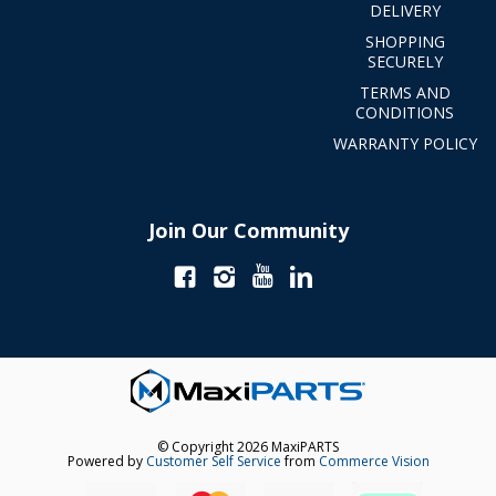
DELIVERY
SHOPPING
SECURELY
TERMS AND
CONDITIONS
WARRANTY POLICY
Join Our Community
© Copyright 2026 MaxiPARTS
Powered by
Customer Self Service
from
Commerce Vision