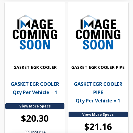
GASKET EGR COOLER
GASKET EGR COOLER PIPE
GASKET EGR COOLER
GASKET EGR COOLER
Qty Per Vehicle = 1
PIPE
Qty Per Vehicle = 1
View More Specs
View More Specs
$20.30
$21.16
PP10950814