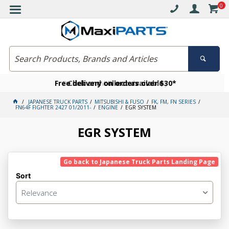
0
Free delivery on orders over $30*
Become a VIP member today
Click and collect available
JAPANESE TRUCK PARTS
MITSUBISHI & FUSO
FK, FM, FN SERIES
FN64F FIGHTER 2427 01/2011-
ENGINE
EGR SYSTEM
EGR SYSTEM
Go back to Japanese Truck Parts Landing Page
Sort
Relevance