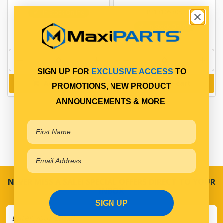
PP13105308
In Stock Online
In Stock Online
SIGN UP FOR
EXCLUSIVE ACCESS
TO
Add to cart
Add to cart
PROMOTIONS, NEW PRODUCT
ANNOUNCEMENTS & MORE
NEVER MISS A SALE! SPECIAL OFFERS DIRECT TO YOUR
INBOX
SIGN UP