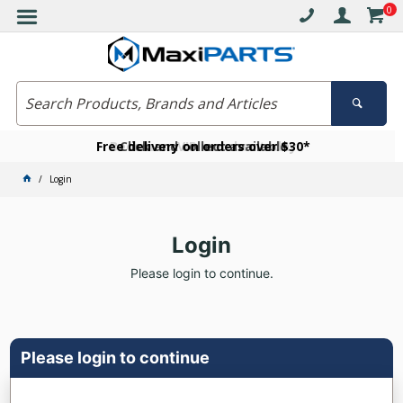
0
Free delivery on orders over $30*
Become a VIP member today
Click and collect available
Login
Login
Please login to continue.
Please login to continue