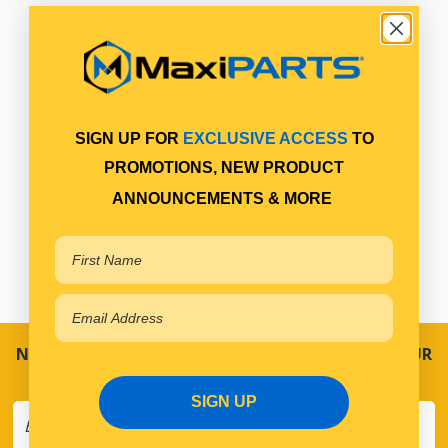
SIGN UP FOR
EXCLUSIVE ACCESS
TO
PROMOTIONS, NEW PRODUCT
ANNOUNCEMENTS & MORE
NEVER MISS A SALE! SPECIAL OFFERS DIRECT TO YOUR
INBOX
SIGN UP