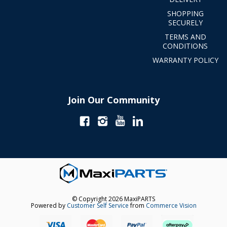
SHOPPING
SECURELY
TERMS AND
CONDITIONS
WARRANTY POLICY
Join Our Community
© Copyright 2026 MaxiPARTS
Powered by
Customer Self Service
from
Commerce Vision