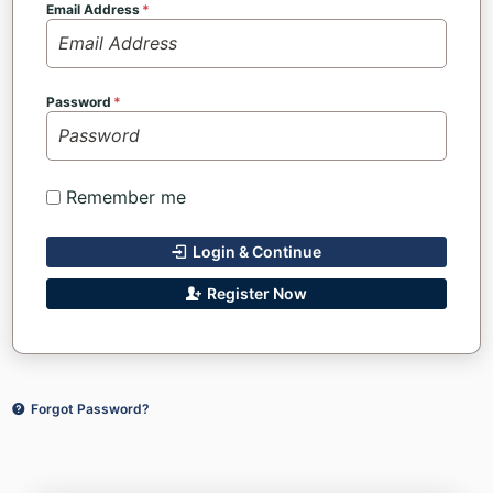
Email Address
Password
Remember me
Login & Continue
Register Now
Forgot Password?