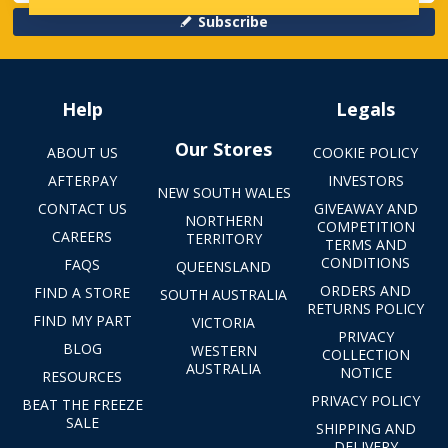
Subscribe
Help
Legals
Our Stores
ABOUT US
COOKIE POLICY
AFTERPAY
INVESTORS
NEW SOUTH WALES
CONTACT US
GIVEAWAY AND
NORTHERN
COMPETITION
CAREERS
TERRITORY
TERMS AND
CONDITIONS
FAQS
QUEENSLAND
ORDERS AND
FIND A STORE
SOUTH AUSTRALIA
RETURNS POLICY
FIND MY PART
VICTORIA
PRIVACY
BLOG
WESTERN
COLLECTION
AUSTRALIA
NOTICE
RESOURCES
PRIVACY POLICY
BEAT THE FREEZE
SALE
SHIPPING AND
DELIVERY