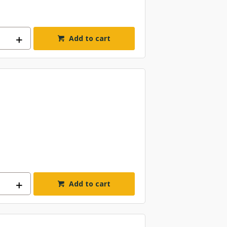
Add to cart
Add to cart