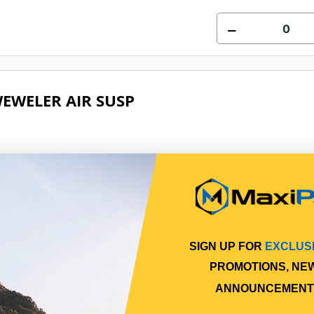
EWELER AIR SUSP
Online
SIGN UP FOR
EXCLUS
PROMOTIONS, NE
ANNOUNCEMENT
IT CH0520