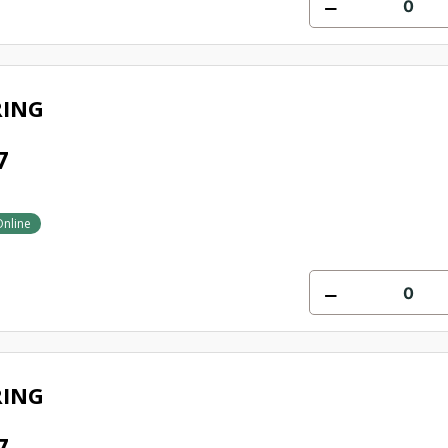
RING
7
Online
RING
7