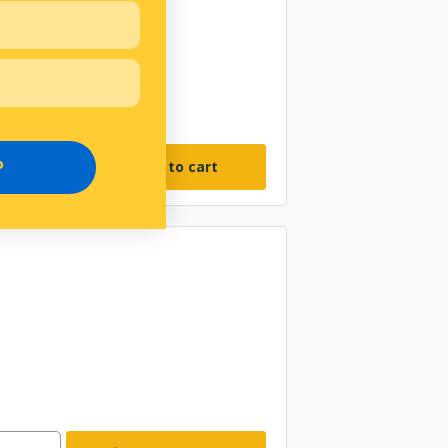
Add to cart
P