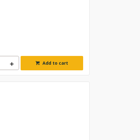
Add to cart