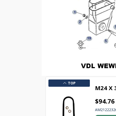
TOP
M24 X
$94.76
AM2122232