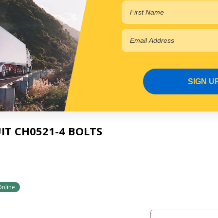
2
Online
SIGN U
IT CH0521-4 BOLTS
Online