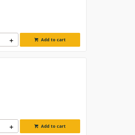
Add to cart
Add to cart