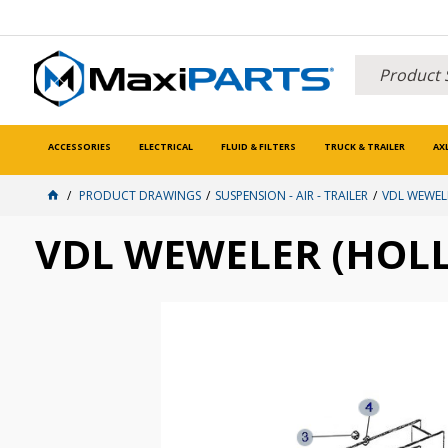
ACCESSORIES
ELECTRICAL
FLUID & FILTERS
TRUCK & TRAILER
AX
PRODUCT DRAWINGS
SUSPENSION - AIR - TRAILER
VDL WEWEL
VDL WEWELER (HOLL