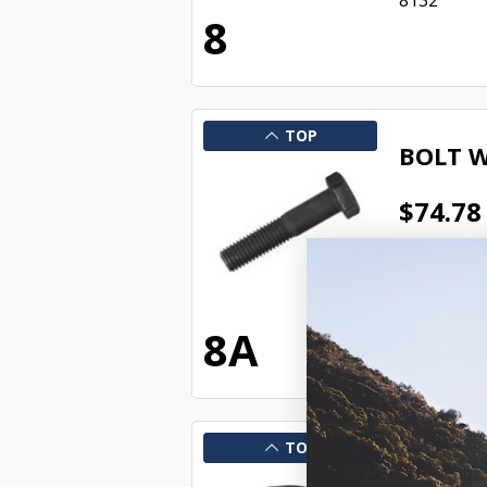
8132
8
TOP
BOLT W
$74.78
CH0523
In Stock 
8134
8A
TOP
NUT SU