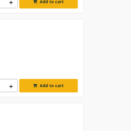
Add to cart
Add to cart