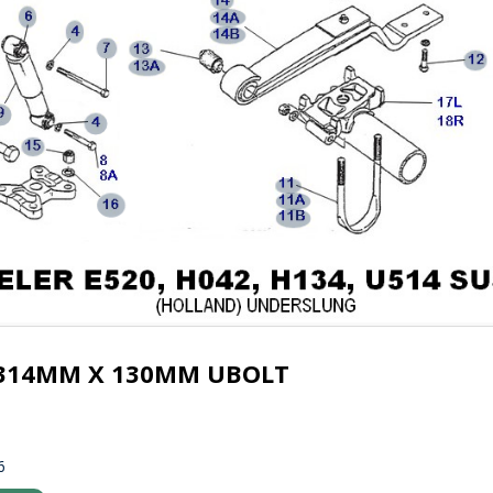
 314MM X 130MM UBOLT
6