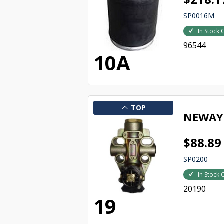
SP0016M
In Stock 
96544
10A
TOP
NEWAY 
$88.89
SP0200
In Stock 
20190
19