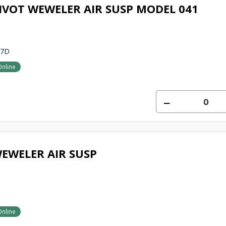
IVOT WEWELER AIR SUSP MODEL 041
27D
Online
EWELER AIR SUSP
Online