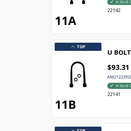
In Stock 
22142
11A
TOP
U BOLT
$93.31
AM2122392
In Stock 
22141
11B
TOP