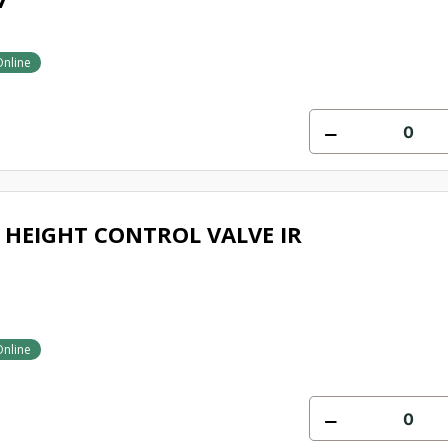
Online
HEIGHT CONTROL VALVE IR
Online