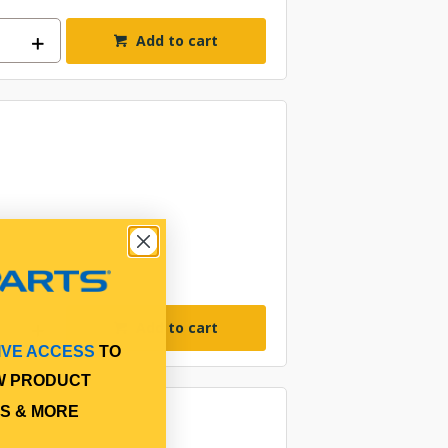
Add to cart
Add to cart
IVE ACCESS
TO
W PRODUCT
S & MORE