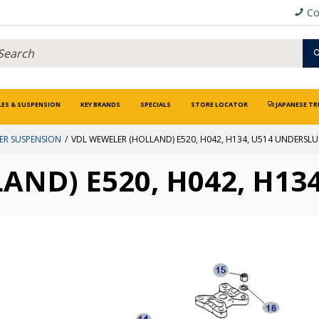
Co
LES & SUSPENSION
KEY BRANDS
SPECIALS
STORE LOCATOR
JAPANESE TR
ER SUSPENSION
VDL WEWELER (HOLLAND) E520, H042, H134, U514 UNDERSL
AND) E520, H042, H13