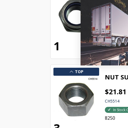
$18.46
KHWC33009
In Stock 
8249
1
TOP
NUT SU
$21.81
CH5514
In Stock 
8250
3