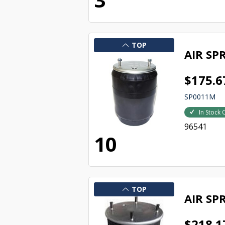
TOP
AIR SP
$175.6
SP0011M
In Stock 
96541
10
TOP
AIR SP
$218.1