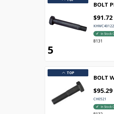
BOLT P
$91.72
KHWC4012
In Stock 
8131
5
TOP
BOLT W
$95.29
CH0521
In Stock 