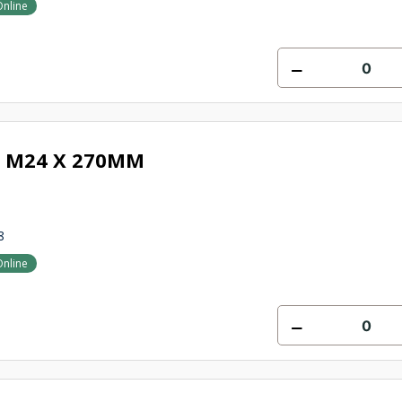
Online
 M24 X 270MM
8
Online