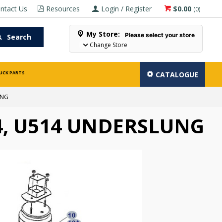
ntact Us
Resources
Login / Register
$0.00
(
0
)
My Store:
Please select your store
Search
Change Store
UCK PARTS
CATALOGUE
UNG
4, U514 UNDERSLUNG