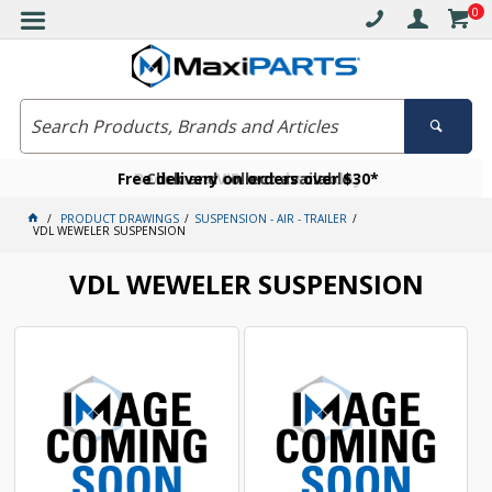
0
Free delivery on orders over $30*
Become a VIP member today
Click and collect available
PRODUCT DRAWINGS
SUSPENSION - AIR - TRAILER
VDL WEWELER SUSPENSION
VDL WEWELER SUSPENSION