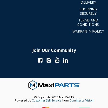
DELIVERY
SHOPPING
SECURELY
TERMS AND
CONDITIONS
WARRANTY POLICY
Join Our Community
© Copyright 2026 MaxiPARTS
Powered by
Customer Self Service
from
Commerce Vision