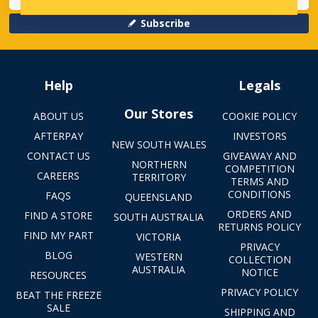
Subscribe
Help
Legals
Our Stores
ABOUT US
COOKIE POLICY
AFTERPAY
INVESTORS
NEW SOUTH WALES
CONTACT US
GIVEAWAY AND
NORTHERN
COMPETITION
CAREERS
TERRITORY
TERMS AND
CONDITIONS
FAQS
QUEENSLAND
ORDERS AND
FIND A STORE
SOUTH AUSTRALIA
RETURNS POLICY
FIND MY PART
VICTORIA
PRIVACY
BLOG
WESTERN
COLLECTION
AUSTRALIA
NOTICE
RESOURCES
PRIVACY POLICY
BEAT THE FREEZE
SALE
SHIPPING AND