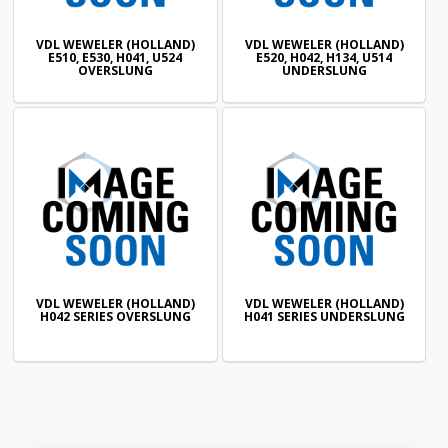
VDL WEWELER (HOLLAND)
VDL WEWELER (HOLLAND)
E510, E530, H041, U524
E520, H042, H134, U514
OVERSLUNG
UNDERSLUNG
VDL WEWELER (HOLLAND)
VDL WEWELER (HOLLAND)
H042 SERIES OVERSLUNG
H041 SERIES UNDERSLUNG