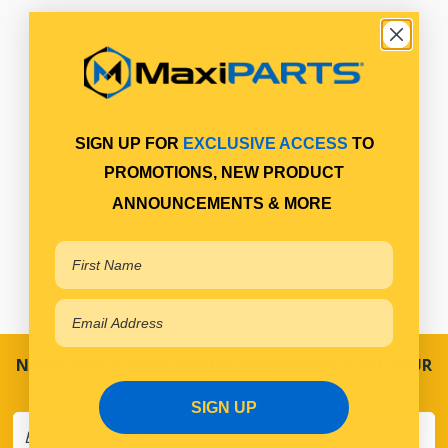
SIGN UP FOR
EXCLUSIVE ACCESS
TO
PROMOTIONS, NEW PRODUCT
ANNOUNCEMENTS & MORE
NEVER MISS A SALE! SPECIAL OFFERS DIRECT TO YOUR
INBOX
SIGN UP