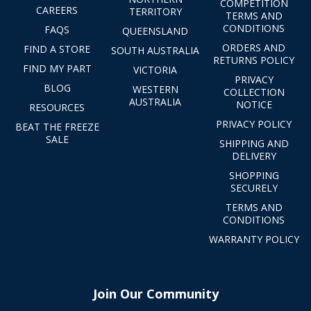
COMPETITION
CAREERS
TERRITORY
TERMS AND
CONDITIONS
FAQS
QUEENSLAND
ORDERS AND
FIND A STORE
SOUTH AUSTRALIA
RETURNS POLICY
FIND MY PART
VICTORIA
PRIVACY
BLOG
WESTERN
COLLECTION
AUSTRALIA
NOTICE
RESOURCES
PRIVACY POLICY
BEAT THE FREEZE
SALE
SHIPPING AND
DELIVERY
SHOPPING
SECURELY
TERMS AND
CONDITIONS
WARRANTY POLICY
Join Our Community