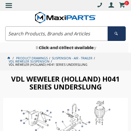
0
Free delivery on orders over $30*
Become a VIP member today
Click and collect available
PRODUCT DRAWINGS
SUSPENSION - AIR - TRAILER
VDL WEWELER SUSPENSION
VDL WEWELER (HOLLAND) H041 SERIES UNDERSLUNG
VDL WEWELER (HOLLAND) H041
SERIES UNDERSLUNG