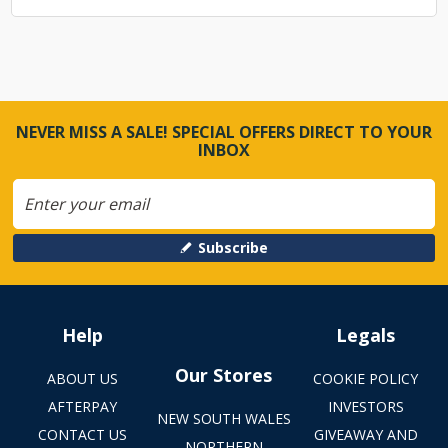
NEVER MISS A SALE! SPECIAL OFFERS DIRECT TO YOUR
INBOX
Subscribe
Help
Legals
Our Stores
ABOUT US
COOKIE POLICY
AFTERPAY
INVESTORS
NEW SOUTH WALES
CONTACT US
GIVEAWAY AND
NORTHERN