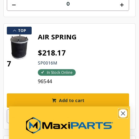
TOP
AIR SPRING
$218.17
7
SP0016M
In Stock Online
96544
Add to cart