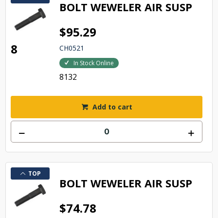
BOLT WEWELER AIR SUSP
$95.29
8
CH0521
In Stock Online
8132
Add to cart
TOP
BOLT WEWELER AIR SUSP
$74.78