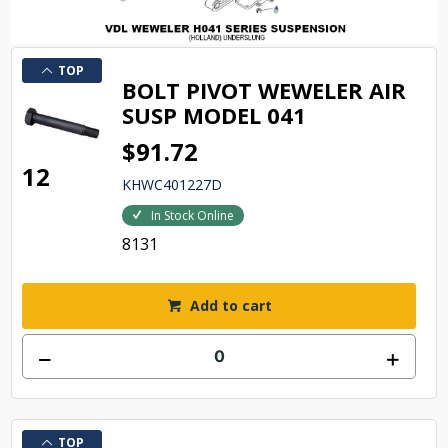
TOP
BOLT PIVOT WEWELER AIR
SUSP MODEL 041
$91.72
12
KHWC401227D
In Stock Online
8131
Add to cart
TOP