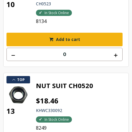
10
CH0523
In Stock Online
8134
Add to cart
TOP
NUT SUIT CH0520
$18.46
13
KHWC330092
In Stock Online
8249