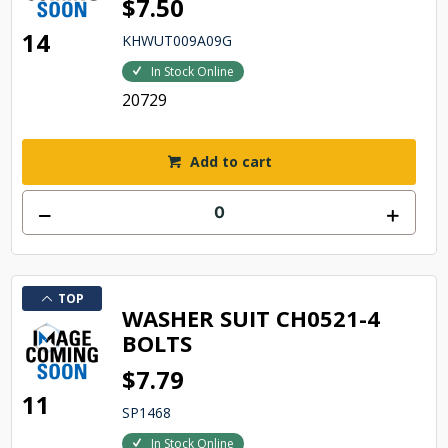
$7.50
14
KHWUT009A09G
In Stock Online
20729
Add to cart
TOP
WASHER SUIT CH0521-4
BOLTS
$7.79
11
SP1468
In Stock Online