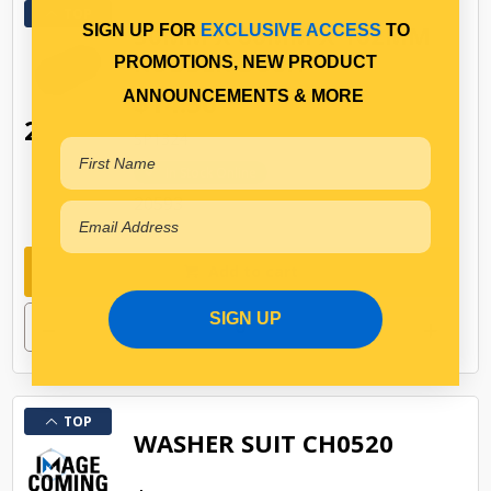
TOP
30MM X 60MM X 102MM
SIGN UP FOR
EXCLUSIVE ACCESS
TO
RUBBER BUSH
PROMOTIONS, NEW PRODUCT
$14.36
ANNOUNCEMENTS & MORE
2
SP1324
In Stock Online
20593
Add to cart
SIGN UP
TOP
WASHER SUIT CH0520