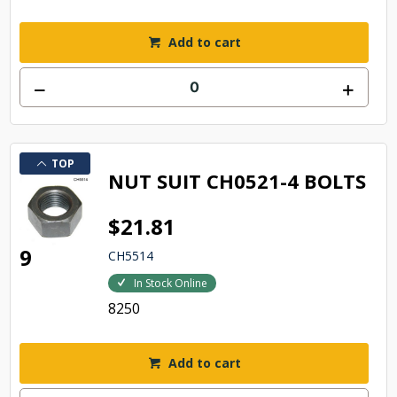
Add to cart
TOP
NUT SUIT CH0521-4 BOLTS
$21.81
9
CH5514
In Stock Online
8250
Add to cart