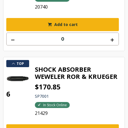
20740
Add to cart
TOP
SHOCK ABSORBER
WEWELER ROR & KRUEGER
$170.85
6
SP7001
In Stock Online
21429