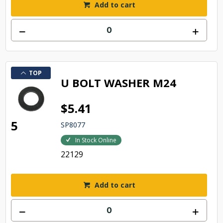
Add to cart
TOP
U BOLT WASHER M24
$5.41
5
SP8077
In Stock Online
22129
Add to cart