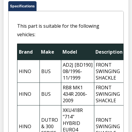
Specifications
This part is suitable for the following
vehicles:
Brand
Make
Model
Description
Qt
AD2J [BD190]
FRONT
HINO
BUS
08/1996-
SWINGING
1
11/1999
SHACKLE
RB8 MK1
FRONT
HINO
BUS
434R 2006-
SWINGING
1
2009
SHACKLE
XKU418R
"714"
DUTRO
FRONT
HYBRID
HINO
& 300
SWINGING
1
EURO4