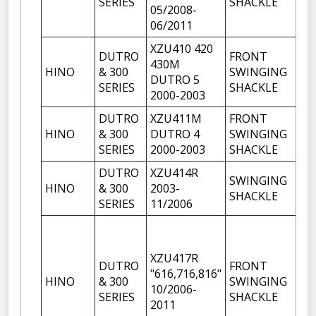
SERIES
SHACKLE
05/2008-
06/2011
XZU410 420
DUTRO
FRONT
430M
HINO
& 300
SWINGING
1
DUTRO 5
SERIES
SHACKLE
2000-2003
DUTRO
XZU411M
FRONT
HINO
& 300
DUTRO 4
SWINGING
1
SERIES
2000-2003
SHACKLE
DUTRO
XZU414R
SWINGING
HINO
& 300
2003-
1
SHACKLE
SERIES
11/2006
XZU417R
DUTRO
FRONT
"616,716,816"
HINO
& 300
SWINGING
1
10/2006-
SERIES
SHACKLE
2011