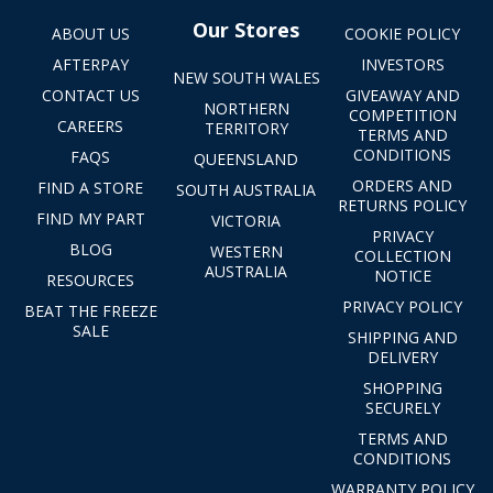
Our Stores
ABOUT US
COOKIE POLICY
AFTERPAY
INVESTORS
NEW SOUTH WALES
CONTACT US
GIVEAWAY AND
NORTHERN
COMPETITION
CAREERS
TERRITORY
TERMS AND
CONDITIONS
FAQS
QUEENSLAND
ORDERS AND
FIND A STORE
SOUTH AUSTRALIA
RETURNS POLICY
FIND MY PART
VICTORIA
PRIVACY
BLOG
WESTERN
COLLECTION
AUSTRALIA
NOTICE
RESOURCES
PRIVACY POLICY
BEAT THE FREEZE
SALE
SHIPPING AND
DELIVERY
SHOPPING
SECURELY
TERMS AND
CONDITIONS
WARRANTY POLICY