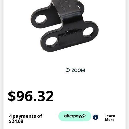
ZOOM
$96.32
4 payments of
Learn
More
$24.08