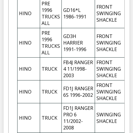
PRE
FRONT
1996
GD16*L
HINO
SWINGING
1
TRUCKS
1986-1991
SHACKLE
ALL
PRE
GD3H
FRONT
1996
HINO
HARRIER
SWINGING
1
TRUCKS
1991-1996
SHACKLE
ALL
FB4J RANGER
FRONT
HINO
TRUCK
4 11/1998-
SWINGING
1
2003
SHACKLE
FRONT
FD1J RANGER
HINO
TRUCK
SWINGING
1
6S 1996-2002
SHACKLE
FD1J RANGER
PRO 6
SWINGING
HINO
TRUCK
1
11/2002-
SHACKLE
2008