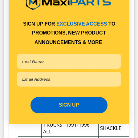
HINO
& 300
06/2010-
SWINGING
1
SERIES
06/2011
SHACKLE
PRE
FC3W
FRONT
SIGN UP FOR
EXCLUSIVE ACCESS
TO
1996
HINO
MERLIN
SWINGING
1
TRUCKS
PROMOTIONS, NEW PRODUCT
1992-1996
SHACKLE
ALL
ANNOUNCEMENTS & MORE
PRE
FRONT
1996
FD16*L
HINO
SWINGING
1
TRUCKS
1986-1991
SHACKLE
ALL
PRE
FRONT
1996
FD3H HAWK
HINO
SWINGING
1
TRUCKS
1991-1996
SHACKLE
ALL
SIGN UP
PRE
FRONT
1996
FD3W HAWK
HINO
SWINGING
1
TRUCKS
1991-1996
SHACKLE
ALL