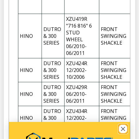
XZU419R
"716 816" 6
DUTRO
FRONT
STUD
HINO
& 300
SWINGING
1
WHEEL
SERIES
SHACKLE
06/2010-
06/2011
DUTRO
XZU424R
FRONT
HINO
& 300
12/2002-
SWINGING
1
SERIES
10/2006
SHACKLE
DUTRO
XZU429R
FRONT
HINO
& 300
06/2010-
SWINGING
1
SERIES
06/2011
SHACKLE
DUTRO
XZU434R
FRONT
HINO
& 300
12/2002-
SWINGING
1
SERIES
2007
SHACKLE
DUTRO
XZU439R
FRONT