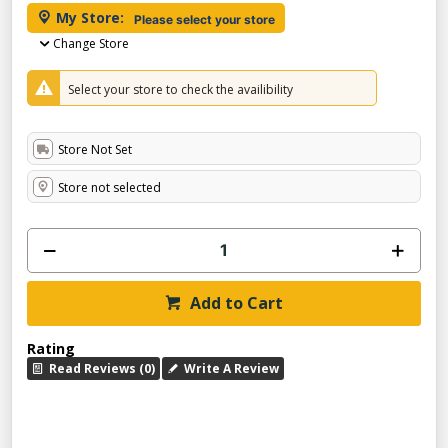
My Store:
Please select your store
Change Store
Select your store to check the availibility
Store Not Set
Store not selected
Add to Cart
Rating
Read Reviews (0)
Write A Review