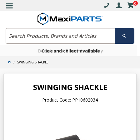
0
Free delivery on orders over $30*
Become a VIP member today
Click and collect available
SWINGING SHACKLE
SWINGING SHACKLE
Product Code: PP10602034