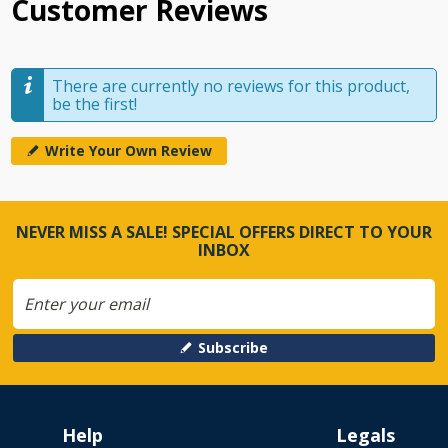
Customer Reviews
There are currently no reviews for this product,
be the first!
Write Your Own Review
NEVER MISS A SALE! SPECIAL OFFERS DIRECT TO YOUR
INBOX
Subscribe
Help
Legals