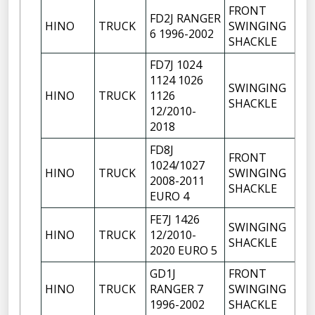
FRONT
FD2J RANGER
HINO
TRUCK
SWINGING
1
6 1996-2002
SHACKLE
FD7J 1024
1124 1026
SWINGING
HINO
TRUCK
1126
1
SHACKLE
12/2010-
2018
FD8J
FRONT
1024/1027
HINO
TRUCK
SWINGING
1
2008-2011
SHACKLE
EURO 4
FE7J 1426
SWINGING
HINO
TRUCK
12/2010-
1
SHACKLE
2020 EURO 5
GD1J
FRONT
HINO
TRUCK
RANGER 7
SWINGING
1
1996-2002
SHACKLE