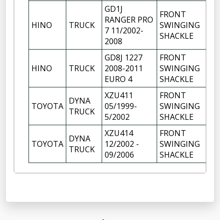
GD1J
FRONT
RANGER PRO
HINO
TRUCK
SWINGING
1
7 11/2002-
SHACKLE
2008
GD8J 1227
FRONT
HINO
TRUCK
2008-2011
SWINGING
1
EURO 4
SHACKLE
XZU411
FRONT
DYNA
TOYOTA
05/1999-
SWINGING
1
TRUCK
5/2002
SHACKLE
XZU414
FRONT
DYNA
TOYOTA
12/2002 -
SWINGING
1
TRUCK
09/2006
SHACKLE