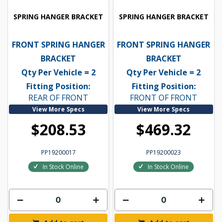
SPRING HANGER BRACKET
SPRING HANGER BRACKET
FRONT SPRING HANGER
FRONT SPRING HANGER
BRACKET
BRACKET
Qty Per Vehicle = 2
Qty Per Vehicle = 2
Fitting Position:
Fitting Position:
REAR OF FRONT
FRONT OF FRONT
View More Specs
View More Specs
$208.53
$469.32
PP19200017
PP19200023
In Stock Online
In Stock Online