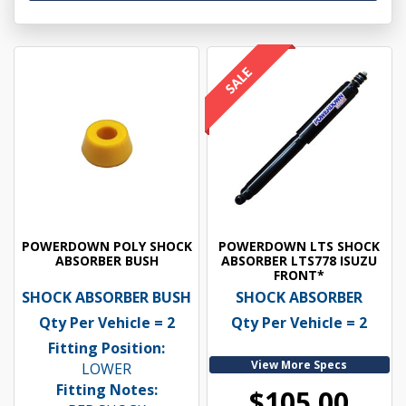
POWERDOWN POLY SHOCK
POWERDOWN LTS SHOCK
ABSORBER BUSH
ABSORBER LTS778 ISUZU
FRONT*
SHOCK ABSORBER BUSH
SHOCK ABSORBER
Qty Per Vehicle = 2
Qty Per Vehicle = 2
Fitting Position:
View More Specs
LOWER
Fitting Notes:
$105.00