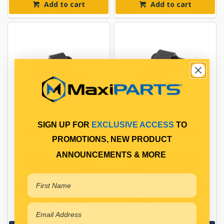
Add to cart
Add to cart
SIGN UP FOR
EXCLUSIVE ACCESS
TO
SWINGING SHACKLE
SWINGING SHACKLE
PROMOTIONS, NEW PRODUCT
ANNOUNCEMENTS & MORE
FRONT SWINGING
FRONT SWINGING
SHACKLE
SHACKLE
Qty Per Vehicle = 1
Qty Per Vehicle = 1
Fitting Position:
Fitting Position:
RIGHT HAND
LEFT HAND