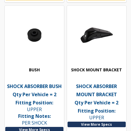
BUSH
SHOCK MOUNT BRACKET
SHOCK ABSORBER BUSH
SHOCK ABSORBER
Qty Per Vehicle = 2
MOUNT BRACKET
Fitting Position:
Qty Per Vehicle = 2
UPPER
Fitting Position:
Fitting Notes:
UPPER
PER SHOCK
View More Specs
View More Specs