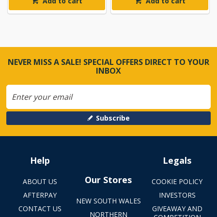
Add to cart
Add to cart
NEVER MISS A SALE! SPECIAL OFFERS DIRECT TO YOUR
INBOX
Subscribe
Help
Legals
Our Stores
ABOUT US
COOKIE POLICY
AFTERPAY
INVESTORS
NEW SOUTH WALES
CONTACT US
GIVEAWAY AND
NORTHERN