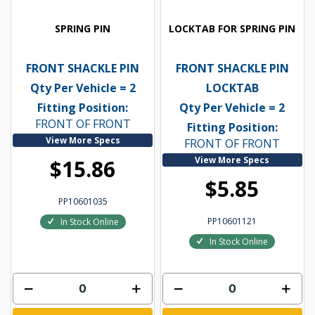
SPRING PIN
LOCKTAB FOR SPRING PIN
FRONT SHACKLE PIN
FRONT SHACKLE PIN
Qty Per Vehicle = 2
LOCKTAB
Fitting Position:
Qty Per Vehicle = 2
FRONT OF FRONT
Fitting Position:
View More Specs
FRONT OF FRONT
View More Specs
$15.86
$5.85
PP10601035
PP10601121
In Stock Online
In Stock Online