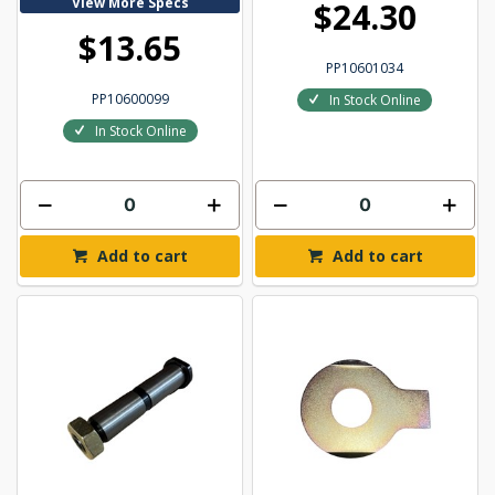
View More Specs
$24.30
$13.65
PP10601034
PP10600099
In Stock Online
In Stock Online
Add to cart
Add to cart