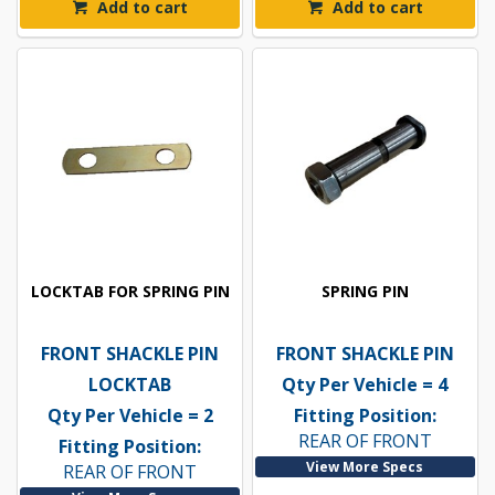
Add to cart
Add to cart
LOCKTAB FOR SPRING PIN
SPRING PIN
FRONT SHACKLE PIN
FRONT SHACKLE PIN
LOCKTAB
Qty Per Vehicle = 4
Qty Per Vehicle = 2
Fitting Position:
REAR OF FRONT
Fitting Position:
View More Specs
REAR OF FRONT