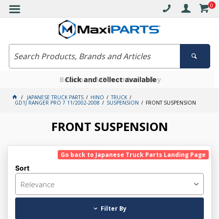
0
Free delivery on orders over $30*
Become a VIP member today
Click and collect available
JAPANESE TRUCK PARTS
HINO
TRUCK
GD1J RANGER PRO 7 11/2002-2008
SUSPENSION
FRONT SUSPENSION
FRONT SUSPENSION
Go back to Japanese Truck Parts Landing Page
Sort
Relevance
Filter By