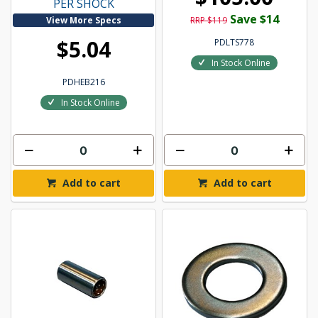
PER SHOCK
Save $14
View More Specs
RRP $119
$5.04
PDLTS778
In Stock Online
PDHEB216
In Stock Online
Add to cart
Add to cart