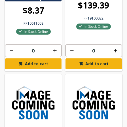
$139.39
$8.37
PP19100032
PP10611008
In Stock Online
In Stock Online
Add to cart
Add to cart