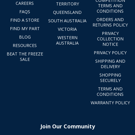
COMPETITION
CAREERS
TERRITORY
TERMS AND
CONDITIONS
FAQS
QUEENSLAND
ORDERS AND
FIND A STORE
SOUTH AUSTRALIA
RETURNS POLICY
FIND MY PART
VICTORIA
PRIVACY
BLOG
WESTERN
COLLECTION
AUSTRALIA
NOTICE
RESOURCES
PRIVACY POLICY
BEAT THE FREEZE
SALE
SHIPPING AND
DELIVERY
SHOPPING
SECURELY
TERMS AND
CONDITIONS
WARRANTY POLICY
Join Our Community