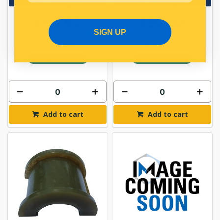
View More Specs
View More Specs
$92.62
$92.62
SIGN UP
PP10602034
PP10602035
In Stock Online
In Stock Online
Add to cart
Add to cart