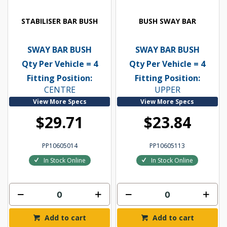
STABILISER BAR BUSH
BUSH SWAY BAR
SWAY BAR BUSH
SWAY BAR BUSH
Qty Per Vehicle = 4
Qty Per Vehicle = 4
Fitting Position:
Fitting Position:
CENTRE
UPPER
View More Specs
View More Specs
$29.71
$23.84
PP10605014
PP10605113
In Stock Online
In Stock Online
Add to cart
Add to cart