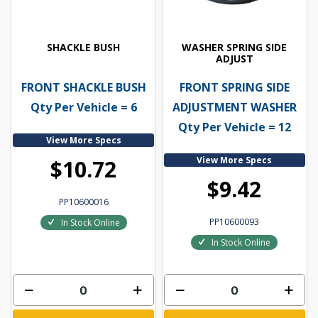
SHACKLE BUSH
WASHER SPRING SIDE
ADJUST
FRONT SHACKLE BUSH
FRONT SPRING SIDE
Qty Per Vehicle = 6
ADJUSTMENT WASHER
Qty Per Vehicle = 12
View More Specs
View More Specs
$10.72
$9.42
PP10600016
PP10600093
In Stock Online
In Stock Online