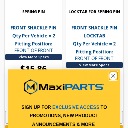
SPRING PIN
LOCKTAB FOR SPRING PIN
FRONT SHACKLE PIN
FRONT SHACKLE PIN
Qty Per Vehicle = 2
LOCKTAB
Fitting Position:
Qty Per Vehicle = 2
FRONT OF FRONT
Fitting Position:
View More Specs
FRONT OF FRONT
View More Specs
$15.86
$5.85
PP10601035
PP10601121
In Stock Online
In Stock Online
SIGN UP FOR
EXCLUSIVE ACCESS
TO
PROMOTIONS, NEW PRODUCT
ANNOUNCEMENTS & MORE