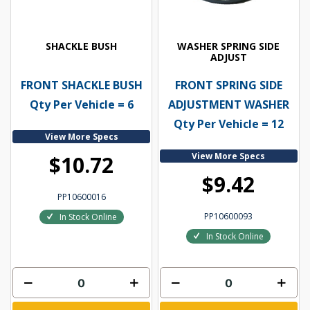
SHACKLE BUSH
WASHER SPRING SIDE
ADJUST
FRONT SHACKLE BUSH
FRONT SPRING SIDE
Qty Per Vehicle = 6
ADJUSTMENT WASHER
Qty Per Vehicle = 12
View More Specs
View More Specs
$10.72
$9.42
PP10600016
PP10600093
In Stock Online
In Stock Online