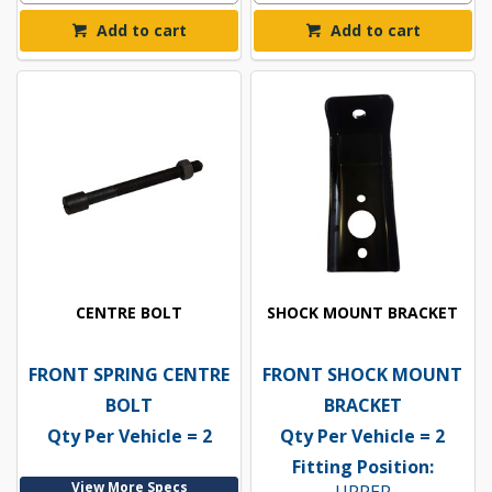
Add to cart
Add to cart
CENTRE BOLT
SHOCK MOUNT BRACKET
FRONT SPRING CENTRE
FRONT SHOCK MOUNT
BOLT
BRACKET
Qty Per Vehicle = 2
Qty Per Vehicle = 2
Fitting Position:
View More Specs