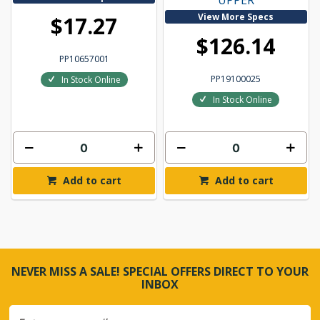
UPPER
View More Specs
$17.27
$126.14
PP10657001
PP19100025
In Stock Online
In Stock Online
Add to cart
Add to cart
NEVER MISS A SALE! SPECIAL OFFERS DIRECT TO YOUR
INBOX