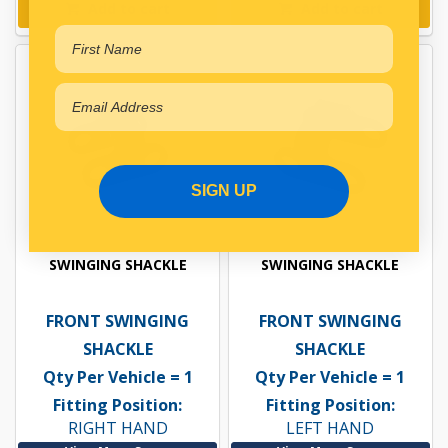
Add to cart
Add to cart
SIGN UP
SWINGING SHACKLE
SWINGING SHACKLE
FRONT SWINGING
FRONT SWINGING
SHACKLE
SHACKLE
Qty Per Vehicle = 1
Qty Per Vehicle = 1
Fitting Position:
Fitting Position:
RIGHT HAND
LEFT HAND