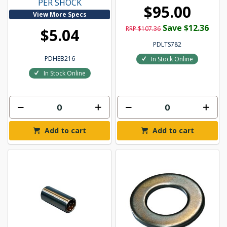
PER SHOCK
$95.00
View More Specs
Save $12.36
RRP $107.36
$5.04
PDLTS782
PDHEB216
In Stock Online
In Stock Online
Add to cart
Add to cart