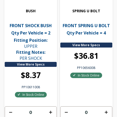
BUSH
SPRING U BOLT
FRONT SHOCK BUSH
FRONT SPRING U BOLT
Qty Per Vehicle = 2
Qty Per Vehicle = 4
Fitting Position:
View More Specs
UPPER
Fitting Notes:
$36.81
PER SHOCK
View More Specs
PP10656008
$8.37
In Stock Online
PP10611008
In Stock Online