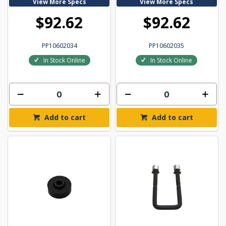
View More Specs
View More Specs
$92.62
$92.62
PP10602034
PP10602035
In Stock Online
In Stock Online
Add to cart
Add to cart