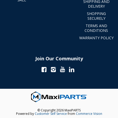
SHIPPING AND
DELIVERY
SHOPPING
SECURELY
TERMS AND
CONDITIONS
WARRANTY POLICY
Join Our Community
© Copyright 2026 MaxiPARTS
Powered by
Customer Self Service
from
Commerce Vision