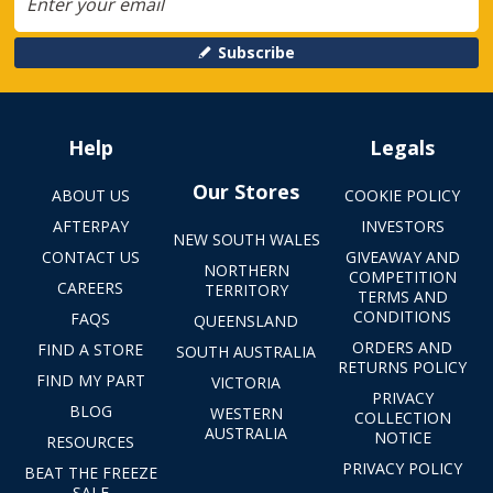
Subscribe
Help
Legals
Our Stores
ABOUT US
COOKIE POLICY
AFTERPAY
INVESTORS
NEW SOUTH WALES
CONTACT US
GIVEAWAY AND
NORTHERN
COMPETITION
CAREERS
TERRITORY
TERMS AND
CONDITIONS
FAQS
QUEENSLAND
ORDERS AND
FIND A STORE
SOUTH AUSTRALIA
RETURNS POLICY
FIND MY PART
VICTORIA
PRIVACY
BLOG
WESTERN
COLLECTION
AUSTRALIA
NOTICE
RESOURCES
PRIVACY POLICY
BEAT THE FREEZE
SALE