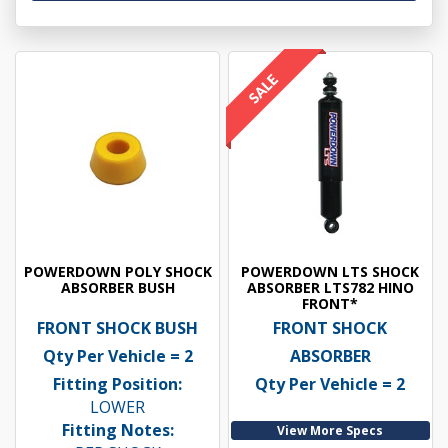
POWERDOWN POLY SHOCK
POWERDOWN LTS SHOCK
ABSORBER BUSH
ABSORBER LTS782 HINO
FRONT*
FRONT SHOCK BUSH
FRONT SHOCK
Qty Per Vehicle = 2
ABSORBER
Fitting Position:
Qty Per Vehicle = 2
LOWER
Fitting Notes:
View More Specs