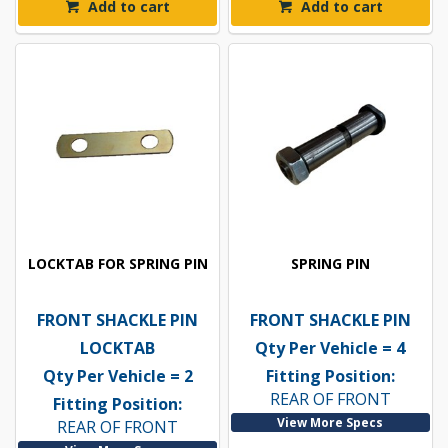
Add to cart
Add to cart
LOCKTAB FOR SPRING PIN
SPRING PIN
FRONT SHACKLE PIN
FRONT SHACKLE PIN
LOCKTAB
Qty Per Vehicle = 4
Qty Per Vehicle = 2
Fitting Position:
REAR OF FRONT
Fitting Position:
View More Specs
REAR OF FRONT