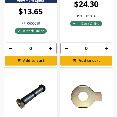
View More Specs
$24.30
$13.65
PP10601034
PP10600099
In Stock Online
In Stock Online
Add to cart
Add to cart