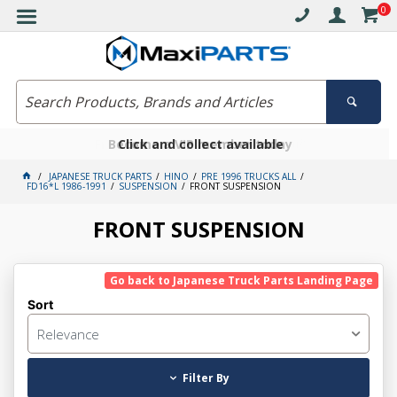
0
Free delivery on orders over $30*
Become a VIP member today
Click and collect available
JAPANESE TRUCK PARTS
HINO
PRE 1996 TRUCKS ALL
FD16*L 1986-1991
SUSPENSION
FRONT SUSPENSION
FRONT SUSPENSION
Go back to Japanese Truck Parts Landing Page
Sort
Relevance
Filter By