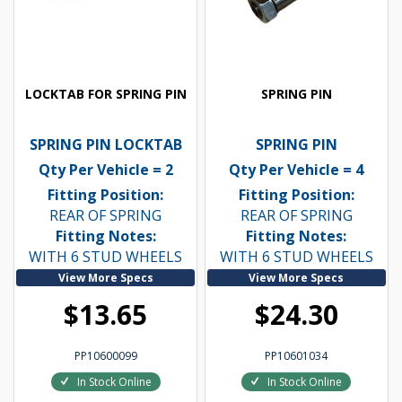
LOCKTAB FOR SPRING PIN
SPRING PIN
SPRING PIN LOCKTAB
SPRING PIN
Qty Per Vehicle = 2
Qty Per Vehicle = 4
Fitting Position:
Fitting Position:
REAR OF SPRING
REAR OF SPRING
Fitting Notes:
Fitting Notes:
WITH 6 STUD WHEELS
WITH 6 STUD WHEELS
View More Specs
View More Specs
$13.65
$24.30
PP10600099
PP10601034
In Stock Online
In Stock Online