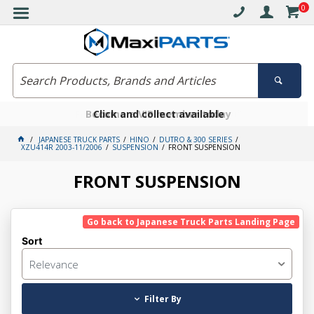
0
Free delivery on orders over $30*
Become a VIP member today
Click and collect available
JAPANESE TRUCK PARTS
HINO
DUTRO & 300 SERIES
XZU414R 2003-11/2006
SUSPENSION
FRONT SUSPENSION
FRONT SUSPENSION
Go back to Japanese Truck Parts Landing Page
Sort
Relevance
Filter By