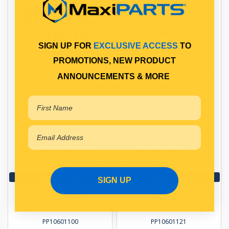
SIGN UP FOR
EXCLUSIVE ACCESS
TO
PROMOTIONS, NEW PRODUCT
SPRING PIN
LOCKTAB FOR SPRING PIN
ANNOUNCEMENTS & MORE
SPRING PIN
SPRING PIN LOCKTAB
Qty Per Vehicle = 4
Qty Per Vehicle = 2
Fitting Position:
Fitting Position:
REAR OF SPRING
FRONT OF SPRING
Fitting Notes:
Fitting Notes:
WITH 5 STUD WHEELS
WITH 6 STUD WHEELS
View More Specs
View More Specs
SIGN UP
$12.18
$5.85
PP10601100
PP10601121