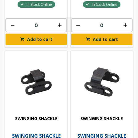
In Stock Online
In Stock Online
Add to cart
Add to cart
SWINGING SHACKLE
SWINGING SHACKLE
SWINGING SHACKLE
SWINGING SHACKLE