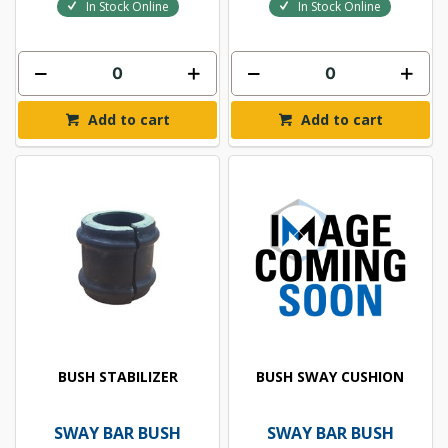
In Stock Online
In Stock Online
Add to cart
Add to cart
BUSH STABILIZER
BUSH SWAY CUSHION
SWAY BAR BUSH
SWAY BAR BUSH