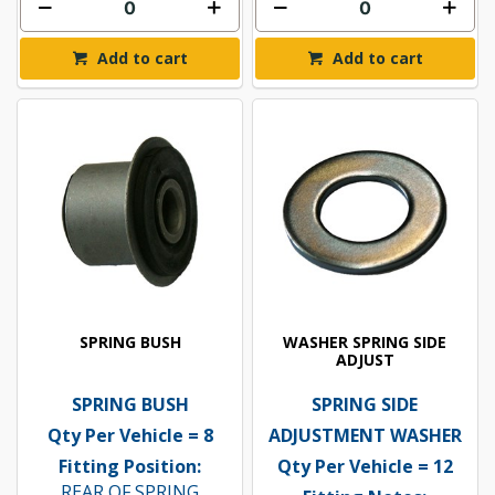
Add to cart
Add to cart
SPRING BUSH
WASHER SPRING SIDE
ADJUST
SPRING BUSH
SPRING SIDE
Qty Per Vehicle = 8
ADJUSTMENT WASHER
Fitting Position:
Qty Per Vehicle = 12
REAR OF SPRING