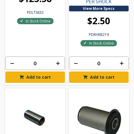
PER SHOCK
View More Specs
PDLTS832
$2.50
In Stock Online
PDRHEB219
In Stock Online
Add to cart
Add to cart