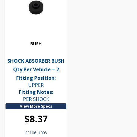
BUSH
SHOCK ABSORBER BUSH
Qty Per Vehicle = 2
Fitting Position:
UPPER
Fitting Notes:
PER SHOCK
View More Specs
$8.37
PP10611008