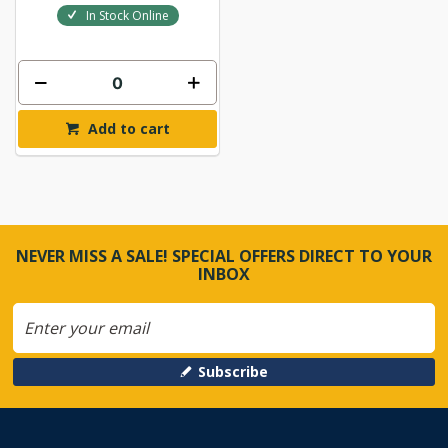
In Stock Online
Add to cart
NEVER MISS A SALE! SPECIAL OFFERS DIRECT TO YOUR
INBOX
Subscribe