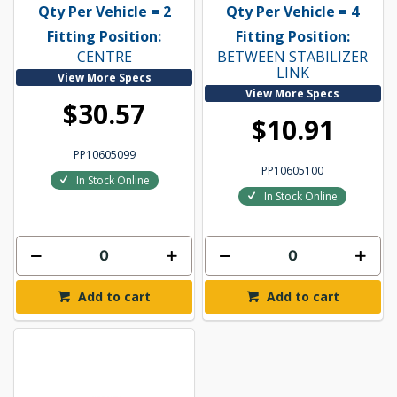
Qty Per Vehicle = 2
Qty Per Vehicle = 4
Fitting Position:
Fitting Position:
CENTRE
BETWEEN STABILIZER
LINK
View More Specs
View More Specs
$30.57
$10.91
PP10605099
PP10605100
In Stock Online
In Stock Online
Add to cart
Add to cart