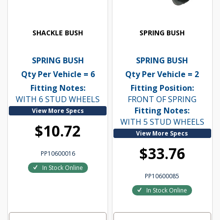
SHACKLE BUSH
SPRING BUSH
SPRING BUSH
SPRING BUSH
Qty Per Vehicle = 6
Qty Per Vehicle = 2
Fitting Notes:
Fitting Position:
WITH 6 STUD WHEELS
FRONT OF SPRING
Fitting Notes:
View More Specs
WITH 5 STUD WHEELS
$10.72
View More Specs
$33.76
PP10600016
In Stock Online
PP10600085
In Stock Online