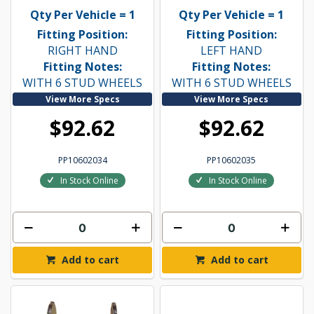
Qty Per Vehicle = 1
Qty Per Vehicle = 1
Fitting Position:
Fitting Position:
RIGHT HAND
LEFT HAND
Fitting Notes:
Fitting Notes:
WITH 6 STUD WHEELS
WITH 6 STUD WHEELS
View More Specs
View More Specs
$92.62
$92.62
PP10602034
PP10602035
In Stock Online
In Stock Online
Add to cart
Add to cart