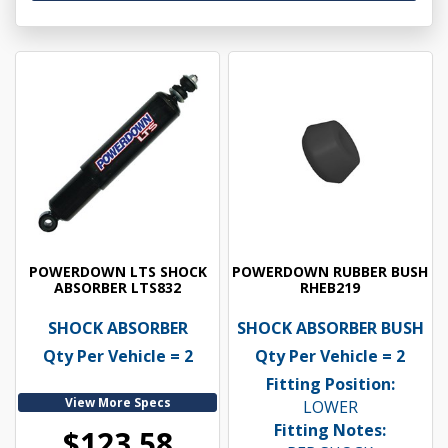
POWERDOWN LTS SHOCK
POWERDOWN RUBBER BUSH
ABSORBER LTS832
RHEB219
SHOCK ABSORBER
SHOCK ABSORBER BUSH
Qty Per Vehicle = 2
Qty Per Vehicle = 2
Fitting Position:
View More Specs
LOWER
Fitting Notes:
$123.58