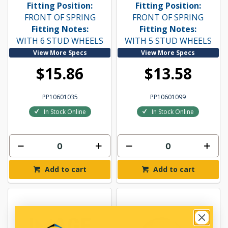
Fitting Position:
Fitting Position:
FRONT OF SPRING
FRONT OF SPRING
Fitting Notes:
Fitting Notes:
WITH 6 STUD WHEELS
WITH 5 STUD WHEELS
View More Specs
View More Specs
$15.86
$13.58
PP10601035
PP10601099
In Stock Online
In Stock Online
Add to cart
Add to cart