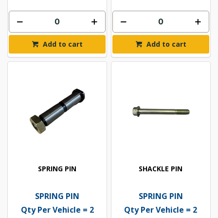
Add to cart
Add to cart
SPRING PIN
SHACKLE PIN
SPRING PIN
SPRING PIN
Qty Per Vehicle = 2
Qty Per Vehicle = 2