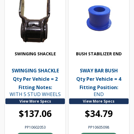
SWINGING SHACKLE
BUSH STABILIZER END
SWINGING SHACKLE
SWAY BAR BUSH
Qty Per Vehicle = 2
Qty Per Vehicle = 4
Fitting Notes:
Fitting Position:
WITH 5 STUD WHEELS
END
View More Specs
View More Specs
$137.06
$34.79
PP10602053
PP10605098