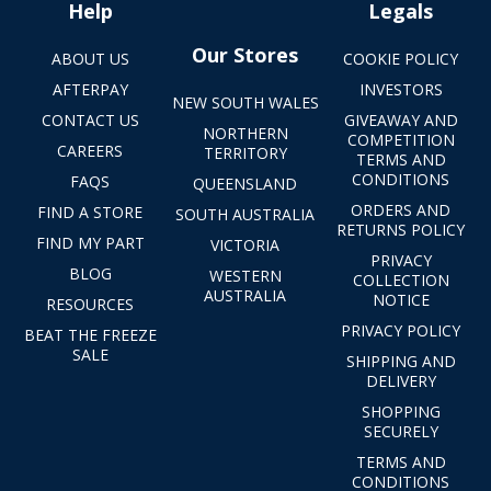
Help
Legals
Our Stores
ABOUT US
COOKIE POLICY
AFTERPAY
INVESTORS
NEW SOUTH WALES
CONTACT US
GIVEAWAY AND
NORTHERN
COMPETITION
CAREERS
TERRITORY
TERMS AND
CONDITIONS
FAQS
QUEENSLAND
ORDERS AND
FIND A STORE
SOUTH AUSTRALIA
RETURNS POLICY
FIND MY PART
VICTORIA
PRIVACY
BLOG
WESTERN
COLLECTION
AUSTRALIA
NOTICE
RESOURCES
PRIVACY POLICY
BEAT THE FREEZE
SALE
SHIPPING AND
DELIVERY
SHOPPING
SECURELY
TERMS AND
CONDITIONS