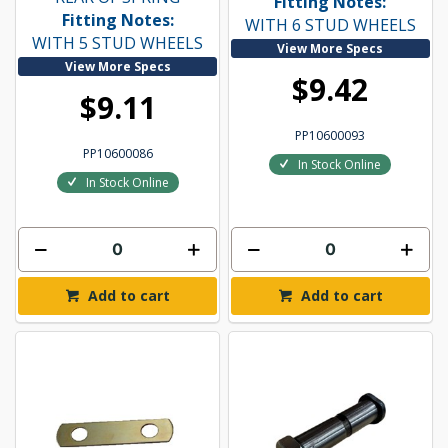
Fitting Notes:
Fitting Notes:
WITH 6 STUD WHEELS
WITH 5 STUD WHEELS
View More Specs
View More Specs
$9.42
$9.11
PP10600093
PP10600086
In Stock Online
In Stock Online
Add to cart
Add to cart