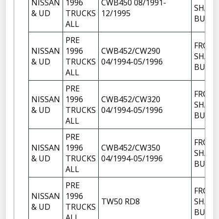
NISSAN
1996
CWB450 08/1991-
SHACK
& UD
TRUCKS
12/1995
BUSH
ALL
PRE
FRON
NISSAN
1996
CWB452/CW290
SHACK
& UD
TRUCKS
04/1994-05/1996
BUSH
ALL
PRE
FRON
NISSAN
1996
CWB452/CW320
SHACK
& UD
TRUCKS
04/1994-05/1996
BUSH
ALL
PRE
FRON
NISSAN
1996
CWB452/CW350
SHACK
& UD
TRUCKS
04/1994-05/1996
BUSH
ALL
PRE
FRON
NISSAN
1996
TW50 RD8
SHACK
& UD
TRUCKS
BUSH
ALL