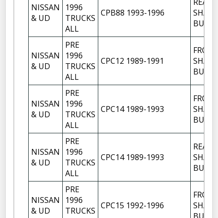
REAR
NISSAN
1996
CPB88 1993-1996
SHACK
& UD
TRUCKS
BUSH
ALL
PRE
FRON
NISSAN
1996
CPC12 1989-1991
SHACK
& UD
TRUCKS
BUSH
ALL
PRE
FRON
NISSAN
1996
CPC14 1989-1993
SHACK
& UD
TRUCKS
BUSH
ALL
PRE
REAR
NISSAN
1996
CPC14 1989-1993
SHACK
& UD
TRUCKS
BUSH
ALL
PRE
FRON
NISSAN
1996
CPC15 1992-1996
SHACK
& UD
TRUCKS
BUSH