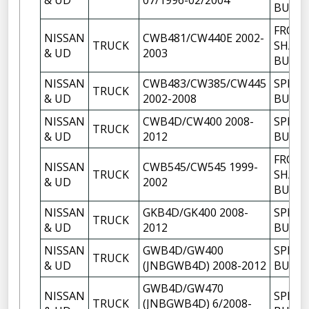
& UD
07/1996-02/2004
BUSH
FRON
NISSAN
CWB481/CW440E 2002-
TRUCK
SHACK
& UD
2003
BUSH
NISSAN
CWB483/CW385/CW445
SPRIN
TRUCK
& UD
2002-2008
BUSH
NISSAN
CWB4D/CW400 2008-
SPRIN
TRUCK
& UD
2012
BUSH
FRON
NISSAN
CWB545/CW545 1999-
TRUCK
SHACK
& UD
2002
BUSH
NISSAN
GKB4D/GK400 2008-
SPRIN
TRUCK
& UD
2012
BUSH
NISSAN
GWB4D/GW400
SPRIN
TRUCK
& UD
(JNBGWB4D) 2008-2012
BUSH
GWB4D/GW470
NISSAN
SPRIN
TRUCK
(JNBGWB4D) 6/2008-