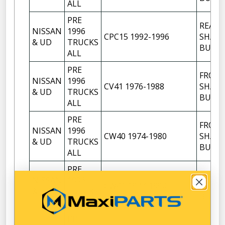
ALL
PRE
REAR
NISSAN
1996
CPC15 1992-1996
SHACK
& UD
TRUCKS
BUSH
ALL
PRE
FRON
NISSAN
1996
CV41 1976-1988
SHACK
& UD
TRUCKS
BUSH
ALL
PRE
FRON
NISSAN
1996
CW40 1974-1980
SHACK
& UD
TRUCKS
BUSH
ALL
PRE
FRON
NISSAN
1996
CW41 1977-1990
SHACK
& UD
TRUCKS
BUSH
ALL
PRE
FRON