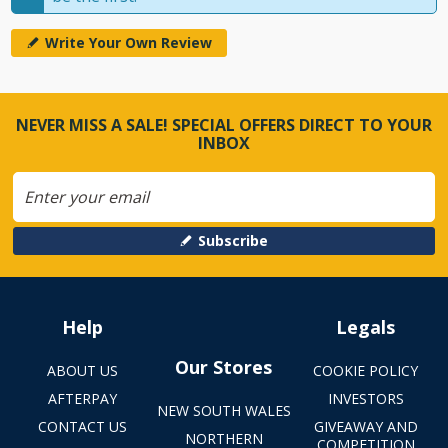
Write Your Own Review
NEVER MISS A SALE! SPECIAL OFFERS DIRECT TO YOUR
INBOX
Subscribe
Help
Legals
Our Stores
ABOUT US
COOKIE POLICY
AFTERPAY
INVESTORS
NEW SOUTH WALES
CONTACT US
GIVEAWAY AND
NORTHERN
COMPETITION