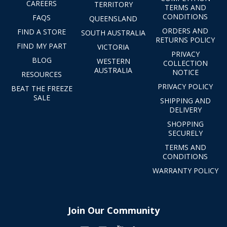
CAREERS
TERRITORY
TERMS AND
CONDITIONS
FAQS
QUEENSLAND
ORDERS AND
FIND A STORE
SOUTH AUSTRALIA
RETURNS POLICY
FIND MY PART
VICTORIA
PRIVACY
BLOG
WESTERN
COLLECTION
AUSTRALIA
NOTICE
RESOURCES
PRIVACY POLICY
BEAT THE FREEZE
SALE
SHIPPING AND
DELIVERY
SHOPPING
SECURELY
TERMS AND
CONDITIONS
WARRANTY POLICY
Join Our Community