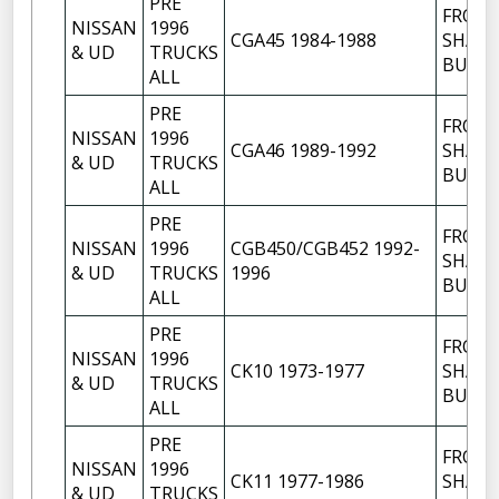
PRE
FRON
NISSAN
1996
CGA45 1984-1988
SHACK
& UD
TRUCKS
BUSH
ALL
PRE
FRON
NISSAN
1996
CGA46 1989-1992
SHACK
& UD
TRUCKS
BUSH
ALL
PRE
FRON
NISSAN
1996
CGB450/CGB452 1992-
SHACK
& UD
TRUCKS
1996
BUSH
ALL
PRE
FRON
NISSAN
1996
CK10 1973-1977
SHACK
& UD
TRUCKS
BUSH
ALL
PRE
FRON
NISSAN
1996
CK11 1977-1986
SHACK
& UD
TRUCKS