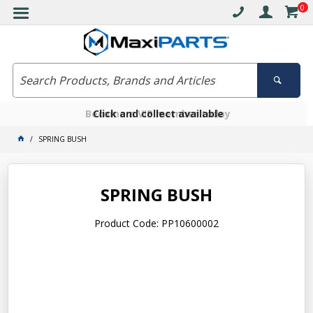
0
Free delivery on orders over $30*
Become a VIP member today
Click and collect available
SPRING BUSH
SPRING BUSH
Product Code: PP10600002