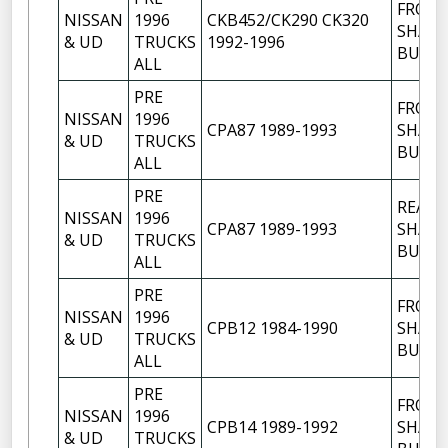
FRON
NISSAN
1996
CKB452/CK290 CK320
SHACK
& UD
TRUCKS
1992-1996
BUSH
ALL
PRE
FRON
NISSAN
1996
CPA87 1989-1993
SHACK
& UD
TRUCKS
BUSH
ALL
PRE
REAR
NISSAN
1996
CPA87 1989-1993
SHACK
& UD
TRUCKS
BUSH
ALL
PRE
FRON
NISSAN
1996
CPB12 1984-1990
SHACK
& UD
TRUCKS
BUSH
ALL
PRE
FRON
NISSAN
1996
CPB14 1989-1992
SHACK
& UD
TRUCKS