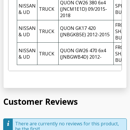
QUON CW26 380 6x4
NISSAN
SPRIN
TRUCK
(JNCM1E1D) 09/2015-
& UD
BUSH
2018
FRON
NISSAN
QUON GK17 420
TRUCK
SHACK
& UD
(JNBGKB5E) 2012-2015
BUSH
FRON
NISSAN
QUON GW26 470 6x4
TRUCK
SHACK
& UD
(JNBGWB4D) 2012-
BUSH
Customer Reviews
There are currently no reviews for this product,
be the first!