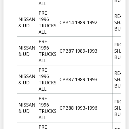
BUSH
ALL
PRE
REAR
NISSAN
1996
CPB14 1989-1992
SHACK
& UD
TRUCKS
BUSH
ALL
PRE
FRON
NISSAN
1996
CPB87 1989-1993
SHACK
& UD
TRUCKS
BUSH
ALL
PRE
REAR
NISSAN
1996
CPB87 1989-1993
SHACK
& UD
TRUCKS
BUSH
ALL
PRE
FRON
NISSAN
1996
CPB88 1993-1996
SHACK
& UD
TRUCKS
BUSH
ALL
PRE