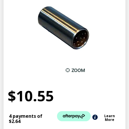
ZOOM
$10.55
4 payments of
Learn
More
$2.64