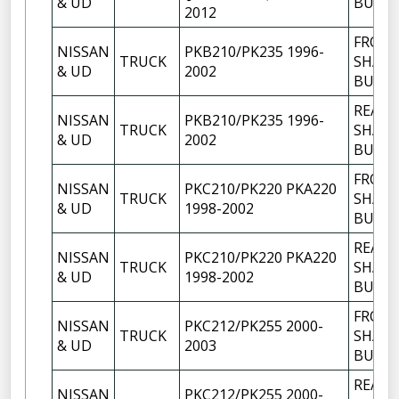
& UD
BUSH
2012
FRON
NISSAN
PKB210/PK235 1996-
TRUCK
SHACK
& UD
2002
BUSH
REAR
NISSAN
PKB210/PK235 1996-
TRUCK
SHACK
& UD
2002
BUSH
FRON
NISSAN
PKC210/PK220 PKA220
TRUCK
SHACK
& UD
1998-2002
BUSH
REAR
NISSAN
PKC210/PK220 PKA220
TRUCK
SHACK
& UD
1998-2002
BUSH
FRON
NISSAN
PKC212/PK255 2000-
TRUCK
SHACK
& UD
2003
BUSH
REAR
NISSAN
PKC212/PK255 2000-