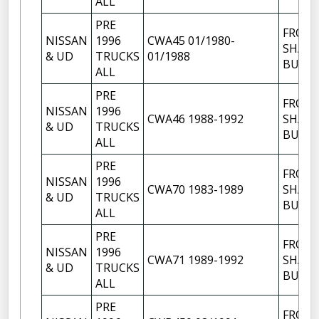
ALL
PRE
FRON
NISSAN
1996
CWA45 01/1980-
SHACK
& UD
TRUCKS
01/1988
BUSH
ALL
PRE
FRON
NISSAN
1996
CWA46 1988-1992
SHACK
& UD
TRUCKS
BUSH
ALL
PRE
FRON
NISSAN
1996
CWA70 1983-1989
SHACK
& UD
TRUCKS
BUSH
ALL
PRE
FRON
NISSAN
1996
CWA71 1989-1992
SHACK
& UD
TRUCKS
BUSH
ALL
PRE
FRON