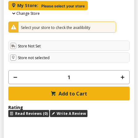
My Store:
Please select your store
Change Store
Select your store to check the availibility
Store Not Set
Store not selected
Add to Cart
Rating
Read Reviews (0)
Write A Review