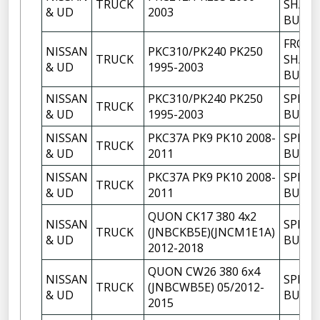
TRUCK
SHACK
& UD
2003
BUSH
FRON
NISSAN
PKC310/PK240 PK250
TRUCK
SHACK
& UD
1995-2003
BUSH
NISSAN
PKC310/PK240 PK250
SPRIN
TRUCK
& UD
1995-2003
BUSH
NISSAN
PKC37A PK9 PK10 2008-
SPRIN
TRUCK
& UD
2011
BUSH
NISSAN
PKC37A PK9 PK10 2008-
SPRIN
TRUCK
& UD
2011
BUSH
QUON CK17 380 4x2
NISSAN
SPRIN
TRUCK
(JNBCKB5E)(JNCM1E1A)
& UD
BUSH
2012-2018
QUON CW26 380 6x4
NISSAN
SPRIN
TRUCK
(JNBCWB5E) 05/2012-
& UD
BUSH
2015