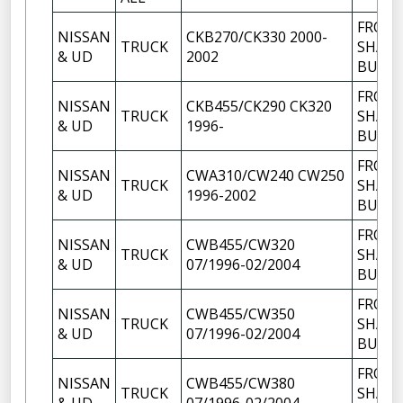
FRON
NISSAN
CKB270/CK330 2000-
TRUCK
SHACK
& UD
2002
BUSH
FRON
NISSAN
CKB455/CK290 CK320
TRUCK
SHACK
& UD
1996-
BUSH
FRON
NISSAN
CWA310/CW240 CW250
TRUCK
SHACK
& UD
1996-2002
BUSH
FRON
NISSAN
CWB455/CW320
TRUCK
SHACK
& UD
07/1996-02/2004
BUSH
FRON
NISSAN
CWB455/CW350
TRUCK
SHACK
& UD
07/1996-02/2004
BUSH
FRON
NISSAN
CWB455/CW380
TRUCK
SHACK