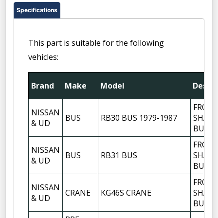
Specifications
This part is suitable for the following
vehicles:
Brand
Make
Model
Descri
FRON
NISSAN
BUS
RB30 BUS 1979-1987
SHACK
& UD
BUSH
FRON
NISSAN
BUS
RB31 BUS
SHACK
& UD
BUSH
FRON
NISSAN
CRANE
KG46S CRANE
SHACK
& UD
BUSH