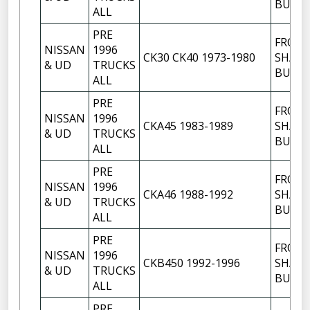
BUSH
ALL
PRE
FRON
NISSAN
1996
CK30 CK40 1973-1980
SHACK
& UD
TRUCKS
BUSH
ALL
PRE
FRON
NISSAN
1996
CKA45 1983-1989
SHACK
& UD
TRUCKS
BUSH
ALL
PRE
FRON
NISSAN
1996
CKA46 1988-1992
SHACK
& UD
TRUCKS
BUSH
ALL
PRE
FRON
NISSAN
1996
CKB450 1992-1996
SHACK
& UD
TRUCKS
BUSH
ALL
PRE