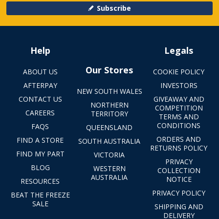
Subscribe
Help
Legals
Our Stores
ABOUT US
COOKIE POLICY
AFTERPAY
INVESTORS
NEW SOUTH WALES
CONTACT US
GIVEAWAY AND
NORTHERN
COMPETITION
CAREERS
TERRITORY
TERMS AND
CONDITIONS
FAQS
QUEENSLAND
ORDERS AND
FIND A STORE
SOUTH AUSTRALIA
RETURNS POLICY
FIND MY PART
VICTORIA
PRIVACY
BLOG
WESTERN
COLLECTION
AUSTRALIA
NOTICE
RESOURCES
PRIVACY POLICY
BEAT THE FREEZE
SALE
SHIPPING AND
DELIVERY