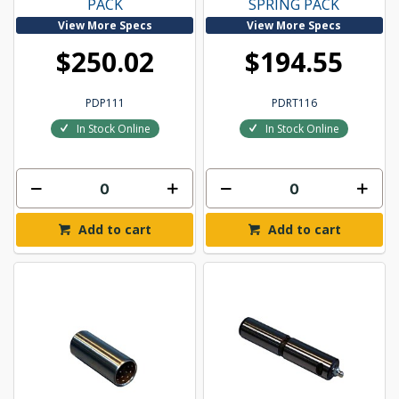
PACK
SPRING PACK
View More Specs
View More Specs
$250.02
$194.55
PDP111
PDRT116
In Stock Online
In Stock Online
Add to cart
Add to cart