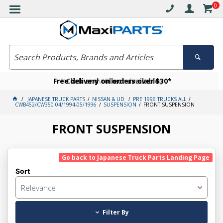
0
Free delivery on orders over $30*
Become a VIP member today
Click and collect available
JAPANESE TRUCK PARTS
NISSAN & UD
PRE 1996 TRUCKS ALL
CWB452/CW350 04/1994-05/1996
SUSPENSION
FRONT SUSPENSION
FRONT SUSPENSION
Go back to Japanese Truck Parts Landing Page
Sort
Relevance
Filter By