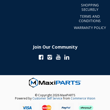
SHOPPING
SECURELY
TERMS AND
CONDITIONS
WARRANTY POLICY
Join Our Community
© Copyright 2026 MaxiPARTS
Powered by
Customer Self Service
from
Commerce Vision