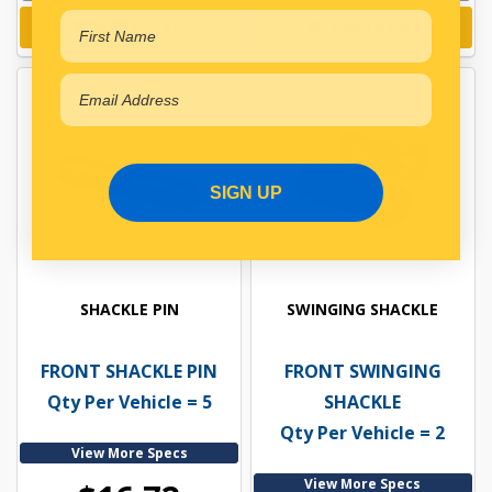
Add to cart
Add to cart
SIGN UP
SHACKLE PIN
SWINGING SHACKLE
FRONT SHACKLE PIN
FRONT SWINGING
Qty Per Vehicle = 5
SHACKLE
Qty Per Vehicle = 2
View More Specs
View More Specs