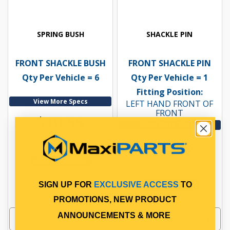
SPRING BUSH
SHACKLE PIN
FRONT SHACKLE BUSH
FRONT SHACKLE PIN
Qty Per Vehicle = 6
Qty Per Vehicle = 1
Fitting Position:
View More Specs
LEFT HAND FRONT OF
FRONT
$10.55
View More Specs
$12.63
PP10600002
In Stock Online
PP10601001
In Stock Online
SIGN UP FOR
EXCLUSIVE ACCESS
TO
PROMOTIONS, NEW PRODUCT
ANNOUNCEMENTS & MORE