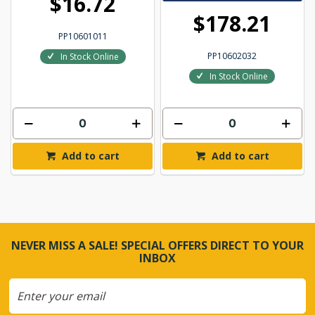
$16.72
$178.21
PP10601011
PP10602032
In Stock Online
In Stock Online
Add to cart
Add to cart
NEVER MISS A SALE! SPECIAL OFFERS DIRECT TO YOUR
INBOX