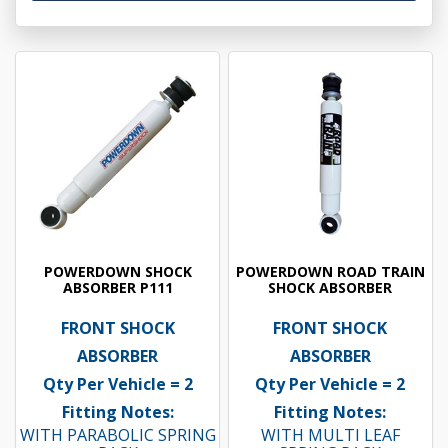
POWERDOWN SHOCK
POWERDOWN ROAD TRAIN
ABSORBER P111
SHOCK ABSORBER
FRONT SHOCK
FRONT SHOCK
ABSORBER
ABSORBER
Qty Per Vehicle = 2
Qty Per Vehicle = 2
Fitting Notes:
Fitting Notes:
WITH PARABOLIC SPRING
WITH MULTI LEAF