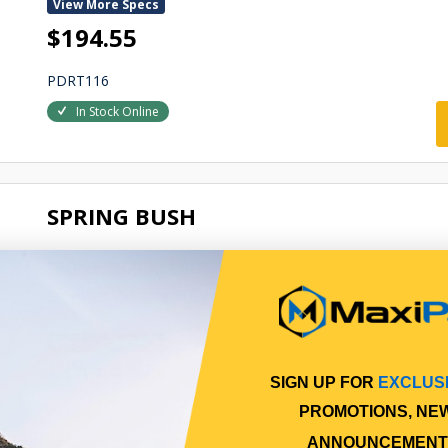
View More Specs
$194.55
PDRT116
In Stock Online
SPRING BUSH
FRONT SHACKLE BUSH
Qty Per Vehicle = 6
View More Specs
$10.55
SIGN UP FOR
EXCLUS
PROMOTIONS, NE
PP10600002
ANNOUNCEMENT