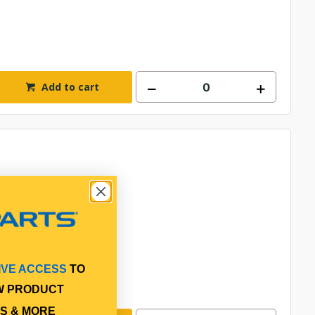
Add to cart
IVE ACCESS
TO
W PRODUCT
S & MORE