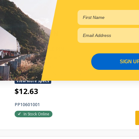
In Stock Online
SHACKLE PIN
FRONT SHACKLE PIN
Qty Per Vehicle = 1
SIGN U
Fitting Position:
LEFT HAND FRONT OF FRONT
View More Specs
$12.63
PP10601001
In Stock Online