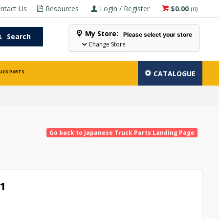
ntact Us
Resources
Login / Register
$0.00
(
0
)
My Store:
Please select your store
Search
Change Store
UCK PARTS
CATALOGUE
Go back to Japanese Truck Parts Landing Page
1