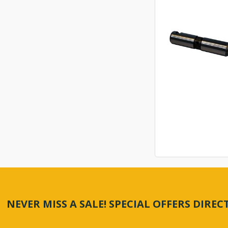
NEVER MISS A SALE! SPECIAL OFFERS DIRE