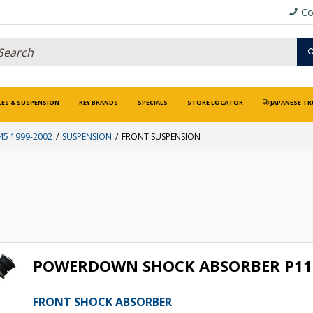
Co
LES & SUSPENSION
KEY BRANDS
SPECIALS
STORE LOCATOR
JAPANESE TR
5 1999-2002
SUSPENSION
FRONT SUSPENSION
POWERDOWN SHOCK ABSORBER P11
FRONT SHOCK ABSORBER