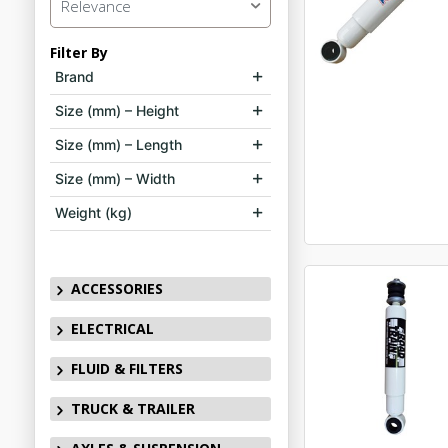
Relevance
Filter By
Brand
Size (mm) – Height
Size (mm) – Length
Size (mm) – Width
Weight (kg)
ACCESSORIES
ELECTRICAL
FLUID & FILTERS
TRUCK & TRAILER