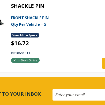
SHACKLE PIN
FRONT SHACKLE PIN
Qty Per Vehicle = 5
View More Specs
$16.72
PP10601011
In Stock Online
CT TO YOUR INBOX