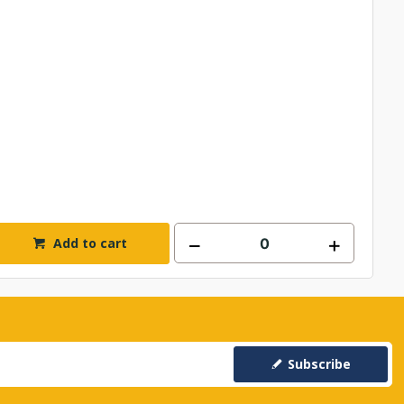
Add to cart
Subscribe