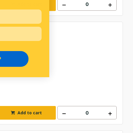
Add to cart
P
Add to cart