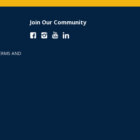
Join Our Community
ERMS AND