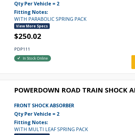
Qty Per Vehicle = 2
Fitting Notes:
WITH PARABOLIC SPRING PACK
View More Specs
$250.02
PDP111
In Stock Online
POWERDOWN ROAD TRAIN SHOCK A
FRONT SHOCK ABSORBER
Qty Per Vehicle = 2
Fitting Notes:
WITH MULTI LEAF SPRING PACK