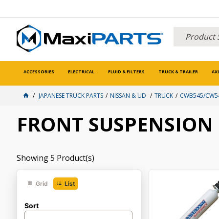
ACCESSORIES
ELECTRICAL
FLUID & FILTERS
TRUCK & TRAILER
AX
JAPANESE TRUCK PARTS
NISSAN & UD
TRUCK
CWB545/CW54
FRONT SUSPENSION
Showing
5
Product(s)
Grid
List
Sort