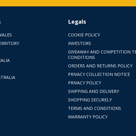
s
Legals
WALES
COOKIE POLICY
ERRITORY
INVESTORS
GIVEAWAY AND COMPETITION T
CONDITIONS
ALIA
ORDERS AND RETURNS POLICY
PRIVACY COLLECTION NOTICE
TRALIA
PRIVACY POLICY
SHIPPING AND DELIVERY
SHOPPING SECURELY
TERMS AND CONDITIONS
WARRANTY POLICY