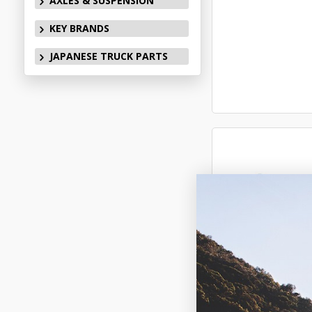
AXLES & SUSPENSION
KEY BRANDS
JAPANESE TRUCK PARTS