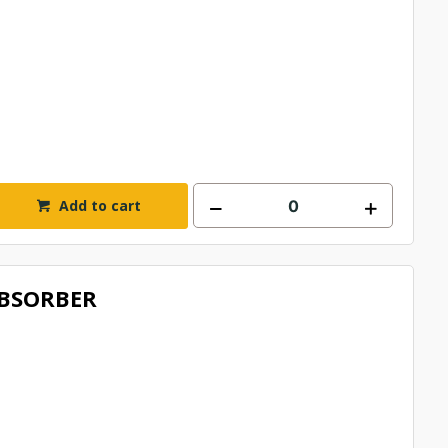
Add to cart
BSORBER