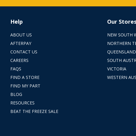
Help
Our Store
ABOUT US
NEW SOUTH 
AFTERPAY
NORTHERN T
CONTACT US
QUEENSLAND
CAREERS
SOUTH AUSTR
FAQS
VICTORIA
FIND A STORE
WESTERN AUS
FIND MY PART
BLOG
RESOURCES
BEAT THE FREEZE SALE