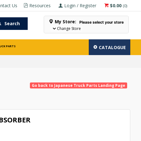
ntact Us
Resources
Login / Register
$0.00
(
0
)
My Store:
Please select your store
Search
Change Store
UCK PARTS
CATALOGUE
Go back to Japanese Truck Parts Landing Page
BSORBER