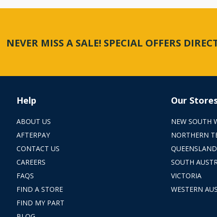
NEVER MISS A SALE! SPECIAL OFFERS DIRE
Help
Our Store
ABOUT US
NEW SOUTH 
AFTERPAY
NORTHERN T
CONTACT US
QUEENSLAND
CAREERS
SOUTH AUSTR
FAQS
VICTORIA
FIND A STORE
WESTERN AUS
FIND MY PART
BLOG