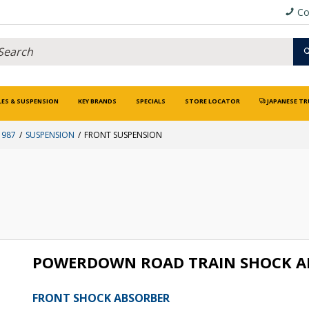
Co
LES & SUSPENSION
KEY BRANDS
SPECIALS
STORE LOCATOR
JAPANESE TR
1987
SUSPENSION
FRONT SUSPENSION
POWERDOWN ROAD TRAIN SHOCK A
FRONT SHOCK ABSORBER