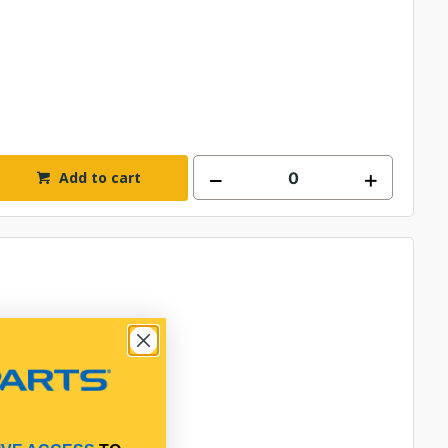
Add to cart