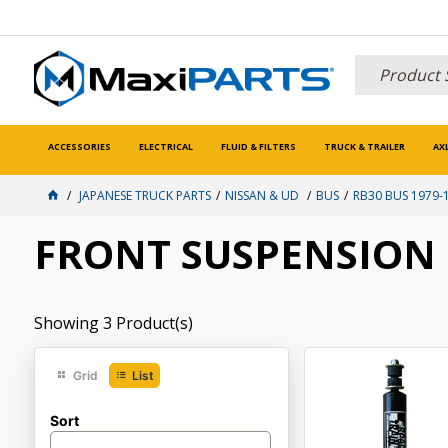
ACCESSORIES
ELECTRICAL
FLUID & FILTERS
TRUCK & TRAILER
AX
JAPANESE TRUCK PARTS
NISSAN & UD
BUS
RB30 BUS 1979-
FRONT SUSPENSION
Showing
3
Product(s)
Grid
List
Sort