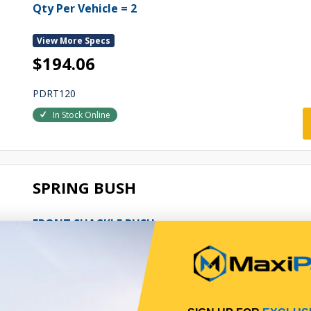
Qty Per Vehicle = 2
View More Specs
$194.06
PDRT120
In Stock Online
SPRING BUSH
FRONT SHACKLE BUSH
Qty Per Vehicle = 6
View More Specs
$10.55