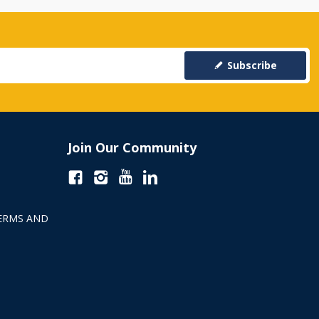
Subscribe
Join Our Community
ERMS AND