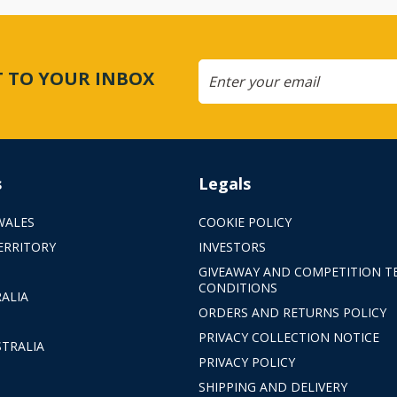
CT TO YOUR INBOX
s
Legals
WALES
COOKIE POLICY
ERRITORY
INVESTORS
GIVEAWAY AND COMPETITION T
CONDITIONS
ALIA
ORDERS AND RETURNS POLICY
PRIVACY COLLECTION NOTICE
TRALIA
PRIVACY POLICY
SHIPPING AND DELIVERY