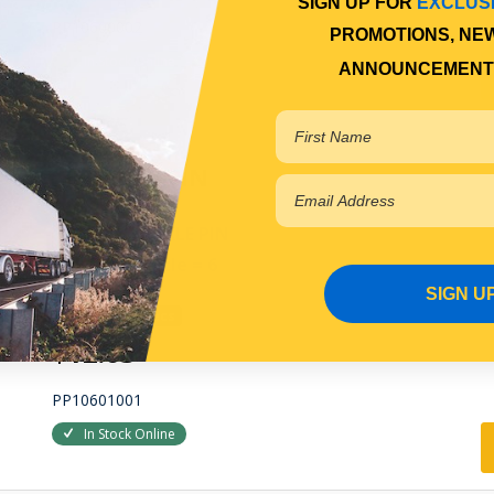
SIGN UP FOR
EXCLUS
PP10600002
PROMOTIONS, NE
In Stock Online
ANNOUNCEMENT
SHACKLE PIN
FRONT SHACKLE PIN
Qty Per Vehicle = 6
SIGN U
View More Specs
$12.63
PP10601001
In Stock Online