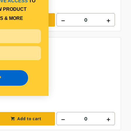
IVE ACCESS
TO
W PRODUCT
S & MORE
Add to cart
P
Add to cart