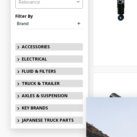
Relevance
Filter By
Brand
ACCESSORIES
ELECTRICAL
FLUID & FILTERS
TRUCK & TRAILER
AXLES & SUSPENSION
KEY BRANDS
JAPANESE TRUCK PARTS