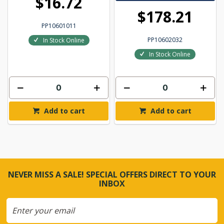
$16.72
$178.21
PP10601011
PP10602032
In Stock Online
In Stock Online
Add to cart
Add to cart
NEVER MISS A SALE! SPECIAL OFFERS DIRECT TO YOUR
INBOX