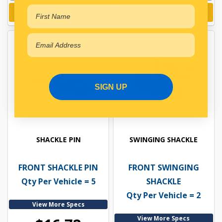
Add to cart
Add to cart
SIGN UP
SHACKLE PIN
SWINGING SHACKLE
FRONT SHACKLE PIN
FRONT SWINGING
Qty Per Vehicle = 5
SHACKLE
Qty Per Vehicle = 2
View More Specs
View More Specs