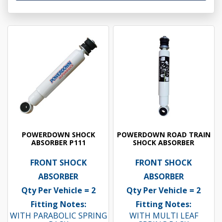
POWERDOWN SHOCK
POWERDOWN ROAD TRAIN
ABSORBER P111
SHOCK ABSORBER
FRONT SHOCK
FRONT SHOCK
ABSORBER
ABSORBER
Qty Per Vehicle = 2
Qty Per Vehicle = 2
Fitting Notes:
Fitting Notes:
WITH PARABOLIC SPRING
WITH MULTI LEAF