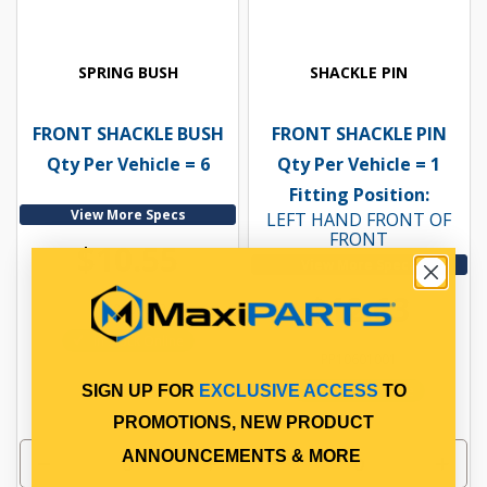
SPRING BUSH
SHACKLE PIN
FRONT SHACKLE BUSH
FRONT SHACKLE PIN
Qty Per Vehicle = 6
Qty Per Vehicle = 1
Fitting Position:
View More Specs
LEFT HAND FRONT OF
FRONT
$10.55
View More Specs
$12.63
PP10600002
In Stock Online
PP10601001
In Stock Online
SIGN UP FOR
EXCLUSIVE ACCESS
TO
PROMOTIONS, NEW PRODUCT
ANNOUNCEMENTS & MORE