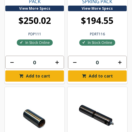
PACK
SPRING PACK
View More Specs
View More Specs
$250.02
$194.55
PDP111
PDRT116
In Stock Online
In Stock Online
Add to cart
Add to cart