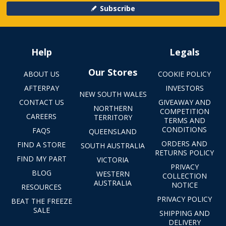
Subscribe
Help
Legals
Our Stores
ABOUT US
COOKIE POLICY
AFTERPAY
INVESTORS
NEW SOUTH WALES
CONTACT US
GIVEAWAY AND
NORTHERN
COMPETITION
CAREERS
TERRITORY
TERMS AND
CONDITIONS
FAQS
QUEENSLAND
ORDERS AND
FIND A STORE
SOUTH AUSTRALIA
RETURNS POLICY
FIND MY PART
VICTORIA
PRIVACY
BLOG
WESTERN
COLLECTION
AUSTRALIA
NOTICE
RESOURCES
PRIVACY POLICY
BEAT THE FREEZE
SALE
SHIPPING AND
DELIVERY