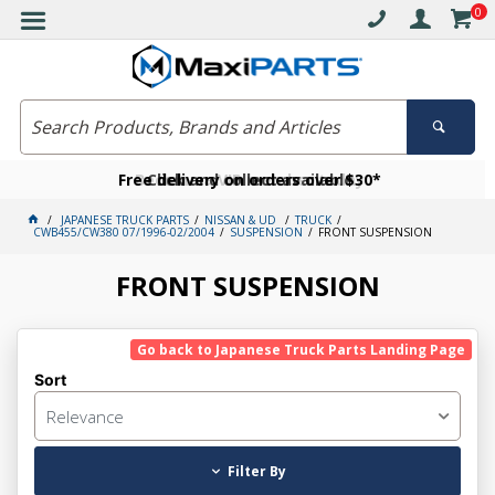
0
Free delivery on orders over $30*
Become a VIP member today
Click and collect available
JAPANESE TRUCK PARTS
NISSAN & UD
TRUCK
CWB455/CW380 07/1996-02/2004
SUSPENSION
FRONT SUSPENSION
FRONT SUSPENSION
Go back to Japanese Truck Parts Landing Page
Sort
Relevance
Filter By