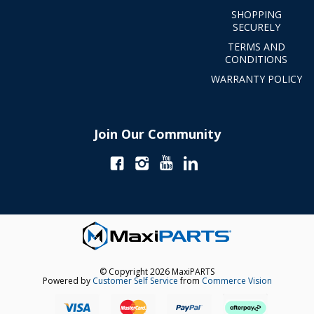
SHOPPING
SECURELY
TERMS AND
CONDITIONS
WARRANTY POLICY
Join Our Community
© Copyright 2026 MaxiPARTS
Powered by
Customer Self Service
from
Commerce Vision