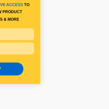
IVE ACCESS
TO
W PRODUCT
S & MORE
P