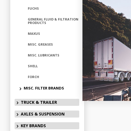
FUCHS
GENERAL FLUID & FILTRATION
PRODUCTS
MAXUS
MISC. GREASES
MISC. LUBRICANTS
SHELL
FORCH
MISC. FILTER BRANDS
TRUCK & TRAILER
AXLES & SUSPENSION
KEY BRANDS