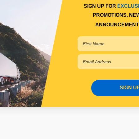
SIGN UP FOR
EXCLUS
PROMOTIONS, NE
ANNOUNCEMENT
SIGN U