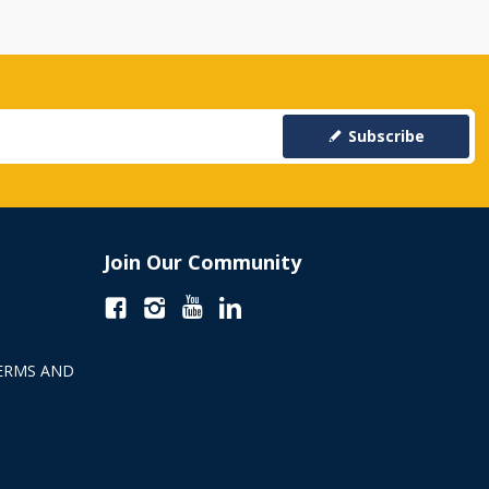
Subscribe
Join Our Community
ERMS AND