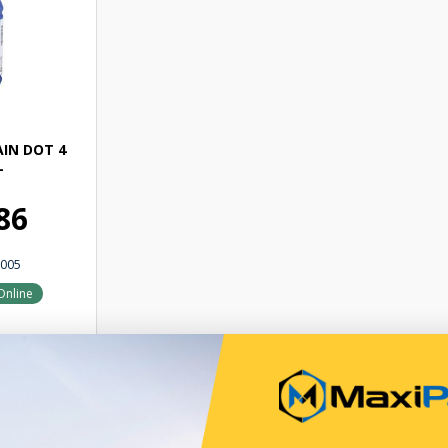
IN DOT 4
L
86
005
Online
 cart