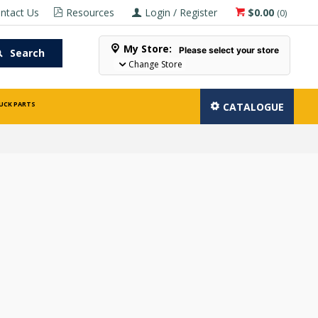
ntact Us
Resources
Login / Register
$0.00
(
0
)
My Store:
Please select your store
Search
Change Store
UCK PARTS
CATALOGUE