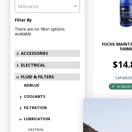
Relevance
Filter By
There are no filter options
available
FUCHS MAINTA
500M
ACCESSORIES
$14.
ELECTRICAL
FLUID & FILTERS
CAF43530
ADBLUE
In Stock 
COOLANTS
FILTRATION
LUBRICATION
Add to
CASTROL