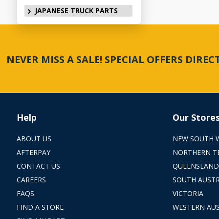
JAPANESE TRUCK PARTS
NEVER MISS A SALE! SPECIAL OFFERS DIRE
Help
Our Store
ABOUT US
NEW SOUTH 
AFTERPAY
NORTHERN T
CONTACT US
QUEENSLAND
CAREERS
SOUTH AUSTR
FAQS
VICTORIA
FIND A STORE
WESTERN AUS