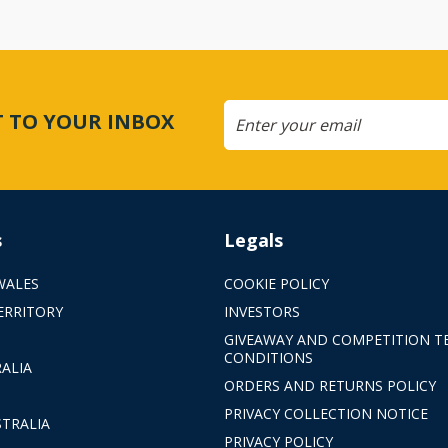
CT TO YOUR INBOX
s
Legals
WALES
COOKIE POLICY
ERRITORY
INVESTORS
GIVEAWAY AND COMPETITION T
CONDITIONS
ALIA
ORDERS AND RETURNS POLICY
PRIVACY COLLECTION NOTICE
TRALIA
PRIVACY POLICY