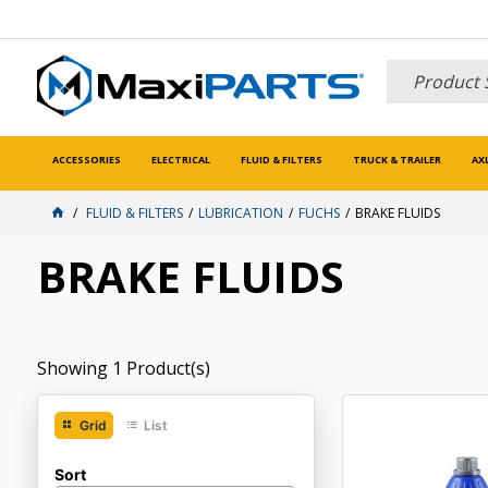
ACCESSORIES
ELECTRICAL
FLUID & FILTERS
TRUCK & TRAILER
AX
FLUID & FILTERS
LUBRICATION
FUCHS
BRAKE FLUIDS
BRAKE FLUIDS
Showing
1
Product(s)
Grid
List
Sort