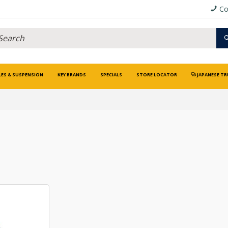
Co
LES & SUSPENSION
KEY BRANDS
SPECIALS
STORE LOCATOR
JAPANESE TR