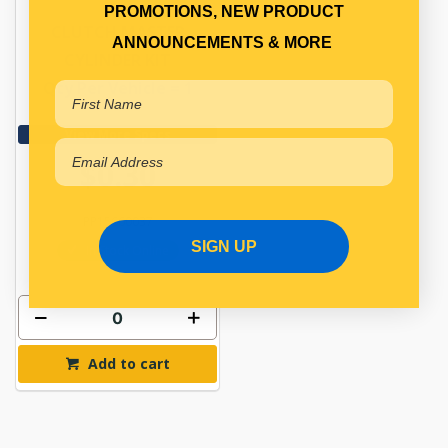
PROMOTIONS, NEW PRODUCT
CLUTCH MASTER
ANNOUNCEMENTS & MORE
CYLINDER KIT
Qty Per Vehicle = 1
View More Specs
$0.30
PP15660037
SIGN UP
In Stock Online
Add to cart