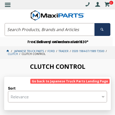
0
Free delivery on orders over $30*
Become a VIP member today
Click and collect available
JAPANESE TRUCK PARTS
FORD
TRADER
0509 1984-07/1989 T3500
CLUTCH
CLUTCH CONTROL
CLUTCH CONTROL
Go back to Japanese Truck Parts Landing Page
Sort
Relevance