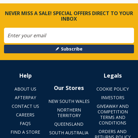
NEVER MISS A SALE! SPECIAL OFFERS DIRECT TO YOUR
INBOX
Subscribe
Help
Legals
Our Stores
ABOUT US
COOKIE POLICY
AFTERPAY
INVESTORS
NEW SOUTH WALES
CONTACT US
GIVEAWAY AND
NORTHERN
COMPETITION
CAREERS
TERRITORY
TERMS AND
CONDITIONS
FAQS
QUEENSLAND
ORDERS AND
FIND A STORE
SOUTH AUSTRALIA
RETURNS POLICY