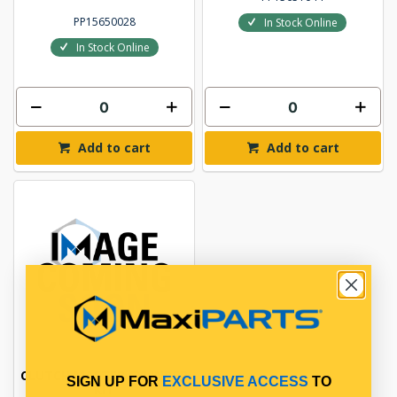
PP15650028
In Stock Online
In Stock Online
Add to cart
Add to cart
CLUTCH MASTER CYLINDER
SIGN UP FOR
EXCLUSIVE ACCESS
TO
KIT