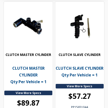
CLUTCH MASTER CYLINDER
CLUTCH SLAVE CYLINDER
CLUTCH MASTER
CLUTCH SLAVE CYLINDER
CYLINDER
Qty Per Vehicle = 1
Qty Per Vehicle = 1
View More Specs
View More Specs
$57.27
$89.87
PP15651044