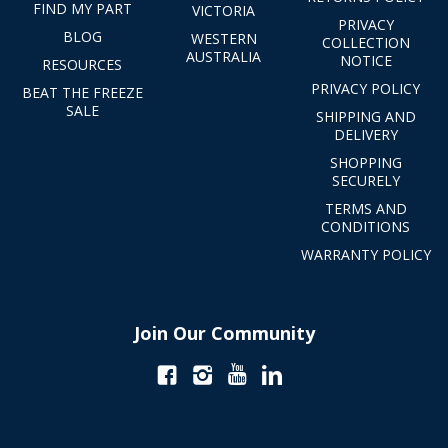
FIND MY PART
VICTORIA
PRIVACY
BLOG
WESTERN
COLLECTION
AUSTRALIA
NOTICE
RESOURCES
PRIVACY POLICY
BEAT THE FREEZE
SALE
SHIPPING AND
DELIVERY
SHOPPING
SECURELY
TERMS AND
CONDITIONS
WARRANTY POLICY
Join Our Community