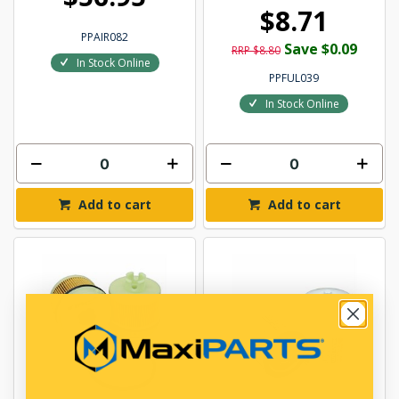
$8.71
PPAIR082
Save $0.09
RRP $8.80
In Stock Online
PPFUL039
In Stock Online
Add to cart
Add to cart