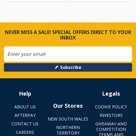
NEVER MISS A SALE! SPECIAL OFFERS DIRECT TO YOUR
INBOX
Subscribe
Help
Legals
Our Stores
ABOUT US
COOKIE POLICY
AFTERPAY
INVESTORS
NEW SOUTH WALES
CONTACT US
GIVEAWAY AND
NORTHERN
COMPETITION
CAREERS
TERRITORY
TERMS AND