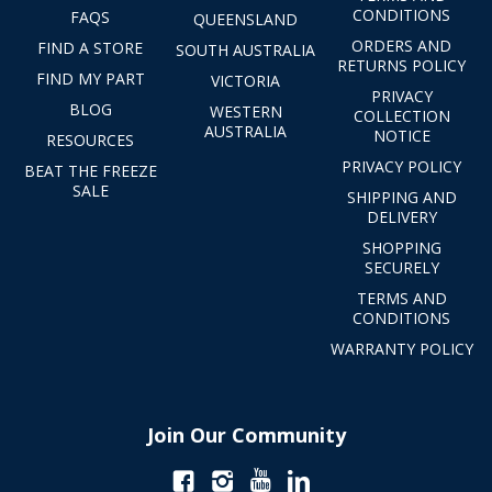
CONDITIONS
FAQS
QUEENSLAND
ORDERS AND
FIND A STORE
SOUTH AUSTRALIA
RETURNS POLICY
FIND MY PART
VICTORIA
PRIVACY
BLOG
WESTERN
COLLECTION
AUSTRALIA
NOTICE
RESOURCES
PRIVACY POLICY
BEAT THE FREEZE
SALE
SHIPPING AND
DELIVERY
SHOPPING
SECURELY
TERMS AND
CONDITIONS
WARRANTY POLICY
Join Our Community