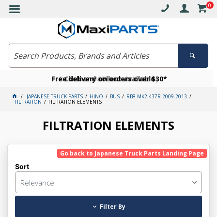
0
Free delivery on orders over $30*
Become a VIP member today
Click and collect available
JAPANESE TRUCK PARTS
HINO
BUS
RB8 MK2 437R 2009-2013
FILTRATION
FILTRATION ELEMENTS
FILTRATION ELEMENTS
Go back to Japanese Truck Parts Landing Page
Sort
Relevance
Filter By