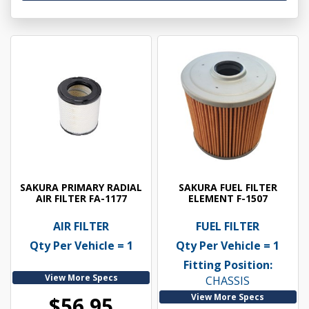
SAKURA PRIMARY RADIAL
SAKURA FUEL FILTER
AIR FILTER FA-1177
ELEMENT F-1507
AIR FILTER
FUEL FILTER
Qty Per Vehicle = 1
Qty Per Vehicle = 1
Fitting Position:
View More Specs
CHASSIS
View More Specs
$56.95