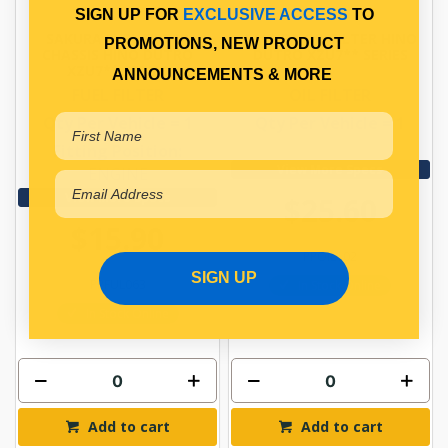
SIGN UP FOR
EXCLUSIVE ACCESS
TO
SAKURA FUEL FILTER
SAKURA OIL FILTER HINO
PROMOTIONS, NEW PRODUCT
CHASSIS HINO DUTRO
DUTRO XZU7** SERIES
XZU7** SERIES
ANNOUNCEMENTS & MORE
FUEL FILTER
OIL FILTER
Qty Per Vehicle = 1
Qty Per Vehicle = 1
Fitting Position:
View More Specs
ENGINE
View More Specs
$25.60
$15.90
PPOIL102
SIGN UP
PPFUL063
In Stock Online
In Stock Online
Add to cart
Add to cart