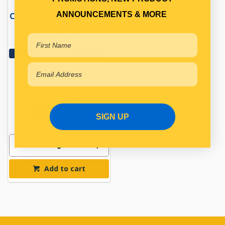
ANNOUNCEMENTS & MORE
CLUTCH SLAVE CYLINDER
Qty Per Vehicle = 1
View More Specs
$197.69
PP15770002
In Stock Online
SIGN UP
Add to cart