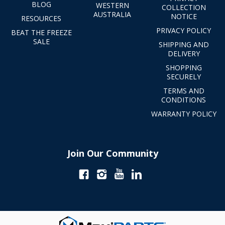
BLOG
WESTERN
COLLECTION
AUSTRALIA
NOTICE
RESOURCES
PRIVACY POLICY
BEAT THE FREEZE
SALE
SHIPPING AND
DELIVERY
SHOPPING
SECURELY
TERMS AND
CONDITIONS
WARRANTY POLICY
Join Our Community