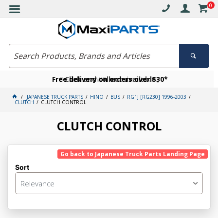
0
Free delivery on orders over $30*
Become a VIP member today
Click and collect available
JAPANESE TRUCK PARTS
HINO
BUS
RG1J [RG230] 1996-2003
CLUTCH
CLUTCH CONTROL
CLUTCH CONTROL
Go back to Japanese Truck Parts Landing Page
Sort
Relevance