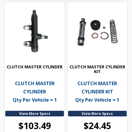
CLUTCH MASTER CYLINDER
CLUTCH MASTER CYLINDER
KIT
CLUTCH MASTER
CLUTCH MASTER
CYLINDER
CYLINDER KIT
Qty Per Vehicle = 1
Qty Per Vehicle = 1
View More Specs
View More Specs
$103.49
$24.45