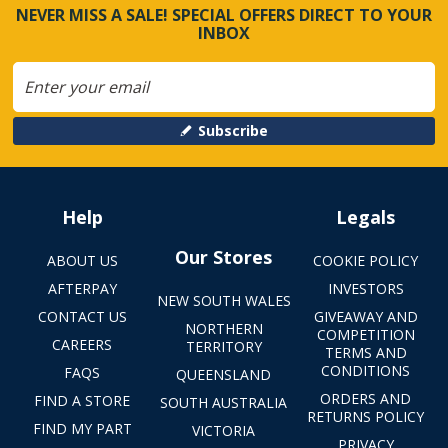
NEVER MISS A SALE! SPECIAL OFFERS DIRECT TO YOUR
INBOX
Subscribe
Help
Legals
Our Stores
ABOUT US
COOKIE POLICY
AFTERPAY
INVESTORS
NEW SOUTH WALES
CONTACT US
GIVEAWAY AND
NORTHERN
COMPETITION
CAREERS
TERRITORY
TERMS AND
CONDITIONS
FAQS
QUEENSLAND
ORDERS AND
FIND A STORE
SOUTH AUSTRALIA
RETURNS POLICY
FIND MY PART
VICTORIA
PRIVACY