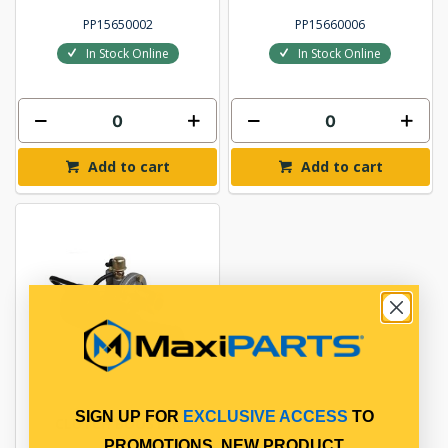
PP15650002
PP15660006
In Stock Online
In Stock Online
Add to cart
Add to cart
SIGN UP FOR
EXCLUSIVE ACCESS
TO
CLUTCH BOOSTER
PROMOTIONS, NEW PRODUCT