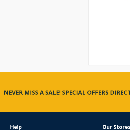
NEVER MISS A SALE! SPECIAL OFFERS DIRE
Help
Our Store