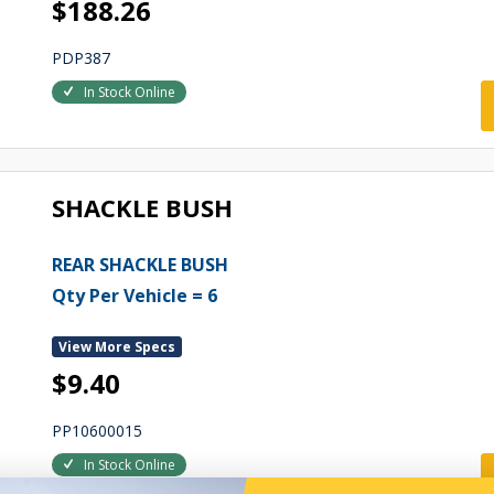
$188.26
PDP387
In Stock Online
SHACKLE BUSH
REAR SHACKLE BUSH
Qty Per Vehicle = 6
View More Specs
$9.40
PP10600015
In Stock Online