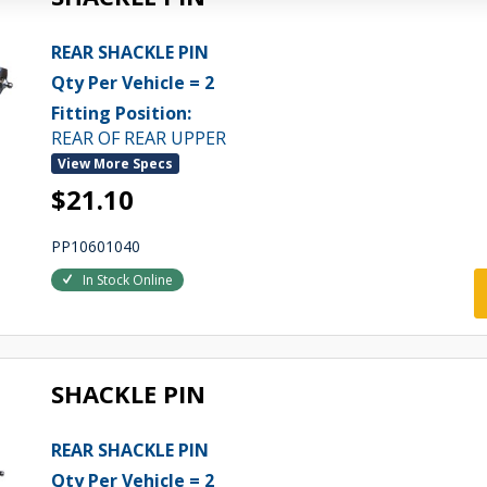
REAR SHACKLE PIN
Qty Per Vehicle = 2
Fitting Position:
REAR OF REAR UPPER
View More Specs
$21.10
PP10601040
In Stock Online
SHACKLE PIN
REAR SHACKLE PIN
Qty Per Vehicle = 2