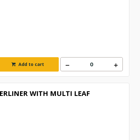
Add to cart
RLINER WITH MULTI LEAF