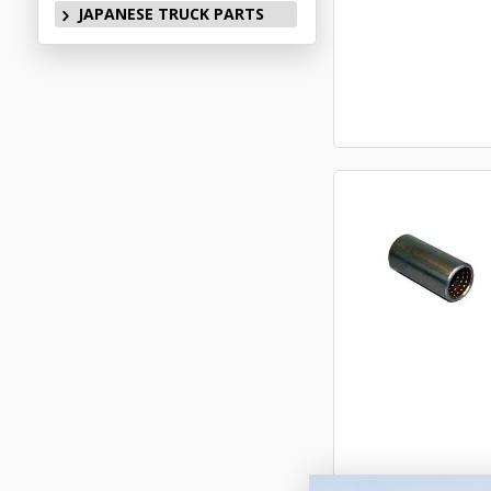
JAPANESE TRUCK PARTS