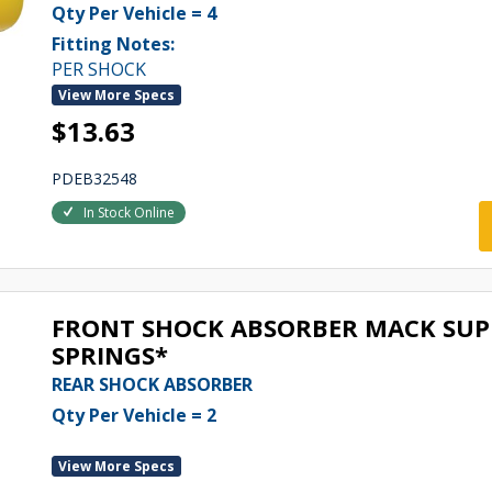
Qty Per Vehicle = 4
Fitting Notes:
PER SHOCK
View More Specs
$13.63
PDEB32548
In Stock Online
FRONT SHOCK ABSORBER MACK SUPE
SPRINGS*
REAR SHOCK ABSORBER
Qty Per Vehicle = 2
View More Specs