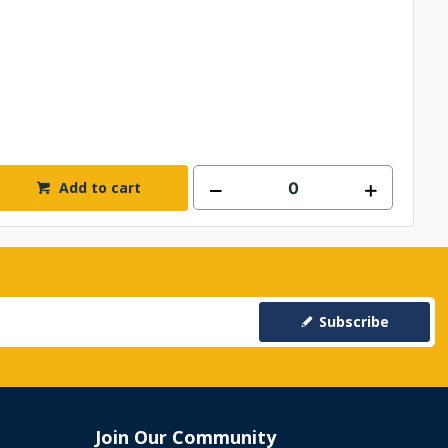
Add to cart
Subscribe
Join Our Community