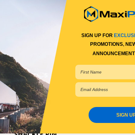
SHACKLE PIN
SIGN UP FOR
EXCLUS
REAR SHACKLE PIN
PROMOTIONS, NE
Qty Per Vehicle = 2
ANNOUNCEMENT
Fitting Position:
REAR OF REAR LOWER
View More Specs
$33.14
PP10601033
In Stock Online
SIGN U
SHACKLE PIN