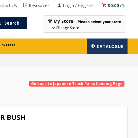
ntact Us
Resources
Login / Register
$0.00
(
0
)
My Store:
Please select your store
Search
Change Store
UCK PARTS
CATALOGUE
Go back to Japanese Truck Parts Landing Page
R BUSH