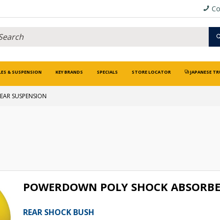
Co
LES & SUSPENSION
KEY BRANDS
SPECIALS
STORE LOCATOR
JAPANESE TR
EAR SUSPENSION
POWERDOWN POLY SHOCK ABSORBE
REAR SHOCK BUSH