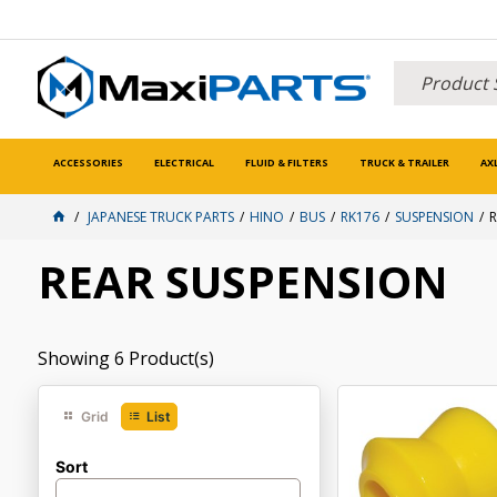
ACCESSORIES
ELECTRICAL
FLUID & FILTERS
TRUCK & TRAILER
AX
JAPANESE TRUCK PARTS
HINO
BUS
RK176
SUSPENSION
R
REAR SUSPENSION
Showing
6
Product(s)
Grid
List
Sort