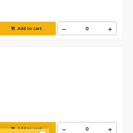
Add to cart
Add to cart