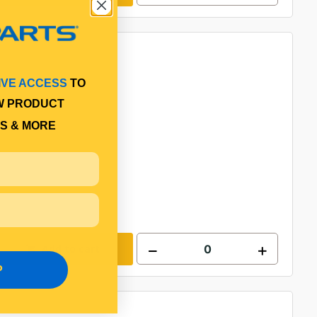
IVE ACCESS
TO
W PRODUCT
S & MORE
Add to cart
P