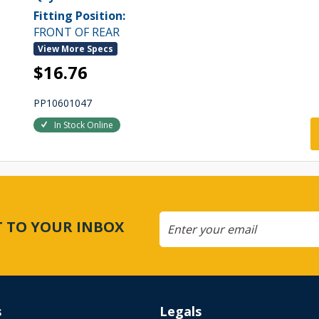
Fitting Position:
FRONT OF REAR
View More Specs
$16.76
PP10601047
In Stock Online
CT TO YOUR INBOX
s
Legals