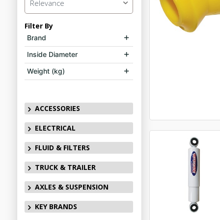
Relevance
Filter By
Brand
Inside Diameter
Weight (kg)
ACCESSORIES
ELECTRICAL
FLUID & FILTERS
TRUCK & TRAILER
AXLES & SUSPENSION
KEY BRANDS