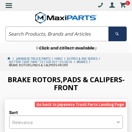
0
Free delivery on orders over $30*
Become a VIP member today
Click and collect available
JAPANESE TRUCK PARTS
HINO
DUTRO & 300 SERIES
XJC710R 720R 740R "721 920 921" 01/2014-
BRAKES
BRAKE ROTORS,PADS & CALIPERS-FRONT
BRAKE ROTORS,PADS & CALIPERS-
FRONT
Go back to Japanese Truck Parts Landing Page
Sort
Relevance