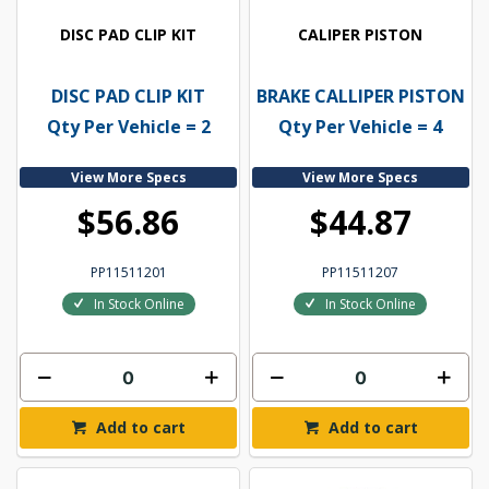
DISC PAD CLIP KIT
CALIPER PISTON
DISC PAD CLIP KIT
BRAKE CALLIPER PISTON
Qty Per Vehicle = 2
Qty Per Vehicle = 4
View More Specs
View More Specs
$56.86
$44.87
PP11511201
PP11511207
In Stock Online
In Stock Online
Add to cart
Add to cart