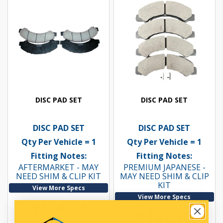
DISC PAD SET
DISC PAD SET
DISC PAD SET
DISC PAD SET
Qty Per Vehicle = 1
Qty Per Vehicle = 1
Fitting Notes:
Fitting Notes:
AFTERMARKET - MAY
PREMIUM JAPANESE -
NEED SHIM & CLIP KIT
MAY NEED SHIM & CLIP
KIT
View More Specs
View More Specs
$124.64
$147.36