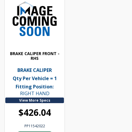
BRAKE CALIPER FRONT -
RHS
BRAKE CALIPER
Qty Per Vehicle = 1
Fitting Position:
RIGHT HAND
View More Specs
$426.04
PP11542022