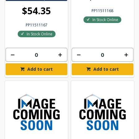
$54.35
PP11511168
In Stock Online
PP11511167
In Stock Online
Add to cart
Add to cart