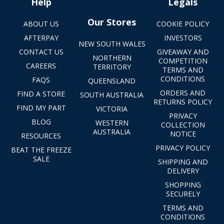
Help
Legals
Our Stores
ABOUT US
COOKIE POLICY
AFTERPAY
INVESTORS
NEW SOUTH WALES
CONTACT US
GIVEAWAY AND
NORTHERN
COMPETITION
CAREERS
TERRITORY
TERMS AND
CONDITIONS
FAQS
QUEENSLAND
ORDERS AND
FIND A STORE
SOUTH AUSTRALIA
RETURNS POLICY
FIND MY PART
VICTORIA
PRIVACY
BLOG
WESTERN
COLLECTION
AUSTRALIA
NOTICE
RESOURCES
PRIVACY POLICY
BEAT THE FREEZE
SALE
SHIPPING AND
DELIVERY
SHOPPING
SECURELY
TERMS AND
CONDITIONS