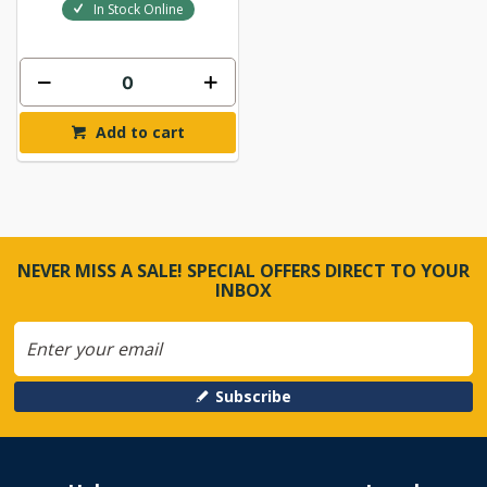
In Stock Online
Add to cart
NEVER MISS A SALE! SPECIAL OFFERS DIRECT TO YOUR
INBOX
Subscribe