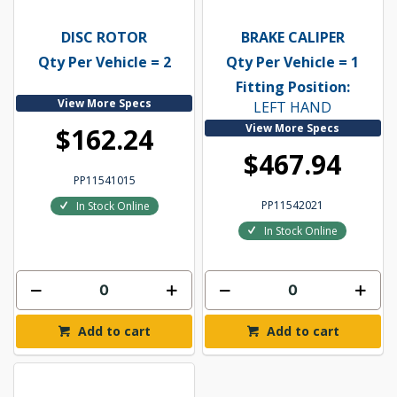
DISC ROTOR
BRAKE CALIPER
Qty Per Vehicle = 2
Qty Per Vehicle = 1
Fitting Position:
View More Specs
LEFT HAND
View More Specs
$162.24
$467.94
PP11541015
PP11542021
In Stock Online
In Stock Online
Add to cart
Add to cart