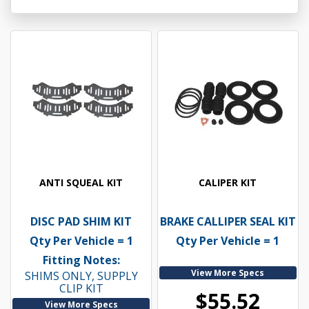
ANTI SQUEAL KIT
CALIPER KIT
DISC PAD SHIM KIT
BRAKE CALLIPER SEAL KIT
Qty Per Vehicle = 1
Qty Per Vehicle = 1
Fitting Notes:
View More Specs
SHIMS ONLY, SUPPLY
CLIP KIT
$55.52
View More Specs