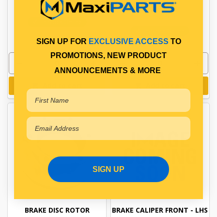
PP11522005
PP11522005P
In Stock Online
In Stock Online
SIGN UP FOR
EXCLUSIVE ACCESS
TO
PROMOTIONS, NEW PRODUCT
ANNOUNCEMENTS & MORE
Add to cart
Add to cart
SIGN UP
BRAKE DISC ROTOR
BRAKE CALIPER FRONT - LHS