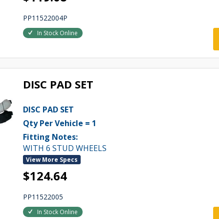
PP11522004P
In Stock Online
DISC PAD SET
DISC PAD SET
Qty Per Vehicle = 1
Fitting Notes:
WITH 6 STUD WHEELS
View More Specs
$124.64
PP11522005
In Stock Online