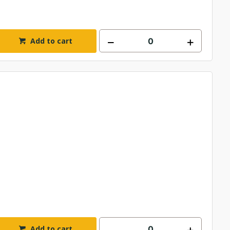
Add to cart
Add to cart