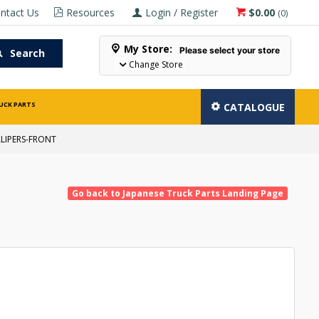
ntact Us
Resources
Login / Register
$0.00
(
0
)
My Store:
Please select your store
Search
Change Store
UCK PARTS
CATALOGUE
LIPERS-FRONT
Go back to Japanese Truck Parts Landing Page