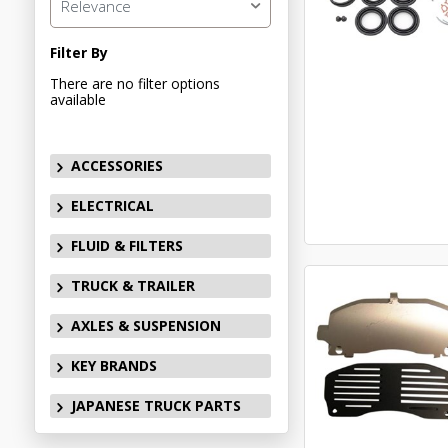
Relevance
Filter By
There are no filter options
available
ACCESSORIES
ELECTRICAL
FLUID & FILTERS
TRUCK & TRAILER
AXLES & SUSPENSION
KEY BRANDS
JAPANESE TRUCK PARTS