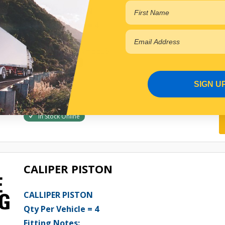
CALLIPER PISTON
Qty Per Vehicle = 4
Fitting Notes:
WITH 5 STUD WHEELS
View More Specs
$44.87
SIGN U
PP11511207
In Stock Online
CALIPER PISTON
CALLIPER PISTON
Qty Per Vehicle = 4
Fitting Notes: