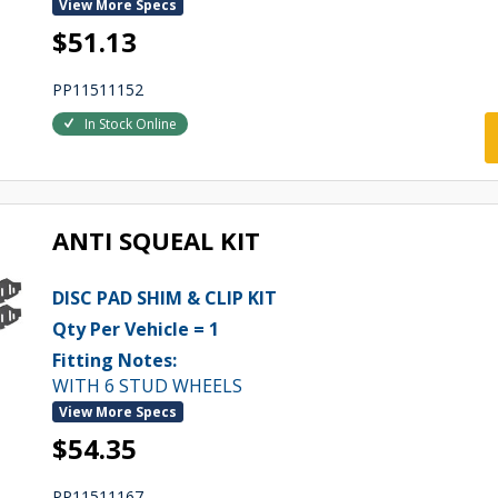
View More Specs
$51.13
PP11511152
In Stock Online
ANTI SQUEAL KIT
DISC PAD SHIM & CLIP KIT
Qty Per Vehicle = 1
Fitting Notes:
WITH 6 STUD WHEELS
View More Specs
$54.35
PP11511167