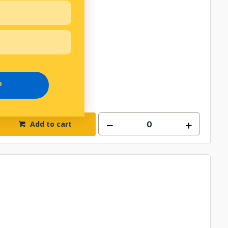
P
Add to cart