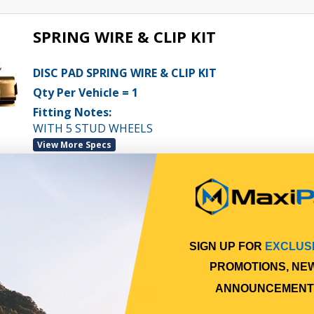
SPRING WIRE & CLIP KIT
DISC PAD SPRING WIRE & CLIP KIT
Qty Per Vehicle = 1
Fitting Notes:
WITH 5 STUD WHEELS
View More Specs
$49.46
PP11511204
In Stock Online
SIGN UP FOR
EXCLUS
PROMOTIONS, NE
CALIPER PISTON
ANNOUNCEMENT