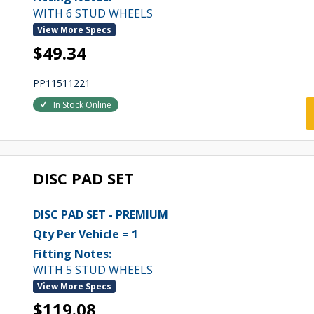
WITH 6 STUD WHEELS
View More Specs
$49.34
PP11511221
In Stock Online
DISC PAD SET
DISC PAD SET - PREMIUM
Qty Per Vehicle = 1
Fitting Notes:
WITH 5 STUD WHEELS
View More Specs
$119.08