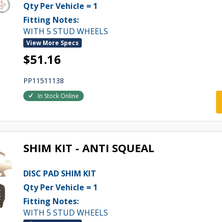
Qty Per Vehicle = 1
Fitting Notes:
WITH 5 STUD WHEELS
View More Specs
$51.16
PP11511138
In Stock Online
SHIM KIT - ANTI SQUEAL
DISC PAD SHIM KIT
Qty Per Vehicle = 1
Fitting Notes:
WITH 5 STUD WHEELS