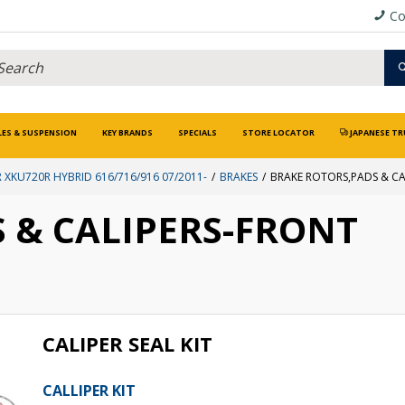
Co
LES & SUSPENSION
KEY BRANDS
SPECIALS
STORE LOCATOR
JAPANESE TR
 XKU720R HYBRID 616/716/916 07/2011-
BRAKES
BRAKE ROTORS,PADS & CA
 & CALIPERS-FRONT
CALIPER SEAL KIT
CALLIPER KIT