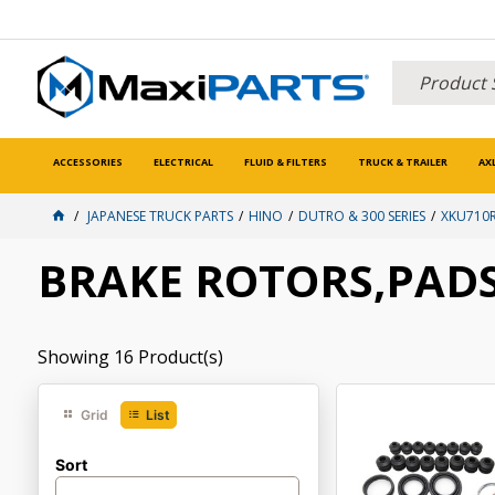
ACCESSORIES
ELECTRICAL
FLUID & FILTERS
TRUCK & TRAILER
AX
JAPANESE TRUCK PARTS
HINO
DUTRO & 300 SERIES
XKU710R
BRAKE ROTORS,PADS
Showing
16
Product(s)
Grid
List
Sort