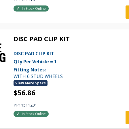
In Stock Online
DISC PAD CLIP KIT
DISC PAD CLIP KIT
Qty Per Vehicle = 1
Fitting Notes:
WITH 6 STUD WHEELS
View More Specs
$56.86
PP11511201
In Stock Online