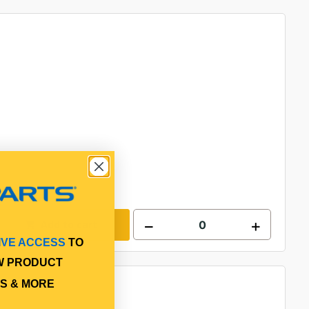
Add to cart
IVE ACCESS
TO
W PRODUCT
S & MORE