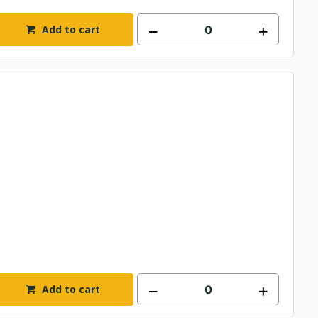
Add to cart
Add to cart