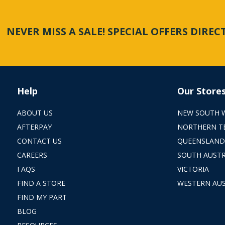
NEVER MISS A SALE! SPECIAL OFFERS DIRE
Help
Our Store
ABOUT US
NEW SOUTH 
AFTERPAY
NORTHERN T
CONTACT US
QUEENSLAND
CAREERS
SOUTH AUSTR
FAQS
VICTORIA
FIND A STORE
WESTERN AUS
FIND MY PART
BLOG