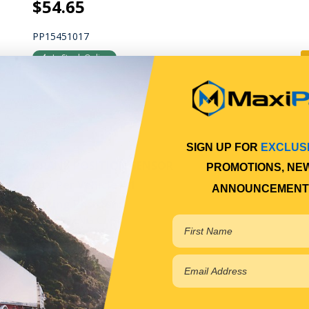
$54.65
PP15451017
In Stock Online
SIGN UP FOR
EXCLUS
CRANK POSITION SENSOR
PROMOTIONS, NE
Qty Per Vehicle = 1
ANNOUNCEMENT
Fitting Position:
ON TIMING CASE
View More Specs
P.O.A.
PP15480137