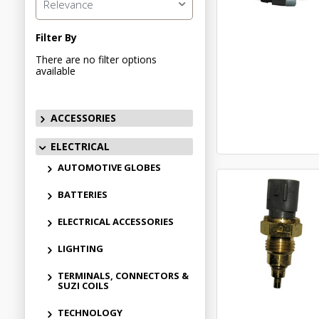
Relevance
Filter By
There are no filter options
available
ACCESSORIES
ELECTRICAL
AUTOMOTIVE GLOBES
BATTERIES
ELECTRICAL ACCESSORIES
LIGHTING
TERMINALS, CONNECTORS &
SUZI COILS
TECHNOLOGY