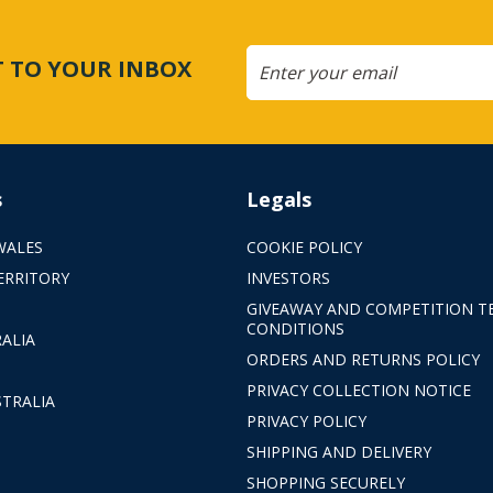
CT TO YOUR INBOX
s
Legals
WALES
COOKIE POLICY
ERRITORY
INVESTORS
GIVEAWAY AND COMPETITION T
CONDITIONS
ALIA
ORDERS AND RETURNS POLICY
PRIVACY COLLECTION NOTICE
TRALIA
PRIVACY POLICY
SHIPPING AND DELIVERY
SHOPPING SECURELY