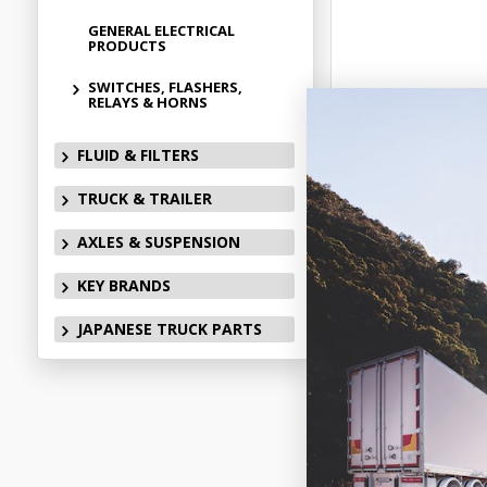
GENERAL ELECTRICAL
PRODUCTS
SWITCHES, FLASHERS,
RELAYS & HORNS
FLUID & FILTERS
TRUCK & TRAILER
AXLES & SUSPENSION
KEY BRANDS
JAPANESE TRUCK PARTS