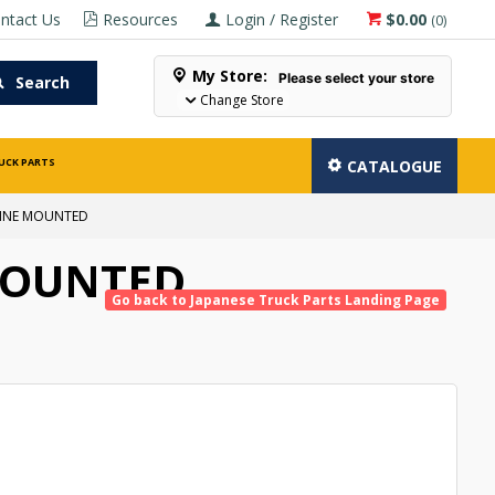
ntact Us
Resources
Login / Register
$0.00
(
0
)
My Store:
Please select your store
Search
Change Store
UCK PARTS
CATALOGUE
GINE MOUNTED
MOUNTED
Go back to Japanese Truck Parts Landing Page