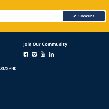
Subscribe
Join Our Community
ERMS AND