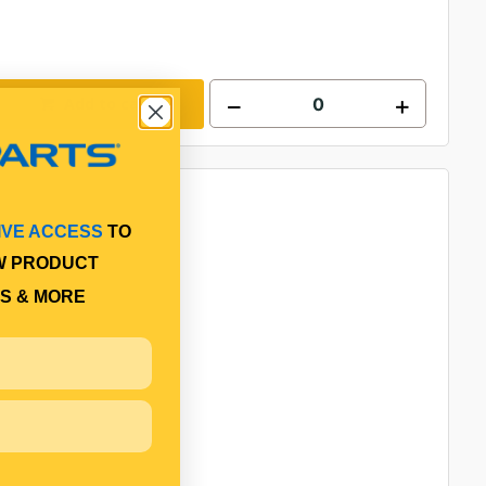
Add to cart
IVE ACCESS
TO
W PRODUCT
S & MORE