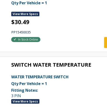
Qty Per Vehicle = 1
View More Specs
$30.49
PP15450035
In Stock Online
SWITCH WATER TEMPERATURE
WATER TEMPERATURE SWITCH
Qty Per Vehicle = 1
Fitting Notes:
3 PIN
View More Specs