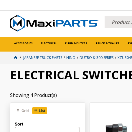
ACCESSORIES
ELECTRICAL
FLUID & FILTERS
TRUCK & TRAILER
AX
JAPANESE TRUCK PARTS
HINO
DUTRO & 300 SERIES
XZU304R
ELECTRICAL SWITCH
Showing
4
Product(s)
Grid
List
Sort