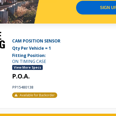
Available for Backorder
SIGN U
CAM POSITION SENSOR
Qty Per Vehicle = 1
Fitting Position:
ON TIMING CASE
View More Specs
P.O.A.
PP15480138
Available for Backorder