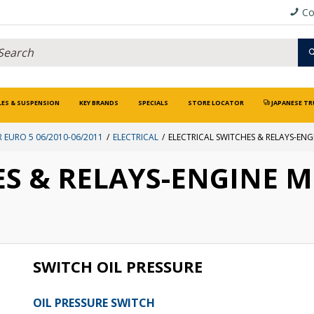
Co
LES & SUSPENSION
KEY BRANDS
SPECIALS
STORE LOCATOR
JAPANESE TR
 EURO 5 06/2010-06/2011
ELECTRICAL
ELECTRICAL SWITCHES & RELAYS-EN
ES & RELAYS-ENGINE 
SWITCH OIL PRESSURE
OIL PRESSURE SWITCH