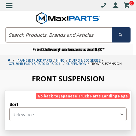
0
Free delivery on orders over $30*
Become a VIP member today
Click and collect available
JAPANESE TRUCK PARTS
HINO
DUTRO & 300 SERIES
XZU304R EURO 5 06/2010-06/2011
SUSPENSION
FRONT SUSPENSION
FRONT SUSPENSION
Go back to Japanese Truck Parts Landing Page
Sort
Relevance