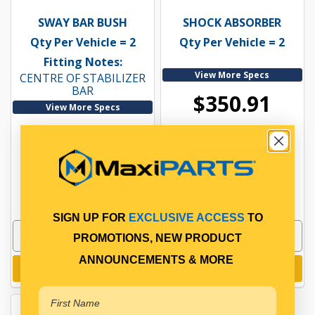
SWAY BAR BUSH
SHOCK ABSORBER
Qty Per Vehicle = 2
Qty Per Vehicle = 2
Fitting Notes:
View More Specs
CENTRE OF STABILIZER
BAR
$350.91
View More Specs
$39.42
PP10615040
In Stock Online
PP10605102
In Stock Online
SIGN UP FOR
EXCLUSIVE ACCESS
TO
PROMOTIONS, NEW PRODUCT
ANNOUNCEMENTS & MORE
Add to cart
Add to cart