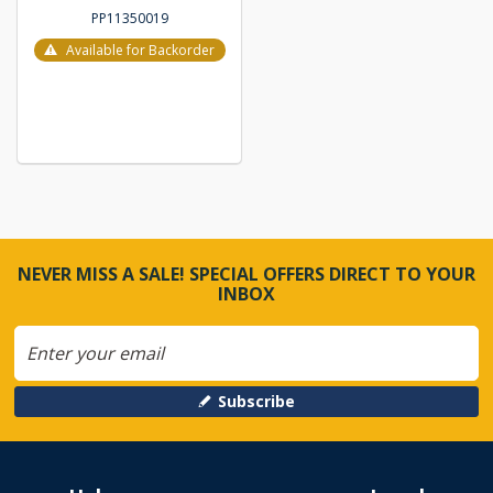
PP11350019
Available for Backorder
NEVER MISS A SALE! SPECIAL OFFERS DIRECT TO YOUR
INBOX
Subscribe