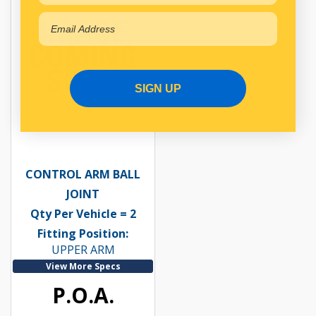
SIGN UP
CONTROL ARM BALL
JOINT
Qty Per Vehicle = 2
Fitting Position:
UPPER ARM
View More Specs
P.O.A.