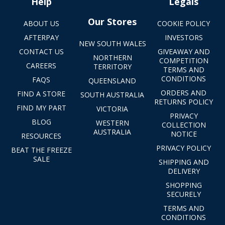
Help
Legals
Our Stores
ABOUT US
COOKIE POLICY
AFTERPAY
INVESTORS
NEW SOUTH WALES
CONTACT US
GIVEAWAY AND
NORTHERN
COMPETITION
CAREERS
TERRITORY
TERMS AND
CONDITIONS
FAQS
QUEENSLAND
ORDERS AND
FIND A STORE
SOUTH AUSTRALIA
RETURNS POLICY
FIND MY PART
VICTORIA
PRIVACY
BLOG
WESTERN
COLLECTION
AUSTRALIA
NOTICE
RESOURCES
PRIVACY POLICY
BEAT THE FREEZE
SALE
SHIPPING AND
DELIVERY
SHOPPING
SECURELY
TERMS AND
CONDITIONS