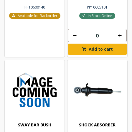
PP10600140
PP10605101
Available for Backorder
In Stock Online
Add to cart
SWAY BAR BUSH
SHOCK ABSORBER