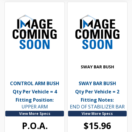
SWAY BAR BUSH
CONTROL ARM BUSH
SWAY BAR BUSH
Qty Per Vehicle = 4
Qty Per Vehicle = 2
Fitting Position:
Fitting Notes:
UPPER ARM
END OF STABILIZER BAR
View More Specs
View More Specs
P.O.A.
$15.96