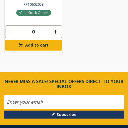
PP10602053
In Stock Online
Add to cart
NEVER MISS A SALE! SPECIAL OFFERS DIRECT TO YOUR
INBOX
Subscribe