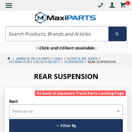
0
Free delivery on orders over $30*
Become a VIP member today
Click and collect available
JAPANESE TRUCK PARTS
HINO
DUTRO & 300 SERIES
XZU308R EURO 5 06/2010-06/2011
SUSPENSION
REAR SUSPENSION
REAR SUSPENSION
Go back to Japanese Truck Parts Landing Page
Sort
Relevance
Filter By