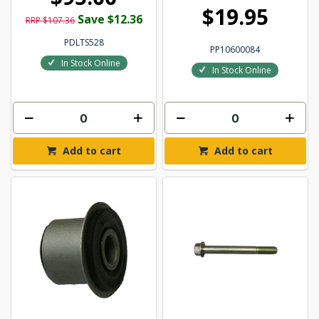
$19.95
Save $12.36
RRP $107.36
PDLTS528
PP10600084
In Stock Online
In Stock Online
Add to cart
Add to cart