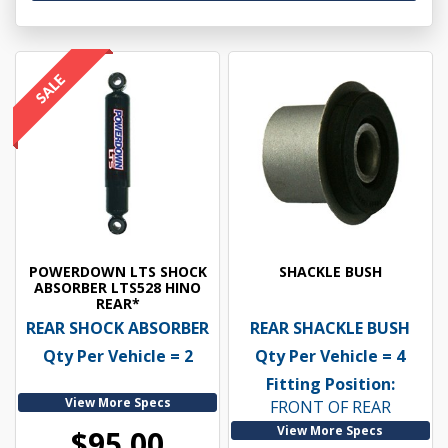
POWERDOWN LTS SHOCK
SHACKLE BUSH
ABSORBER LTS528 HINO
REAR*
REAR SHOCK ABSORBER
REAR SHACKLE BUSH
Qty Per Vehicle = 2
Qty Per Vehicle = 4
Fitting Position:
View More Specs
FRONT OF REAR
View More Specs
$95.00