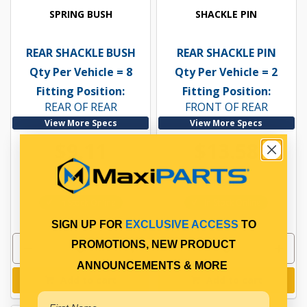
SPRING BUSH
SHACKLE PIN
REAR SHACKLE BUSH
REAR SHACKLE PIN
Qty Per Vehicle = 8
Qty Per Vehicle = 2
Fitting Position:
Fitting Position:
REAR OF REAR
FRONT OF REAR
View More Specs
View More Specs
$9.11
$13.58
PP10600086
PP10601099
In Stock Online
In Stock Online
SIGN UP FOR
EXCLUSIVE ACCESS
TO
PROMOTIONS, NEW PRODUCT
ANNOUNCEMENTS & MORE
Add to cart
Add to cart