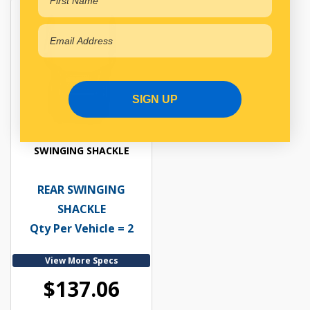
SIGN UP
SWINGING SHACKLE
REAR SWINGING
SHACKLE
Qty Per Vehicle = 2
View More Specs
$137.06