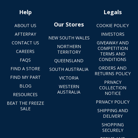
Help
Legals
Our Stores
ABOUT US
COOKIE POLICY
AFTERPAY
INVESTORS
NEW SOUTH WALES
CONTACT US
GIVEAWAY AND
NORTHERN
COMPETITION
CAREERS
TERRITORY
TERMS AND
CONDITIONS
FAQS
QUEENSLAND
ORDERS AND
FIND A STORE
SOUTH AUSTRALIA
RETURNS POLICY
FIND MY PART
VICTORIA
PRIVACY
BLOG
WESTERN
COLLECTION
AUSTRALIA
NOTICE
RESOURCES
PRIVACY POLICY
BEAT THE FREEZE
SALE
SHIPPING AND
DELIVERY
SHOPPING
SECURELY