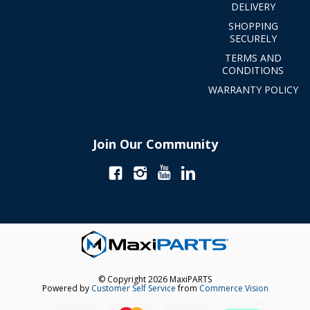
DELIVERY
SHOPPING
SECURELY
TERMS AND
CONDITIONS
WARRANTY POLICY
Join Our Community
© Copyright 2026 MaxiPARTS
Powered by
Customer Self Service
from
Commerce Vision