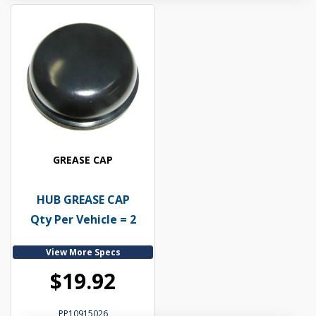
GREASE CAP
HUB GREASE CAP
Qty Per Vehicle = 2
View More Specs
$19.92
PP10915026