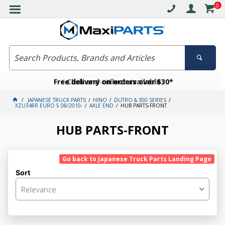
0
Free delivery on orders over $30*
Become a VIP member today
Click and collect available
JAPANESE TRUCK PARTS
HINO
DUTRO & 300 SERIES
XZU348R EURO 5 08/2010-
AXLE END
HUB PARTS-FRONT
HUB PARTS-FRONT
Go back to Japanese Truck Parts Landing Page
Sort
Relevance