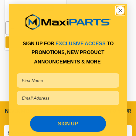
In Stock Online
Add to cart
SIGN UP FOR
EXCLUSIVE ACCESS
TO
PROMOTIONS, NEW PRODUCT
ANNOUNCEMENTS & MORE
NEVER MISS A SALE! SPECIAL OFFERS DIRECT TO YOUR
INBOX
SIGN UP