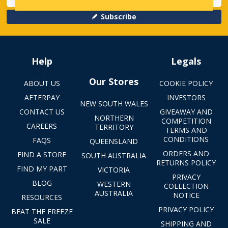
Subscribe
Help
Legals
Our Stores
ABOUT US
COOKIE POLICY
AFTERPAY
INVESTORS
NEW SOUTH WALES
CONTACT US
GIVEAWAY AND
NORTHERN
COMPETITION
CAREERS
TERRITORY
TERMS AND
CONDITIONS
FAQS
QUEENSLAND
ORDERS AND
FIND A STORE
SOUTH AUSTRALIA
RETURNS POLICY
FIND MY PART
VICTORIA
PRIVACY
BLOG
WESTERN
COLLECTION
AUSTRALIA
NOTICE
RESOURCES
PRIVACY POLICY
BEAT THE FREEZE
SALE
SHIPPING AND