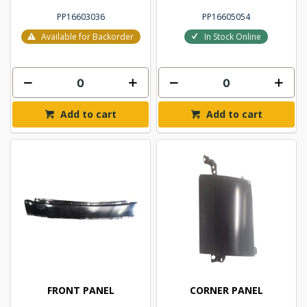
PP16603036
PP16605054
Available for Backorder
In Stock Online
Add to cart
Add to cart
FRONT PANEL
CORNER PANEL