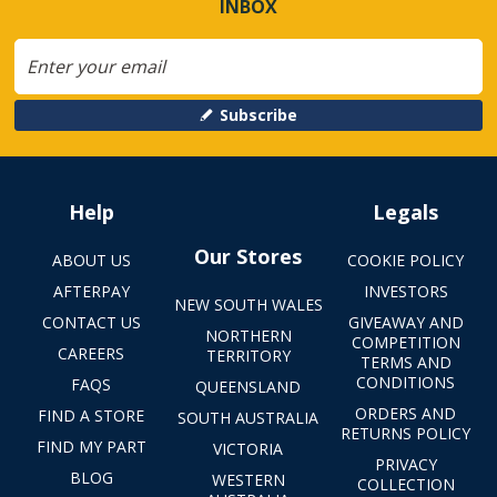
INBOX
Subscribe
Help
Legals
Our Stores
ABOUT US
COOKIE POLICY
AFTERPAY
INVESTORS
NEW SOUTH WALES
CONTACT US
GIVEAWAY AND
NORTHERN
COMPETITION
CAREERS
TERRITORY
TERMS AND
CONDITIONS
FAQS
QUEENSLAND
ORDERS AND
FIND A STORE
SOUTH AUSTRALIA
RETURNS POLICY
FIND MY PART
VICTORIA
PRIVACY
BLOG
WESTERN
COLLECTION