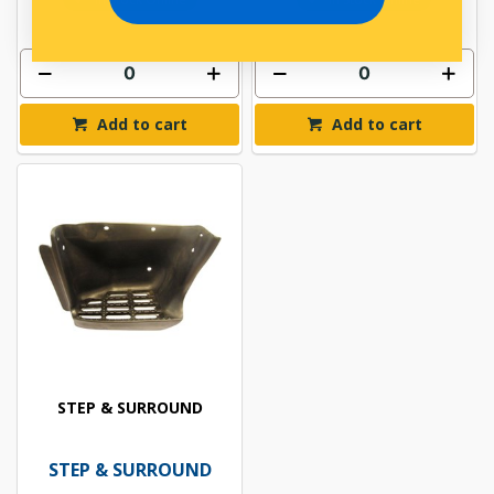
Add to cart
Add to cart
STEP & SURROUND
STEP & SURROUND