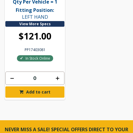
Qty Per Vehicle = 1
Fitting Position:
LEFT HAND
View More Specs
$121.00
PP17403081
In Stock Online
Add to cart
NEVER MISS A SALE! SPECIAL OFFERS DIRECT TO YOUR