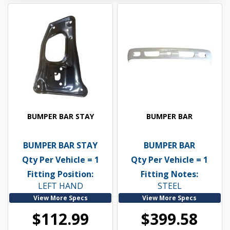
BUMPER BAR STAY
BUMPER BAR
BUMPER BAR STAY
BUMPER BAR
Qty Per Vehicle = 1
Qty Per Vehicle = 1
Fitting Position:
Fitting Notes:
LEFT HAND
STEEL
View More Specs
View More Specs
$112.99
$399.58