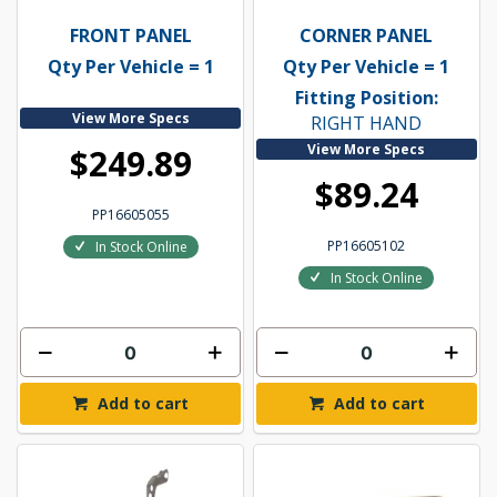
FRONT PANEL
CORNER PANEL
Qty Per Vehicle = 1
Qty Per Vehicle = 1
Fitting Position:
View More Specs
RIGHT HAND
View More Specs
$249.89
$89.24
PP16605055
PP16605102
In Stock Online
In Stock Online
Add to cart
Add to cart