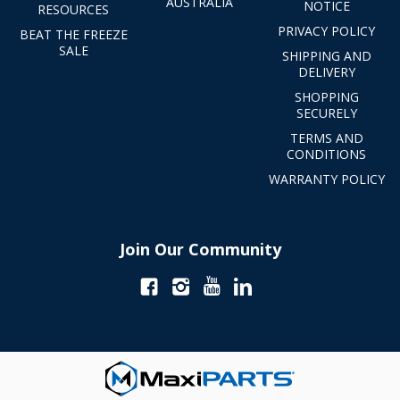
AUSTRALIA
NOTICE
RESOURCES
PRIVACY POLICY
BEAT THE FREEZE
SALE
SHIPPING AND
DELIVERY
SHOPPING
SECURELY
TERMS AND
CONDITIONS
WARRANTY POLICY
Join Our Community