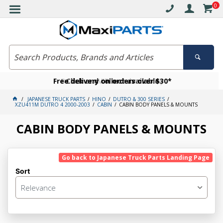
0
Free delivery on orders over $30*
Become a VIP member today
Click and collect available
JAPANESE TRUCK PARTS
HINO
DUTRO & 300 SERIES
XZU411M DUTRO 4 2000-2003
CABIN
CABIN BODY PANELS & MOUNTS
CABIN BODY PANELS & MOUNTS
Go back to Japanese Truck Parts Landing Page
Sort
Relevance