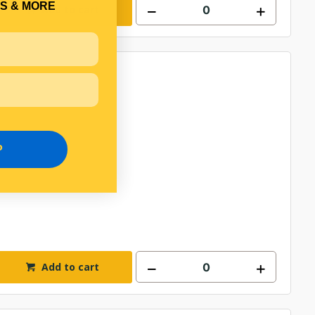
S & MORE
Add to cart
P
Add to cart