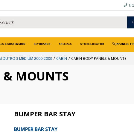
Co
LES & SUSPENSION
KEY BRANDS
SPECIALS
STORE LOCATOR
JAPANESE TR
 DUTRO 3 MEDIUM 2000-2003
CABIN
CABIN BODY PANELS & MOUNTS
S & MOUNTS
BUMPER BAR STAY
BUMPER BAR STAY