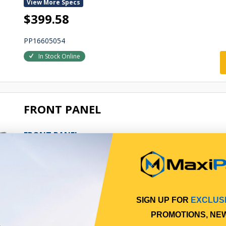
View More Specs
$399.58
PP16605054
In Stock Online
FRONT PANEL
FRONT PANEL
Qty Per Vehicle = 1
View More Specs
$249.89
SIGN UP FOR
EXCLUS
PP16605055
PROMOTIONS, NE