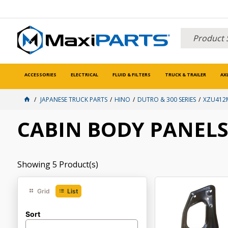
ACCESSORIES
ELECTRICAL
FLUID & FILTERS
TRUCK & TRAILER
AX
JAPANESE TRUCK PARTS
HINO
DUTRO & 300 SERIES
XZU412M
CABIN BODY PANEL
Showing
5
Product(s)
Grid
List
Sort