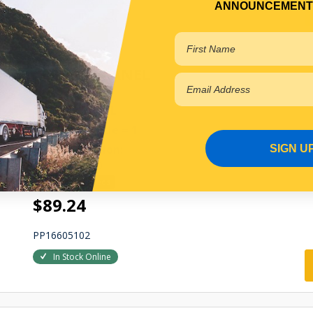
In Stock Online
ANNOUNCEMENT
CORNER PANEL
CORNER PANEL
Qty Per Vehicle = 1
Fitting Position:
SIGN U
RIGHT HAND
View More Specs
$89.24
PP16605102
In Stock Online