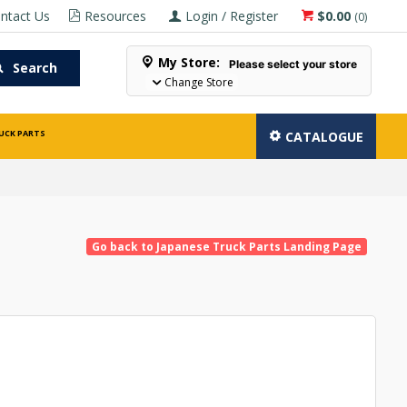
ntact Us
Resources
Login / Register
$0.00
(
0
)
My Store:
Please select your store
Search
Change Store
UCK PARTS
CATALOGUE
Go back to Japanese Truck Parts Landing Page