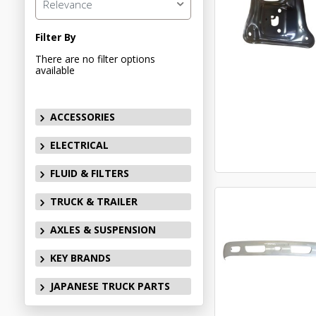
Relevance
Filter By
There are no filter options
available
ACCESSORIES
ELECTRICAL
FLUID & FILTERS
TRUCK & TRAILER
AXLES & SUSPENSION
KEY BRANDS
JAPANESE TRUCK PARTS