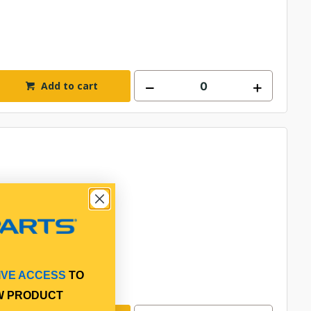
Add to cart
IVE ACCESS
TO
W PRODUCT