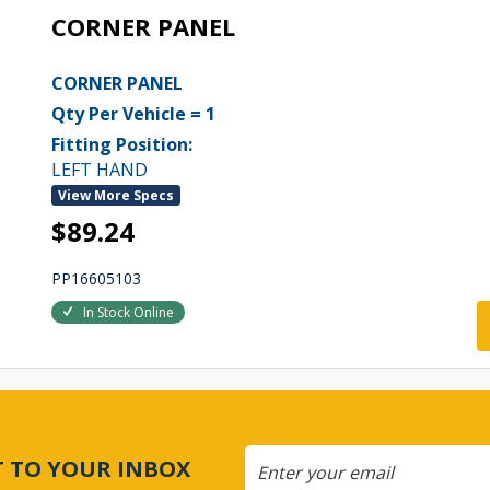
CORNER PANEL
CORNER PANEL
Qty Per Vehicle = 1
Fitting Position:
LEFT HAND
View More Specs
$89.24
PP16605103
In Stock Online
CT TO YOUR INBOX