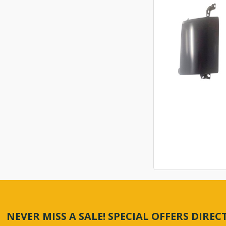
NEVER MISS A SALE! SPECIAL OFFERS DIRE