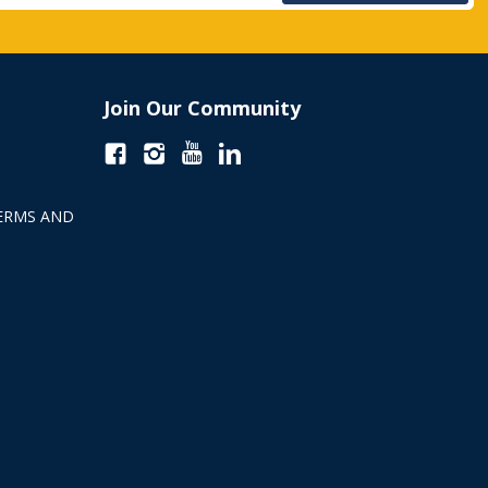
Join Our Community
ERMS AND