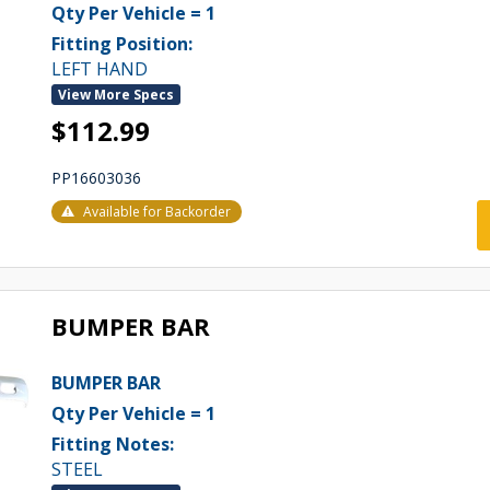
Qty Per Vehicle = 1
Fitting Position:
LEFT HAND
View More Specs
$112.99
PP16603036
Available for Backorder
BUMPER BAR
BUMPER BAR
Qty Per Vehicle = 1
Fitting Notes:
STEEL