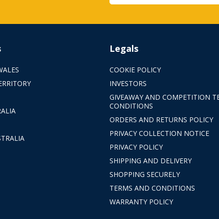
s
Legals
WALES
COOKIE POLICY
ERRITORY
INVESTORS
GIVEAWAY AND COMPETITION T
CONDITIONS
ALIA
ORDERS AND RETURNS POLICY
PRIVACY COLLECTION NOTICE
TRALIA
PRIVACY POLICY
SHIPPING AND DELIVERY
SHOPPING SECURELY
TERMS AND CONDITIONS
WARRANTY POLICY