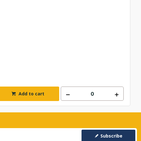
Add to cart
Subscribe