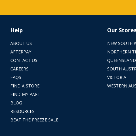
Help
Our Store
ABOUT US
NEW SOUTH 
AFTERPAY
NORTHERN T
CONTACT US
QUEENSLAND
CAREERS
SOUTH AUSTR
FAQS
VICTORIA
FIND A STORE
WESTERN AUS
FIND MY PART
BLOG
RESOURCES
BEAT THE FREEZE SALE