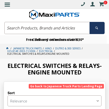
0
Free delivery on orders over $30*
Become a VIP member today
Click and collect available
JAPANESE TRUCK PARTS
HINO
DUTRO & 300 SERIES
XZU414R 2003-11/2006
ELECTRICAL
ELECTRICAL SWITCHES & RELAYS-ENGINE MOUNTED
ELECTRICAL SWITCHES & RELAYS-
ENGINE MOUNTED
Go back to Japanese Truck Parts Landing Page
Sort
Relevance