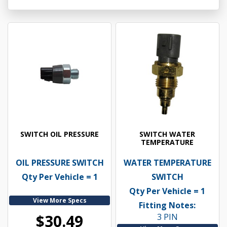
SWITCH OIL PRESSURE
SWITCH WATER
TEMPERATURE
OIL PRESSURE SWITCH
WATER TEMPERATURE
Qty Per Vehicle = 1
SWITCH
Qty Per Vehicle = 1
View More Specs
Fitting Notes:
$30.49
3 PIN