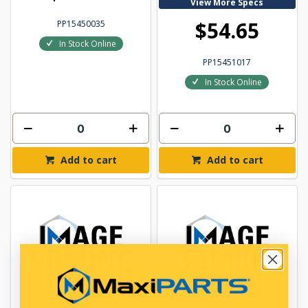
View More Specs
$54.65
PP15450035
In Stock Online
PP15451017
In Stock Online
Add to cart
Add to cart