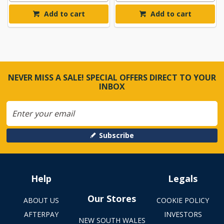
Add to cart
Add to cart
NEVER MISS A SALE! SPECIAL OFFERS DIRECT TO YOUR
INBOX
Subscribe
Help
Legals
Our Stores
ABOUT US
COOKIE POLICY
AFTERPAY
INVESTORS
NEW SOUTH WALES