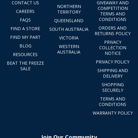
CONTACT US
GIVEAWAY AND
NORTHERN
COMPETITION
CAREERS
TERRITORY
TERMS AND
CONDITIONS
FAQS
QUEENSLAND
ORDERS AND
FIND A STORE
SOUTH AUSTRALIA
RETURNS POLICY
FIND MY PART
VICTORIA
PRIVACY
BLOG
WESTERN
COLLECTION
AUSTRALIA
NOTICE
RESOURCES
PRIVACY POLICY
BEAT THE FREEZE
SALE
SHIPPING AND
DELIVERY
SHOPPING
SECURELY
TERMS AND
CONDITIONS
WARRANTY POLICY
Join Our Community