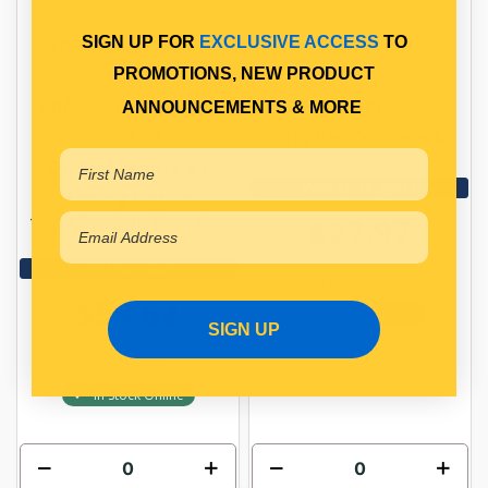
SIGN UP FOR
EXCLUSIVE ACCESS
TO
SENSOR CRANK ANGLE
GLOW PLUG
PROMOTIONS, NEW PRODUCT
CRANKSHAFT ANGLE
GLOW PLUG
ANNOUNCEMENTS & MORE
SENSOR
Qty Per Vehicle = 4
Qty Per Vehicle = 1
View More Specs
Fitting Notes:
$27.97
1 BOLT MOUNT & 2 PIN
CONNECTOR
View More Specs
PP15498005
$59.62
In Stock Online
SIGN UP
PP15496036
In Stock Online