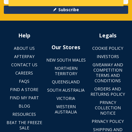
Subscribe
Help
Legals
Our Stores
ABOUT US
COOKIE POLICY
AFTERPAY
INVESTORS
NEW SOUTH WALES
CONTACT US
GIVEAWAY AND
NORTHERN
COMPETITION
CAREERS
TERRITORY
TERMS AND
CONDITIONS
FAQS
QUEENSLAND
ORDERS AND
FIND A STORE
SOUTH AUSTRALIA
RETURNS POLICY
FIND MY PART
VICTORIA
PRIVACY
BLOG
WESTERN
COLLECTION
AUSTRALIA
NOTICE
RESOURCES
PRIVACY POLICY
BEAT THE FREEZE
SALE
SHIPPING AND