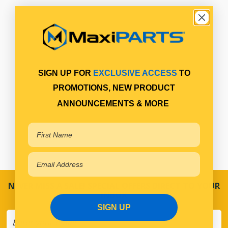
SIGN UP FOR
EXCLUSIVE ACCESS
TO
PROMOTIONS, NEW PRODUCT
ANNOUNCEMENTS & MORE
NEVER MISS A SALE! SPECIAL OFFERS DIRECT TO YOUR
INBOX
SIGN UP