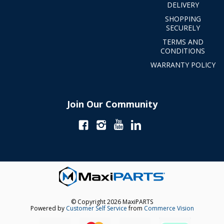
DELIVERY
SHOPPING
SECURELY
TERMS AND
CONDITIONS
WARRANTY POLICY
Join Our Community
© Copyright 2026 MaxiPARTS
Powered by
Customer Self Service
from
Commerce Vision