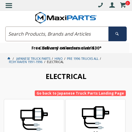
0
Free delivery on orders over $30*
Become a VIP member today
Click and collect available
JAPANESE TRUCK PARTS
HINO
PRE 1996 TRUCKS ALL
FE3H RAVEN 1991-1996
ELECTRICAL
ELECTRICAL
Go back to Japanese Truck Parts Landing Page