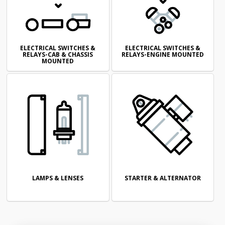
ELECTRICAL SWITCHES &
ELECTRICAL SWITCHES &
RELAYS-CAB & CHASSIS
RELAYS-ENGINE MOUNTED
MOUNTED
LAMPS & LENSES
STARTER & ALTERNATOR